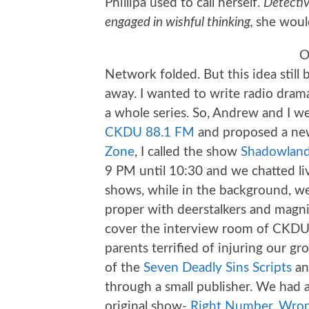
Phillipa used to call herself.
Detectiv
engaged in wishful thinking,
she woul
O
Network folded. But this idea still
away. I wanted to write radio drama.
a whole series. So, Andrew and I we
CKDU 88.1 FM
and proposed a new
Zone
, I called the show
Shadowland
9 PM until 10:30 and we chatted li
shows, while in the background, w
proper with deerstalkers and magnif
cover the interview room of CKDU 
parents terrified of injuring our gr
of the
Seven Deadly Sins Scripts
an
through a small publisher. We had a
original show-
Right Number, Wron