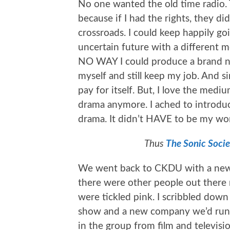
No one wanted the old time radio.
because if I had the rights, they did
crossroads. I could keep happily go
uncertain future with a different 
NO WAY I could produce a brand n
myself and still keep my job. And 
pay for itself. But, I love the me
drama anymore. I ached to introduc
drama. It didn’t HAVE to be my wo
Thus
The Sonic Socie
We went back to CKDU with a new 
there were other people out there
were tickled pink. I scribbled dow
show and a new company we’d run. 
in the group from film and televisi