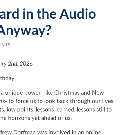
ard in the Audio
Anyway?
ENTS
ary 2nd, 2026
rthday.
 a unique power- like Christmas and New
ns- to force us to look back through our lives
, low points, lessons learned, lessons still to
the horizons yet ahead of us.
drew Dorfman was involved in an online