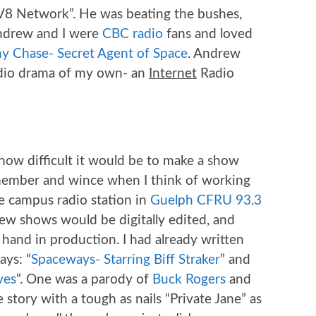
“DV8 Network”. He was beating the bushes,
Andrew and I were
CBC radio
fans and loved
y Chase- Secret Agent of Space
. Andrew
adio drama of my own- an
Internet
Radio
 how difficult it would be to make a show
member and wince when I think of working
the campus radio station in
Guelph CFRU 93.3
new shows would be digitally edited, and
hand in production. I had already written
ays: “
Spaceways- Starring Biff Straker
” and
ves
“. One was a parody of
Buck Rogers
and
 story with a tough as nails “Private Jane” as