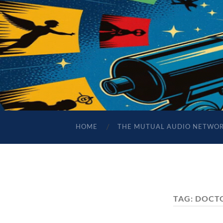
HOME
THE MUTUAL AUDIO NETWO
TAG:
DOCT