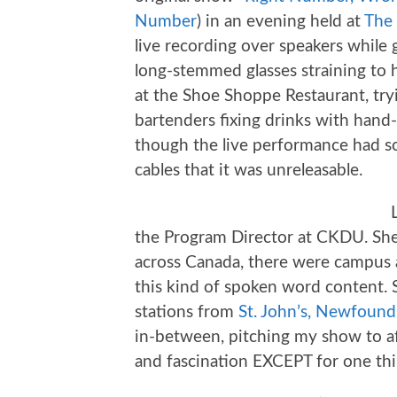
Number
) in an evening held at
The 
live recording over speakers while
long-stemmed glasses straining to 
at the Shoe Shoppe Restaurant, tr
bartenders fixing drinks with hand-
though the live performance had s
cables that it was unreleasable.
the Program Director at CKDU. She t
across Canada, there were campus 
this kind of spoken word content. S
stations from
St. John’s, Newfound
in-between, pitching my show to af
and fascination EXCEPT for one thi