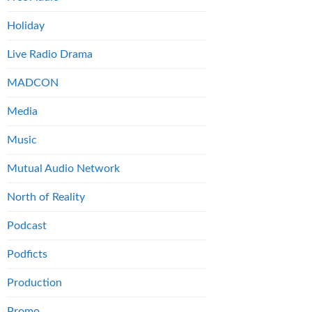
Holiday
Live Radio Drama
MADCON
Media
Music
Mutual Audio Network
North of Reality
Podcast
Podficts
Production
Promo