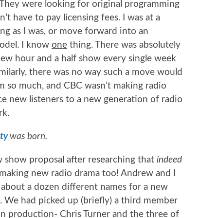
 They were looking for original programming
n’t have to pay licensing fees. I was at a
ing as I was, or move forward into an
model. I know
one
thing. There was absolutely
ew hour and a half show every single week
similarly, there was no way such a move would
dium so much, and CBC wasn’t making radio
e new listeners to a new generation of radio
rk.
ty
was born.
show proposal after researching that
indeed
 making new radio drama too! Andrew and I
n about a dozen different names for a new
We had picked up (briefly) a third member
on production- Chris Turner and the three of