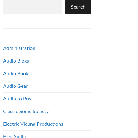
Search
Administration
Audio Blogs
Audio Books
Audio Gear
Audio to Buy
Classic Sonic Society
Electric Vicuna Productions
Free Audio