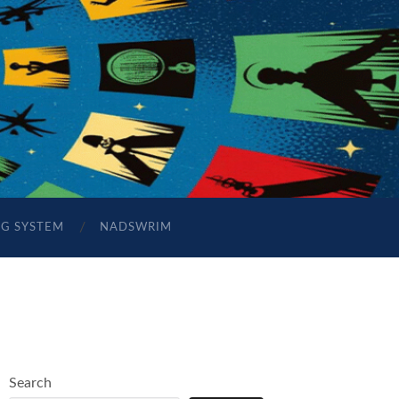
NG SYSTEM
NADSWRIM
Search