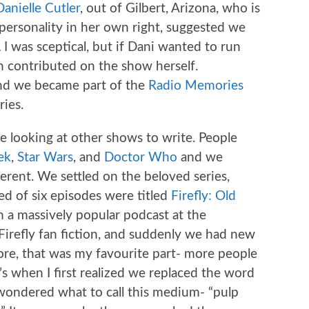
Danielle Cutler
, out of Gilbert, Arizona, who is
personality in her own right, suggested we
.
I was sceptical, but if Dani wanted to run
en contributed on the show herself.
And we became part of the
Radio Memories
ies.
e looking at other shows to write. People
ek
,
Star Wars
, and
Doctor Who
and we
ferent. We settled on the beloved series,
ed of six episodes were titled
Firefly: Old
m a massively popular podcast at the
 Firefly fan fiction, and suddenly we had new
fore, that was my favourite part- more people
s when I first realized we replaced the word
 wondered what to call this medium- “pulp