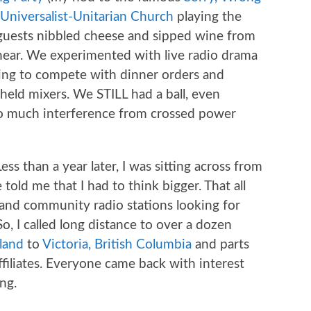
Universalist-Unitarian Church
playing the
 guests nibbled cheese and sipped wine from
hear. We experimented with live radio drama
ying to compete with dinner orders and
held mixers. We STILL had a ball, even
o much interference from crossed power
Less than a year later, I was sitting across from
old me that I had to think bigger. That all
and community radio stations looking for
o, I called long distance to over a dozen
land
to
Victoria, British Columbia
and parts
filiates. Everyone came back with interest
ng.