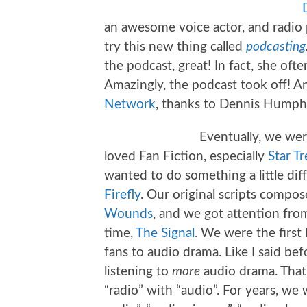
an awesome voice actor, and radio 
try this new thing called
podcasting
the podcast, great! In fact, she oft
Amazingly, the podcast took off! 
Network
, thanks to Dennis Humphr
Eventually, we wer
loved Fan Fiction, especially
Star Tr
wanted to do something a little dif
Firefly
. Our original scripts compos
Wounds
, and we got attention fro
time,
The Signal
. We were the first
fans to audio drama. Like I said be
listening to
more
audio drama. That’
“radio” with “audio”. For years, we