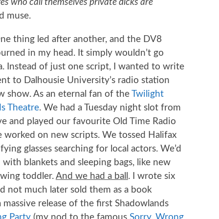
es who call themselves private dicks are
d muse.
ne thing led after another, and the DV8
 burned in my head. It simply wouldn’t go
 Instead of just one script, I wanted to write
nt to Dalhousie University’s radio station
 show. As an eternal fan of the
Twilight
s Theatre
. We had a Tuesday night slot from
ve and played our favourite Old Time Radio
e worked on new scripts. We tossed Halifax
ying glasses searching for local actors. We’d
with blankets and sleeping bags, like new
owing toddler.
And we had a ball
. I wrote six
d not much later sold them as a book
 massive release of the first Shadowlands
g Party
(my nod to the famous
Sorry, Wrong