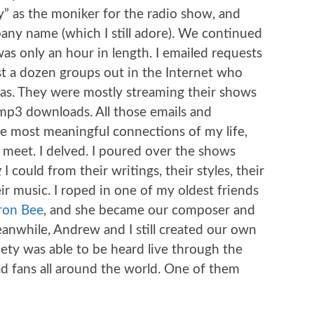
” as the moniker for the radio show, and
ny name (which I still adore). We continued
was only an hour in length. I emailed requests
t a dozen groups out in the Internet who
as. They were mostly streaming their shows
 mp3 downloads. All those emails and
e most meaningful connections of my life,
 meet. I delved. I poured over the shows
g
I could from their writings, their styles, their
eir music. I roped in one of my oldest friends
ron Bee
, and she became our composer and
anwhile, Andrew and I still created our own
iety was able to be heard live through the
 fans all around the world. One of them