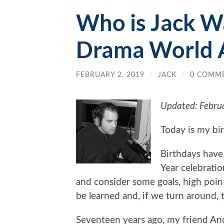
Who is Jack W
Drama World 
FEBRUARY 2, 2019
/
JACK
/
0 COMM
Updated: Febru
Today is my bi
Birthdays have
Year celebratio
and consider some goals, high points
be learned and, if we turn around, 
Seventeen years ago, my friend An