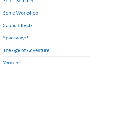
Sonic Summer
Sonic Workshop
Sound Effects
Spaceways!
The Age of Adventure
Youtube