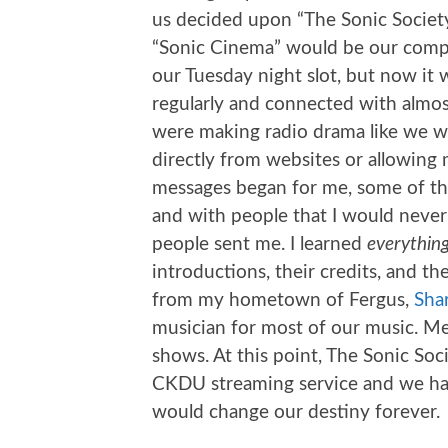
us decided upon “The Sonic Society
“Sonic Cinema” would be our compa
our Tuesday night slot, but now it 
regularly and connected with almos
were making radio drama like we w
directly from websites or allowing
messages began for me, some of th
and with people that I would never
people sent me. I learned
everythin
introductions, their credits, and th
from my hometown of Fergus,
Sha
musician for most of our music. Me
shows. At this point, The Sonic Soc
CKDU streaming service and we had
would change our destiny forever.