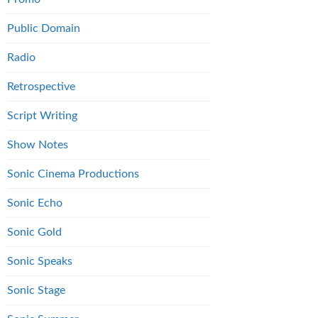
Public Domain
Radio
Retrospective
Script Writing
Show Notes
Sonic Cinema Productions
Sonic Echo
Sonic Gold
Sonic Speaks
Sonic Stage