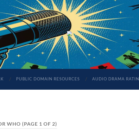
The
Sonic
Society
RK
PUBLIC DOMAIN RESOURCES
AUDIO DRAMA RATI
OR WHO
(PAGE 1 OF 2)