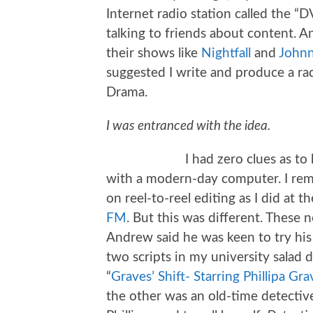
Internet radio station called the 
talking to friends about content. 
their shows like
Nightfall
and
Johnn
suggested I write and produce a r
Drama.
I was entranced with the idea.
I had zero clues as to
with a modern-day computer. I re
on reel-to-reel editing as I did at 
FM
. But this was different. These 
Andrew said he was keen to try his 
two scripts in my university salad d
“
Graves’ Shift- Starring Phillipa Gra
the other was an old-time detective