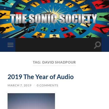
The
Sonic
Society
Toggle
Toggle
search
mobile
field
menu
TAG:
DAVID SHADPOUR
2019 The Year of Audio
MARCH 7, 2019
/
0 COMMENTS