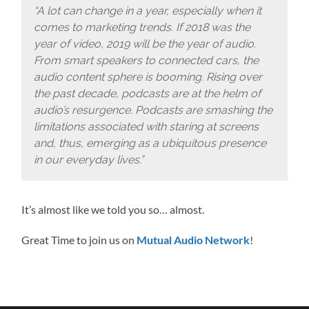
“A lot can change in a year, especially when it
comes to marketing trends. If 2018 was the
year of video, 2019 will be the year of audio.
From smart speakers to connected cars, the
audio content sphere is booming. Rising over
the past decade, podcasts are at the helm of
audio’s resurgence. Podcasts are smashing the
limitations associated with staring at screens
and, thus, emerging as a ubiquitous presence
in our everyday lives.”
It’s almost like we told you so… almost.
Great Time to join us on
Mutual Audio Network
!