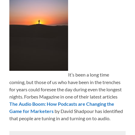
It’s been a long time
coming, but those of us who have been in the trenches
for years could foresee the day during even the longest
nights. Forbes Magazine in one of their latest articles
The Audio Boom: How Podcasts are Changing the
Game for Marketers
by David Shadpour has identified
that people are tuning in and turning on to audio.