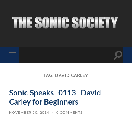
The
Sonic
Society
Toggle
Toggle
search
mobile
field
menu
TAG:
DAVID CARLEY
Sonic Speaks- 0113- David
Carley for Beginners
NOVEMBER 30, 2014
/
0 COMMENTS