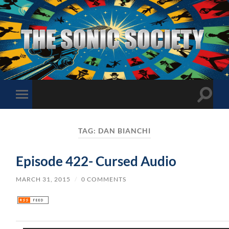
The
Sonic
Society
Toggle
Toggle
search
mobile
field
menu
TAG:
DAN BIANCHI
Episode 422- Cursed Audio
MARCH 31, 2015
/
0 COMMENTS