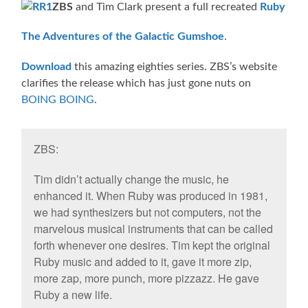
ZBS
and Tim Clark present a full recreated
Ruby
The Adventures of the Galactic Gumshoe
.
Download
this amazing eighties series. ZBS’s website
clarifies the release which has just gone nuts on
BOING BOING
.
ZBS:
Tim didn’t actually change the music, he
enhanced it. When Ruby was produced in 1981,
we had synthesizers but not computers, not the
marvelous musical instruments that can be called
forth whenever one desires. Tim kept the original
Ruby music and added to it, gave it more zip,
more zap, more punch, more pizzazz. He gave
Ruby a new life.