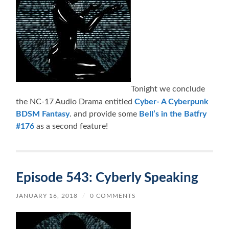
Tonight we conclude
the NC-17 Audio Drama entitled
Cyber- A Cyberpunk
BDSM Fantasy
. and provide some
Bell’s in the Batfry
#176
as a second feature!
Episode 543: Cyberly Speaking
JANUARY 16, 2018
/
0 COMMENTS