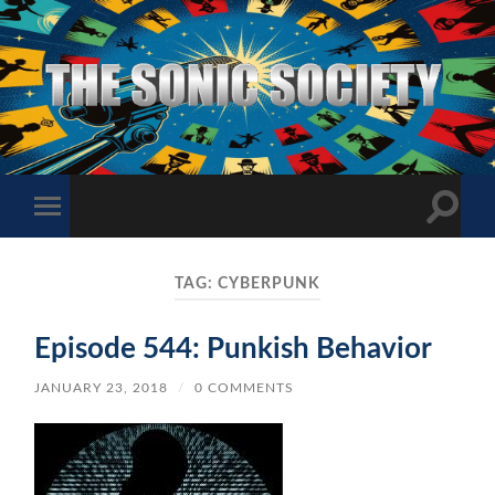
The
Sonic
Society
Toggle
Toggle
search
mobile
field
menu
TAG:
CYBERPUNK
Episode 544: Punkish Behavior
JANUARY 23, 2018
/
0 COMMENTS