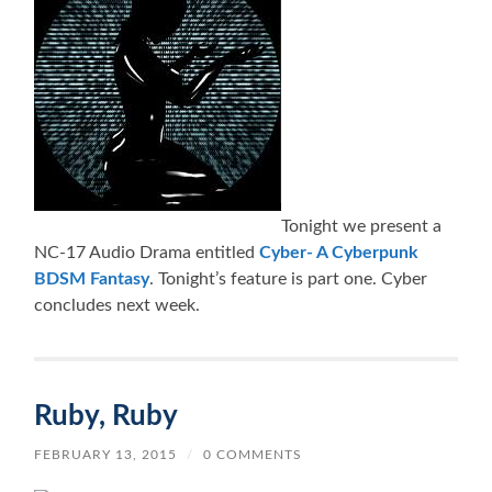
Tonight we present a
NC-17 Audio Drama entitled
Cyber- A Cyberpunk
BDSM Fantasy
. Tonight’s feature is part one. Cyber
concludes next week.
Ruby, Ruby
FEBRUARY 13, 2015
/
0 COMMENTS