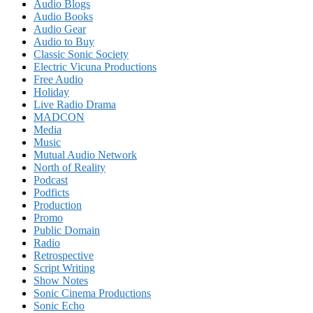
Audio Blogs
Audio Books
Audio Gear
Audio to Buy
Classic Sonic Society
Electric Vicuna Productions
Free Audio
Holiday
Live Radio Drama
MADCON
Media
Music
Mutual Audio Network
North of Reality
Podcast
Podficts
Production
Promo
Public Domain
Radio
Retrospective
Script Writing
Show Notes
Sonic Cinema Productions
Sonic Echo