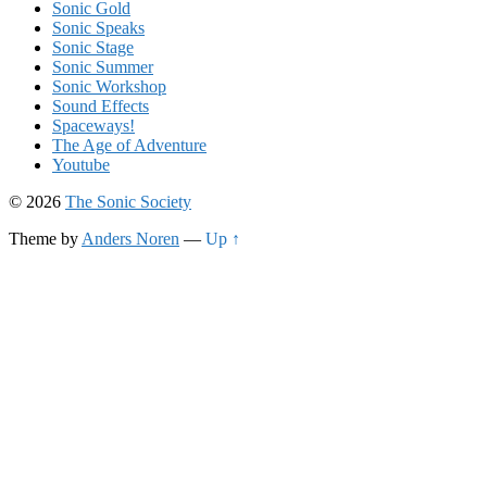
Sonic Gold
Sonic Speaks
Sonic Stage
Sonic Summer
Sonic Workshop
Sound Effects
Spaceways!
The Age of Adventure
Youtube
© 2026
The Sonic Society
Theme by
Anders Noren
—
Up ↑