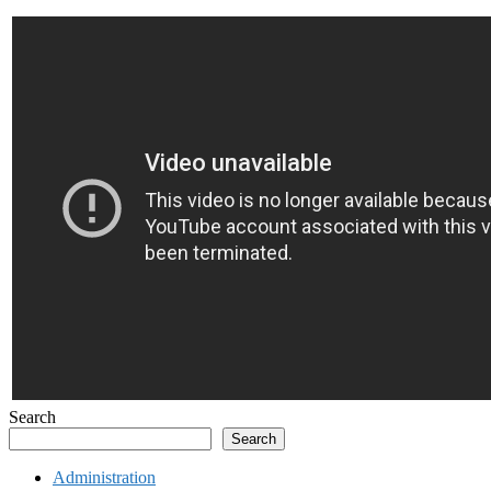
Search
Search
Administration