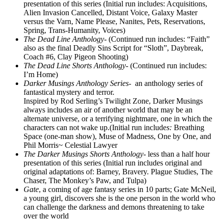
presentation of this series (Initial run includes: Acquisitions,
Alien Invasion Cancelled, Distant Voice, Galaxy Master
versus the Varn, Name Please, Nanites, Pets, Reservations,
Spring, Trans-Humanity, Voices)
The Dead Line Anthology-
(Continued run includes: “Faith”
also as the final Deadly Sins Script for “Sloth”, Daybreak,
Coach #6, Clay Pigeon Shooting)
The Dead Line Shorts Anthology-
(Continued run includes:
I’m Home)
Darker Musings Anthology Series-
an anthology series of
fantastical mystery and terror.
Inspired by Rod Serling’s Twilight Zone, Darker Musings
always includes an air of another world that may be an
alternate universe, or a terrifying nightmare, one in which the
characters can not wake up.(Initial run include
s:
Breathing
Space (one-man show), Muse of Madness, One by One, and
Phil Morris~ Celestial Lawyer
The Darker Musings Shorts Anthology-
less than a half hour
presentation of this series (Initial run includes original and
original adaptations of: Barney, Bravery. Plague Studies, The
Chaser, The Monkey’s Paw, and Tulpa)
Gate
, a coming of age fantasy series in 10 parts; Gate McNeil,
a young girl, discovers she is the one person in the world who
can challenge the darkness and demons threatening to take
over the world