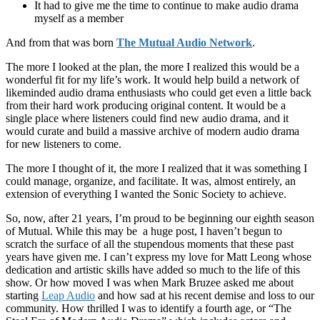
It had to give me the time to continue to make audio drama
myself as a member
And from that was born
The Mutual Audio Network
.
The more I looked at the plan, the more I realized this would be a
wonderful fit for my life’s work. It would help build a network of
likeminded audio drama enthusiasts who could get even a little back
from their hard work producing original content. It would be a
single place where listeners could find new audio drama, and it
would curate and build a massive archive of modern audio drama
for new listeners to come.
The more I thought of it, the more I realized that it was something I
could manage, organize, and facilitate. It was, almost entirely, an
extension of everything I wanted the Sonic Society to achieve.
So, now, after 21 years, I’m proud to be beginning our eighth season
of Mutual. While this may be a huge post, I haven’t begun to
scratch the surface of all the stupendous moments that these past
years have given me. I can’t express my love for Matt Leong whose
dedication and artistic skills have added so much to the life of this
show. Or how moved I was when Mark Bruzee asked me about
starting
Leap Audio
and how sad at his recent demise and loss to our
community. How thrilled I was to identify a fourth age, or “The