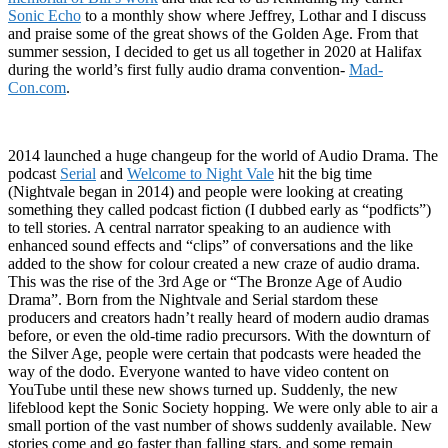
Sonic Echo
to a monthly show where Jeffrey, Lothar and I discuss
and praise some of the great shows of the Golden Age. From that
summer session, I decided to get us all together in 2020 at Halifax
during the world’s first fully audio drama convention-
Mad-
Con.com
.
2014 launched a huge changeup for the world of Audio Drama. The
podcast
Serial
and
Welcome to Night Vale
hit the big time
(Nightvale began in 2014) and people were looking at creating
something they called podcast fiction (I dubbed early as “podficts”)
to tell stories. A central narrator speaking to an audience with
enhanced sound effects and “clips” of conversations and the like
added to the show for colour created a new craze of audio drama.
This was the rise of the 3rd Age or “The Bronze Age of Audio
Drama”. Born from the Nightvale and Serial stardom these
producers and creators hadn’t really heard of modern audio dramas
before, or even the old-time radio precursors. With the downturn of
the Silver Age, people were certain that podcasts were headed the
way of the dodo. Everyone wanted to have video content on
YouTube until these new shows turned up. Suddenly, the new
lifeblood kept the Sonic Society hopping. We were only able to air a
small portion of the vast number of shows suddenly available. New
stories come and go faster than falling stars, and some remain