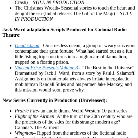
Crash) –
STILL IN PRODUCTION
The Christmas Wreath- Seasonal stories to touch the heart and
delight the ear (Initial release: The Gift of the Magi) –
STILL
IN PRODUCTION
Jack Ward adaptation Scripts Produced for Colonial Radio
Theatre:
Dead Ahead
–
On a restless ocean, a group of weary survivors
contemplate their grim fortune: What had started out as a fun
little fishing trip soon turns into a nightmare of damnation,
trapped on a floating prison.
Vincent Price Presents Volume 3
–
“The Best in the Universe”
Dramatized by Jack J. Ward, from a story by Paul J. Salamoff.
Assignments on frontier planets always irritate intergalactic
mob hitman Randall Stiles and his partner Jake Mackey, and
this mission would soon prove why.
New Series Currently in Production (Unreleased):
Prairie Fire-
an audio drama Weird Western 10 part series
Flight of the Airmen-
At the turn of the 20th century who are
the protectors of the skies for this strange modern age?
Canada’s The Airmen!
Wingman
– Ripped from the archives of the fictional radio