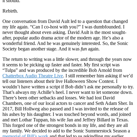
it should.
Rebirth.
One conversation from David Ault led to a question that changed
my life again. “Can I co-host with you?” I was dumbfounded. I
never thought about even asking. David Ault is the most sought-
after, popular audio drama actor of the modern age. He’s also a
wonderful friend. And he was genuinely interested. So, the Sonic
Society began another stage. And it was
fun
again.
The return to writing was a little slower, and through the years now
it seems to be picking up faster and faster. My first script was
“Tulpa” and was produced by the incredible Bob Arnold from
Chatterbox Audio Theatre Live
. I still remember him asking if we’d
tell our listeners about their live Halloween Show Contest. I
wouldn’t have written a script if Bob didn’t ask me personally to try.
That’s always my Achille’s heel. I never want to let someone down.
There’s been other setbacks and losses. We had lost David
Chambers, one of our local actors to cancer and Seth Adam Sher. In
2017, Bill Hollweg also passed and I was invited to the release of
his ashes by his daughter. I was touched beyond words, and joined
and met Lothar Tuppan, his wife Jan and Jeffrey Billard in Texas.
This forged one of the strongest bonds in my life, and they are all
my family. We decided to add to the Sonic Summerstock Season a
memorial of Bill’s work
and that led to us rekindling my earlier