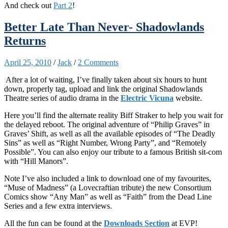
And check out
Part 2
!
Better Late Than Never- Shadowlands
Returns
April 25, 2010
/
Jack
/
2 Comments
After a lot of waiting, I’ve finally taken about six hours to hunt
down, properly tag, upload and link the original Shadowlands
Theatre series of audio drama in the
Electric Vicuna
website.
Here you’ll find the alternate reality Biff Straker to help you wait for
the delayed reboot. The original adventure of “Philip Graves” in
Graves’ Shift, as well as all the available episodes of “The Deadly
Sins” as well as “Right Number, Wrong Party”, and “Remotely
Possible”. You can also enjoy our tribute to a famous British sit-com
with “Hill Manors”.
Note I’ve also included a link to download one of my favourites,
“Muse of Madness” (a Lovecraftian tribute) the new Consortium
Comics show “Any Man” as well as “Faith” from the Dead Line
Series and a few extra interviews.
All the fun can be found at the
Downloads Section
at EVP!