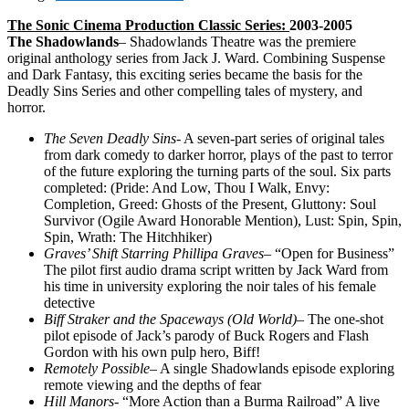
The Sonic Cinema Production Classic Series:
2003-2005
The Shadowlands
– Shadowlands Theatre was the premiere
original anthology series from Jack J. Ward. Combining Suspense
and Dark Fantasy, this exciting series became the basis for the
Deadly Sins Series and other compelling tales of mystery, and
horror.
The Seven Deadly Sins-
A seven-part series of original tales
from dark comedy to darker horror, plays of the past to terror
of the future exploring the turning parts of the soul. Six parts
completed: (Pride: And Low, Thou I Walk, Envy:
Completion, Greed: Ghosts of the Present, Gluttony: Soul
Survivor (Ogile Award Honorable Mention), Lust: Spin, Spin,
Spin, Wrath: The Hitchhiker)
Graves’ Shift Starring Phillipa Graves
– “Open for Business”
The pilot first audio drama script written by Jack Ward from
his time in university exploring the noir tales of his female
detective
Biff Straker and the Spaceways
(Old World)
– The one-shot
pilot episode of Jack’s parody of Buck Rogers and Flash
Gordon with his own pulp hero, Biff!
Remotely Possible
– A single Shadowlands episode exploring
remote viewing and the depths of fear
Hill Manors-
“More Action than a Burma Railroad” A live