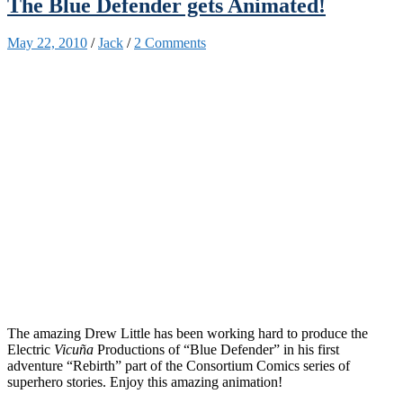
The Blue Defender gets Animated!
May 22, 2010
/
Jack
/
2 Comments
The amazing Drew Little has been working hard to produce the
Electric
Vicuña
Productions of “Blue Defender” in his first
adventure “Rebirth” part of the Consortium Comics series of
superhero stories. Enjoy this amazing animation!