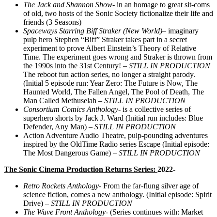
The Jack and Shannon Show-
in an homage to great sit-coms
of old, two hosts of the Sonic Society fictionalize their life and
friends (3 Seasons)
Spaceways Starring Biff Straker (New World)
– imaginary
pulp hero Stephen “Biff” Straker takes part in a secret
experiment to prove Albert Einstein’s Theory of Relative
Time. The experiment goes wrong and Straker is thrown from
the 1990s into the 31st Century! –
STILL IN PRODUCTION
The reboot fun action series, no longer a straight parody.
(Initial 5 episode run: Year Zero: The Future is Now, The
Haunted World, The Fallen Angel, The Pool of Death, The
Man Called Methuselah –
STILL IN PRODUCTION
Consortium Comics Anthology-
is a collective series of
superhero shorts by Jack J. Ward (Initial run includes: Blue
Defender, Any Man) –
STILL IN PRODUCTION
Action Adventure Audio Theatre, pulp-pounding adventures
inspired by the OldTime Radio series Escape (Initial episode:
The Most Dangerous Game) –
STILL IN PRODUCTION
The Sonic Cinema Production Returns Series:
2022-
Retro Rockets Anthology-
From the far-flung silver age of
science fiction, comes a new anthology. (Initial episode: Spirit
Drive) –
STILL IN PRODUCTION
The Wave Front Anthology-
(Series continues with: Market