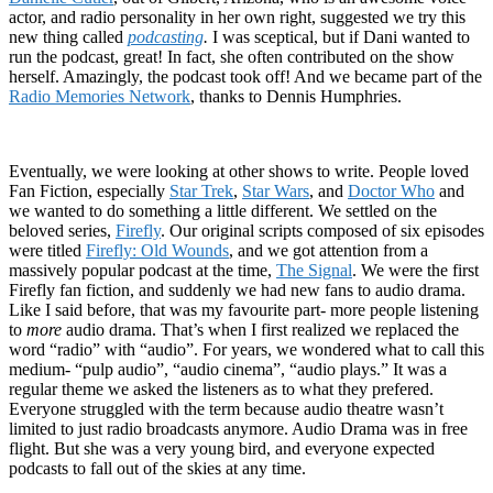
actor, and radio personality in her own right, suggested we try this
new thing called
podcasting
.
I was sceptical, but if Dani wanted to
run the podcast, great! In fact, she often contributed on the show
herself. Amazingly, the podcast took off! And we became part of the
Radio Memories Network
, thanks to Dennis Humphries.
Eventually, we were looking at other shows to write. People loved
Fan Fiction, especially
Star Trek
,
Star Wars
, and
Doctor Who
and
we wanted to do something a little different. We settled on the
beloved series,
Firefly
. Our original scripts composed of six episodes
were titled
Firefly: Old Wounds
, and we got attention from a
massively popular podcast at the time,
The Signal
. We were the first
Firefly fan fiction, and suddenly we had new fans to audio drama.
Like I said before, that was my favourite part- more people listening
to
more
audio drama. That’s when I first realized we replaced the
word “radio” with “audio”. For years, we wondered what to call this
medium- “pulp audio”, “audio cinema”, “audio plays.” It was a
regular theme we asked the listeners as to what they prefered.
Everyone struggled with the term because audio theatre wasn’t
limited to just radio broadcasts anymore. Audio Drama was in free
flight. But she was a very young bird, and everyone expected
podcasts to fall out of the skies at any time.