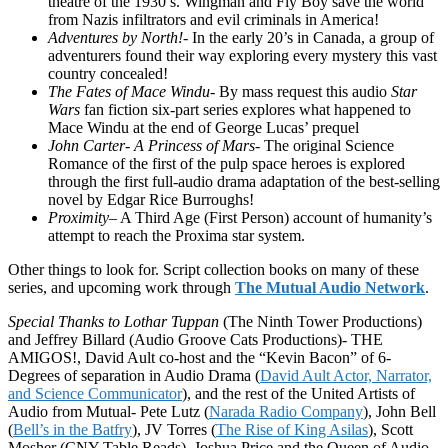
theatre of the 1930’s. Wingman and Fly Boy save the world
from Nazis infiltrators and evil criminals in America!
Adventures by North!-
In the early 20’s in Canada, a group of
adventurers found their way exploring every mystery this vast
country concealed!
The Fates of Mace Windu-
By mass request this audio
Star
Wars
fan fiction six-part series explores what happened to
Mace Windu at the end of George Lucas’ prequel
John Carter- A Princess of Mars-
The original Science
Romance of the first of the pulp space heroes is explored
through the first full-audio drama adaptation of the best-selling
novel by Edgar Rice Burroughs!
Proximity
– A Third Age (First Person) account of humanity’s
attempt to reach the Proxima star system.
Other things to look for. Script collection books on many of these
series, and upcoming work through
The Mutual Audio Network
.
Special Thanks to Lothar Tuppan
(The Ninth Tower Productions)
and Jeffrey Billard (Audio Groove Cats Productions)- THE
AMIGOS!, David Ault co-host and the “Kevin Bacon” of 6-
Degrees of separation in Audio Drama (
David Ault Actor, Narrator,
and Science Communicator
), and the rest of the United Artists of
Audio from Mutual- Pete Lutz (
Narada Radio Company
), John Bell
(
Bell’s in the Batfry
), JV Torres (
The Rise of King Asilas
), Scott
Mosher (CNY Table Reads). Joshua Price and the Queen of Audio