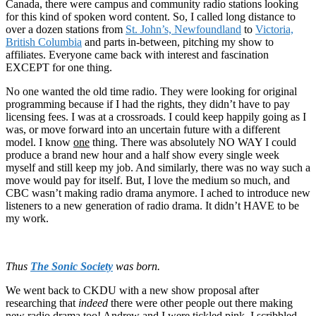
Canada, there were campus and community radio stations looking
for this kind of spoken word content. So, I called long distance to
over a dozen stations from
St. John’s, Newfoundland
to
Victoria,
British Columbia
and parts in-between, pitching my show to
affiliates. Everyone came back with interest and fascination
EXCEPT for one thing.
No one wanted the old time radio. They were looking for original
programming because if I had the rights, they didn’t have to pay
licensing fees. I was at a crossroads. I could keep happily going as I
was, or move forward into an uncertain future with a different
model. I know
one
thing. There was absolutely NO WAY I could
produce a brand new hour and a half show every single week
myself and still keep my job. And similarly, there was no way such a
move would pay for itself. But, I love the medium so much, and
CBC wasn’t making radio drama anymore. I ached to introduce new
listeners to a new generation of radio drama. It didn’t HAVE to be
my work.
Thus
The Sonic Society
was born.
We went back to CKDU with a new show proposal after
researching that
indeed
there were other people out there making
new radio drama too! Andrew and I were tickled pink. I scribbled