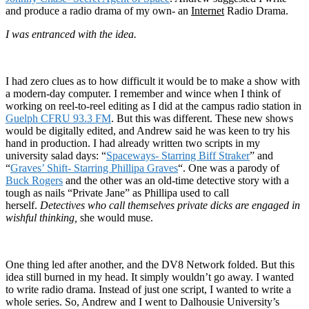
and produce a radio drama of my own- an
Internet
Radio Drama.
I was entranced with the idea.
I had zero clues as to how difficult it would be to make a show with
a modern-day computer. I remember and wince when I think of
working on reel-to-reel editing as I did at the campus radio station in
Guelph CFRU 93.3 FM
. But this was different. These new shows
would be digitally edited, and Andrew said he was keen to try his
hand in production. I had already written two scripts in my
university salad days: “
Spaceways- Starring Biff Straker
” and
“
Graves’ Shift- Starring Phillipa Graves
“. One was a parody of
Buck Rogers
and the other was an old-time detective story with a
tough as nails “Private Jane” as Phillipa used to call
herself.
Detectives who call themselves private dicks are engaged in
wishful thinking,
she would muse.
One thing led after another, and the DV8 Network folded. But this
idea still burned in my head. It simply wouldn’t go away. I wanted
to write radio drama. Instead of just one script, I wanted to write a
whole series. So, Andrew and I went to Dalhousie University’s