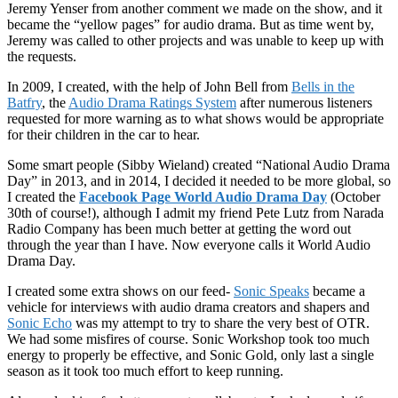
Jeremy Yenser from another comment we made on the show, and it
became the “yellow pages” for audio drama. But as time went by,
Jeremy was called to other projects and was unable to keep up with
the requests.
In 2009, I created, with the help of John Bell from
Bells in the
Batfry
, the
Audio Drama Ratings System
after numerous listeners
requested for more warning as to what shows would be appropriate
for their children in the car to hear.
Some smart people (Sibby Wieland) created “National Audio Drama
Day” in 2013, and in 2014, I decided it needed to be more global, so
I created the
Facebook Page World Audio Drama Day
(October
30th of course!), although I admit my friend Pete Lutz from Narada
Radio Company has been much better at getting the word out
through the year than I have. Now everyone calls it World Audio
Drama Day.
I created some extra shows on our feed-
Sonic Speaks
became a
vehicle for interviews with audio drama creators and shapers and
Sonic Echo
was my attempt to try to share the very best of OTR.
We had some misfires of course. Sonic Workshop took too much
energy to properly be effective, and Sonic Gold, only last a single
season as it took too much effort to keep running.