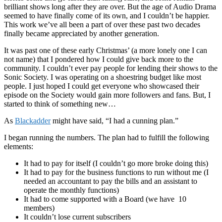
brilliant shows long after they are over. But the age of Audio Drama
seemed to have finally come of its own, and I couldn’t be happier.
This work we’ve all been a part of over these past two decades
finally became appreciated by another generation.
It was past one of these early Christmas’ (a more lonely one I can
not name) that I pondered how I could give back more to the
community. I couldn’t ever pay people for lending their shows to the
Sonic Society. I was operating on a shoestring budget like most
people. I just hoped I could get everyone who showcased their
episode on the Society would gain more followers and fans. But, I
started to think of something new…
As
Blackadder
might have said, “I had a cunning plan.”
I began running the numbers. The plan had to fulfill the following
elements:
It had to pay for itself (I couldn’t go more broke doing this)
It had to pay for the business functions to run without me (I
needed an accountant to pay the bills and an assistant to
operate the monthly functions)
It had to come supported with a Board (we have 10
members)
It couldn’t lose current subscribers