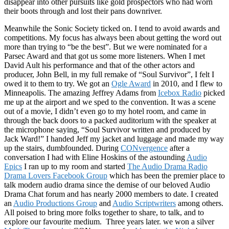
disappear into other pursuits like gold prospectors who had worn
their boots through and lost their pans downriver.
Meanwhile the Sonic Society ticked on. I tend to avoid awards and
competitions. My focus has always been about getting the word out
more than trying to “be the best”. But we were nominated for a
Parsec Award and that got us some more listeners. When I met
David Ault his performance and that of the other actors and
producer, John Bell, in my full remake of “Soul Survivor”, I felt I
owed it to them to try. We got an
Ogle Award
in 2010, and I flew to
Minneapolis. The amazing Jeffrey Adams from
Icebox Radio
picked
me up at the airport and we sped to the convention. It was a scene
out of a movie, I didn’t even go to my hotel room, and came in
through the back doors to a packed auditorium with the speaker at
the microphone saying, “Soul Survivor written and produced by
Jack Ward!” I handed Jeff my jacket and luggage and made my way
up the stairs, dumbfounded. During
CONvergence
after a
conversation I had with Eline Hoskins of the astounding
Audio
Epics
I ran up to my room and started
The Audio Drama Radio
Drama Lovers Facebook Group
which has been the premier place to
talk modern audio drama since the demise of our beloved Audio
Drama Chat forum and has nearly 2000 members to date. I created
an
Audio Productions Group
and
Audio Scriptwriters
among others.
All poised to bring more folks together to share, to talk, and to
explore our favourite medium. Three years later. we won a silver