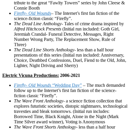
tribute to the great “Fawlty Towers” series by John Cleese &
Connie Booth
Firefly- Old Wounds
– The Internet’s first fan fiction of the
science-fiction classic “Firefly”.
The Dead Line Anthology-
Tales of crime drama inspired by
Alfred Hitchcock Presents
(Initial run included: Goth Girl,
Jeremiah Crandal- Funeral Detective, Messages, Right
Number Wrong Party, The Replacement Show, Rule of
Three)
The Dead Line Shorts Anthology-
less than a half hour
presentations of this series (Initial run included: Anniversary,
Choice, Deathbed Confessions, Duel, Fiend to the Old, John,
Lighter, Night Driving and Sherry)
Electric Vicuna Productions:
2006-2021
Firefly- Old Wounds
“Wedding Day”
– The much demanded
follow up to the Internet’s first fan fiction of the science-
fiction classic “Firefly”.
The Wave Front Anthology-
a science fiction collection that
explores futuristic societies, distopic nightmares, technological
travesties and bleak tomorrows. (Initial run includes:
Borrowed Time, Black Knight, Alone in the Night (Mark
Time Silver award winner), Voting is Anonymous
The Wave Front Shorts Anthology-
less than a half hour