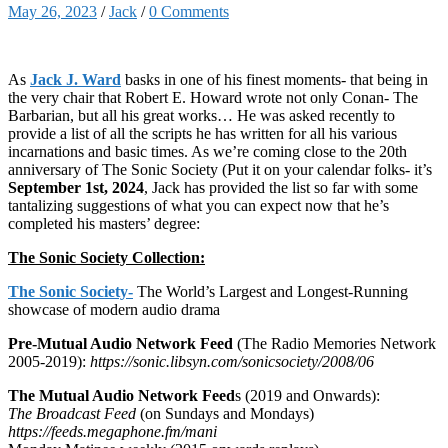
May 26, 2023
/
Jack
/
0 Comments
As
Jack J. Ward
basks in one of his finest moments- that being in
the very chair that Robert E. Howard wrote not only Conan- The
Barbarian, but all his great works… He was asked recently to
provide a list of all the scripts he has written for all his various
incarnations and basic times. As we’re coming close to the 20th
anniversary of The Sonic Society (Put it on your calendar folks- it’s
September 1st, 2024
, Jack has provided the list so far with some
tantalizing suggestions of what you can expect now that he’s
completed his masters’ degree:
The Sonic Society Collection:
The Sonic Society-
The World’s Largest and Longest-Running
showcase of modern audio drama
Pre-Mutual Audio Network Feed
(The Radio Memories Network
2005-2019):
https://sonic.libsyn.com/sonicsociety/2008/06
The Mutual Audio Network Feed
s (2019 and Onwards):
The Broadcast Feed
(on Sundays and Mondays)
https://feeds.megaphone.fm/mani