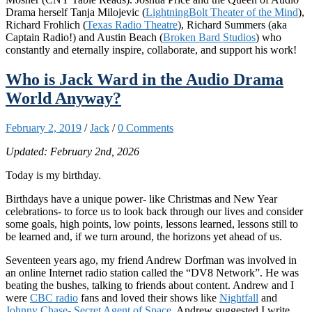
Drama herself Tanja Milojevic (
LightningBolt Theater of the Mind
),
Richard Frohlich (
Texas Radio Theatre
), Richard Summers (aka
Captain Radio!) and Austin Beach (
Broken Bard Studios
) who
constantly and eternally inspire, collaborate, and support his work!
Who is Jack Ward in the Audio Drama
World Anyway?
February 2, 2019
/
Jack
/
0 Comments
Updated: February 2nd, 2026
Today is my birthday.
Birthdays have a unique power- like Christmas and New Year
celebrations- to force us to look back through our lives and consider
some goals, high points, low points, lessons learned, lessons still to
be learned and, if we turn around, the horizons yet ahead of us.
Seventeen years ago, my friend Andrew Dorfman was involved in
an online Internet radio station called the “DV8 Network”. He was
beating the bushes, talking to friends about content. Andrew and I
were
CBC radio
fans and loved their shows like
Nightfall
and
Johnny Chase- Secret Agent of Space
. Andrew suggested I write