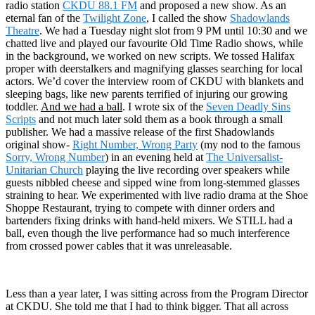
radio station
CKDU 88.1 FM
and proposed a new show. As an
eternal fan of the
Twilight Zone
, I called the show
Shadowlands
Theatre
. We had a Tuesday night slot from 9 PM until 10:30 and we
chatted live and played our favourite Old Time Radio shows, while
in the background, we worked on new scripts. We tossed Halifax
proper with deerstalkers and magnifying glasses searching for local
actors. We’d cover the interview room of CKDU with blankets and
sleeping bags, like new parents terrified of injuring our growing
toddler.
And we had a ball
. I wrote six of the
Seven Deadly Sins
Scripts
and not much later sold them as a book through a small
publisher. We had a massive release of the first Shadowlands
original show-
Right Number, Wrong Party
(my nod to the famous
Sorry, Wrong Number
) in an evening held at
The Universalist-
Unitarian Church
playing the live recording over speakers while
guests nibbled cheese and sipped wine from long-stemmed glasses
straining to hear. We experimented with live radio drama at the Shoe
Shoppe Restaurant, trying to compete with dinner orders and
bartenders fixing drinks with hand-held mixers. We STILL had a
ball, even though the live performance had so much interference
from crossed power cables that it was unreleasable.
Less than a year later, I was sitting across from the Program Director
at CKDU. She told me that I had to think bigger. That all across