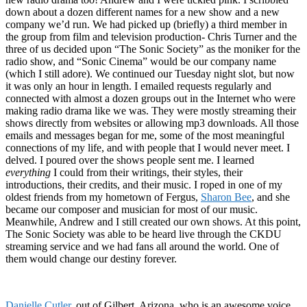
down about a dozen different names for a new show and a new
company we’d run. We had picked up (briefly) a third member in
the group from film and television production- Chris Turner and the
three of us decided upon “The Sonic Society” as the moniker for the
radio show, and “Sonic Cinema” would be our company name
(which I still adore). We continued our Tuesday night slot, but now
it was only an hour in length. I emailed requests regularly and
connected with almost a dozen groups out in the Internet who were
making radio drama like we was. They were mostly streaming their
shows directly from websites or allowing mp3 downloads. All those
emails and messages began for me, some of the most meaningful
connections of my life, and with people that I would never meet. I
delved. I poured over the shows people sent me. I learned
everything
I could from their writings, their styles, their
introductions, their credits, and their music. I roped in one of my
oldest friends from my hometown of Fergus,
Sharon Bee
, and she
became our composer and musician for most of our music.
Meanwhile, Andrew and I still created our own shows. At this point,
The Sonic Society was able to be heard live through the CKDU
streaming service and we had fans all around the world. One of
them would change our destiny forever.
Danielle Cutler
, out of Gilbert, Arizona, who is an awesome voice