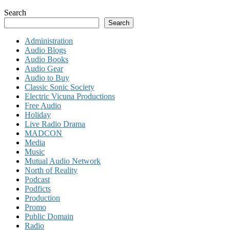
Search
Search
Administration
Audio Blogs
Audio Books
Audio Gear
Audio to Buy
Classic Sonic Society
Electric Vicuna Productions
Free Audio
Holiday
Live Radio Drama
MADCON
Media
Music
Mutual Audio Network
North of Reality
Podcast
Podficts
Production
Promo
Public Domain
Radio