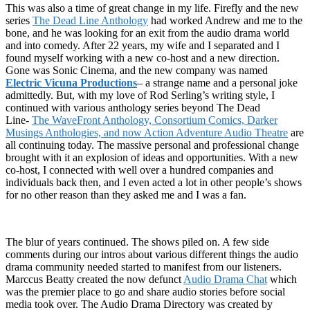
This was also a time of great change in my life. Firefly and the new
series
The Dead Line Anthology
had worked Andrew and me to the
bone, and he was looking for an exit from the audio drama world
and into comedy. After 22 years, my wife and I separated and I
found myself working with a new co-host and a new direction.
Gone was Sonic Cinema, and the new company was named
Electric Vicuna Productions
– a strange name and a personal joke
admittedly. But, with my love of Rod Serling’s writing style, I
continued with various anthology series beyond The Dead
Line-
The WaveFront Anthology, Consortium Comics, Darker
Musings Anthologies, and now Action Adventure Audio Theatre
are
all continuing today. The massive personal and professional change
brought with it an explosion of ideas and opportunities. With a new
co-host, I connected with well over a hundred companies and
individuals back then, and I even acted a lot in other people’s shows
for no other reason than they asked me and I was a fan.
The blur of years continued. The shows piled on. A few side
comments during our intros about various different things the audio
drama community needed started to manifest from our listeners.
Marccus Beatty created the now defunct
Audio Drama Chat
which
was the premier place to go and share audio stories before social
media took over. The Audio Drama Directory was created by