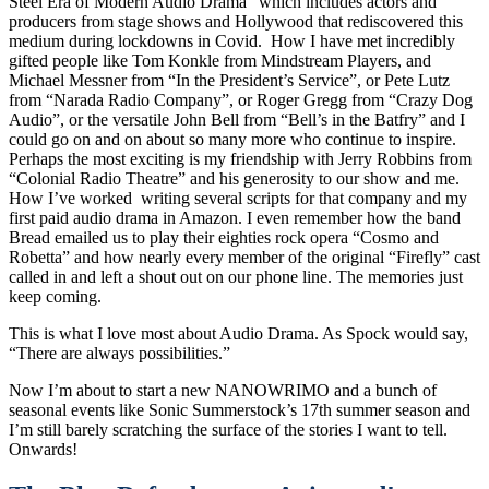
Steel Era of Modern Audio Drama” which includes actors and
producers from stage shows and Hollywood that rediscovered this
medium during lockdowns in Covid. How I have met incredibly
gifted people like Tom Konkle from Mindstream Players, and
Michael Messner from “In the President’s Service”, or Pete Lutz
from “Narada Radio Company”, or Roger Gregg from “Crazy Dog
Audio”, or the versatile John Bell from “Bell’s in the Batfry” and I
could go on and on about so many more who continue to inspire.
Perhaps the most exciting is my friendship with Jerry Robbins from
“Colonial Radio Theatre” and his generosity to our show and me.
How I’ve worked writing several scripts for that company and my
first paid audio drama in Amazon. I even remember how the band
Bread emailed us to play their eighties rock opera “Cosmo and
Robetta” and how nearly every member of the original “Firefly” cast
called in and left a shout out on our phone line. The memories just
keep coming.
This is what I love most about Audio Drama. As Spock would say,
“There are always possibilities.”
Now I’m about to start a new NANOWRIMO and a bunch of
seasonal events like Sonic Summerstock’s 17th summer season and
I’m still barely scratching the surface of the stories I want to tell.
Onwards!