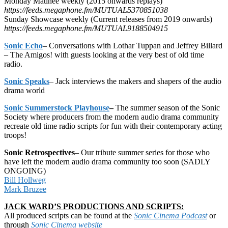
Monday Matinee weekly (2015 onwards replays)
https://feeds.megaphone.fm/MUTUAL5370851038
Sunday Showcase weekly (Current releases from 2019 onwards)
https://feeds.megaphone.fm/MUTUAL9188504915
Sonic Echo
– Conversations with Lothar Tuppan and Jeffrey Billard
– The Amigos! with guests looking at the very best of old time
radio.
Sonic Speaks
– Jack interviews the makers and shapers of the audio
drama world
Sonic Summerstock Playhouse
–
The summer season of the Sonic
Society where producers from the modern audio drama community
recreate old time radio scripts for fun with their contemporary acting
troops!
Sonic Retrospectives
– Our tribute summer series for those who
have left the modern audio drama community too soon (SADLY
ONGOING)
Bill Hollweg
Mark Bruzee
JACK WARD’S PRODUCTIONS AND SCRIPTS:
All produced scripts can be found at the
Sonic Cinema Podcast
or
through
Sonic Cinema website