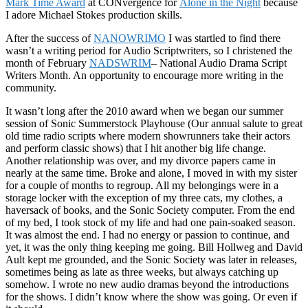
Mark Time Award
at CONvergence for
Alone in the Night
because
I adore Michael Stokes production skills.
After the success of
NANOWRIMO
I was startled to find there
wasn’t a writing period for Audio Scriptwriters, so I christened the
month of February
NADSWRIM
– National Audio Drama Script
Writers Month. An opportunity to encourage more writing in the
community.
It wasn’t long after the 2010 award when we began our summer
session of Sonic Summerstock Playhouse (Our annual salute to great
old time radio scripts where modern showrunners take their actors
and perform classic shows) that I hit another big life change.
Another relationship was over, and my divorce papers came in
nearly at the same time. Broke and alone, I moved in with my sister
for a couple of months to regroup. All my belongings were in a
storage locker with the exception of my three cats, my clothes, a
haversack of books, and the Sonic Society computer. From the end
of my bed, I took stock of my life and had one pain-soaked season.
It was almost the end. I had no energy or passion to continue, and
yet, it was the only thing keeping me going. Bill Hollweg and David
Ault kept me grounded, and the Sonic Society was later in releases,
sometimes being as late as three weeks, but always catching up
somehow. I wrote no new audio dramas beyond the introductions
for the shows. I didn’t know where the show was going. Or even if