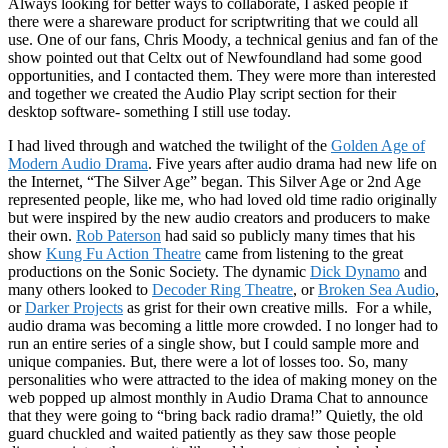
Always looking for better ways to collaborate, I asked people if
there were a shareware product for scriptwriting that we could all
use. One of our fans, Chris Moody, a technical genius and fan of the
show pointed out that Celtx out of Newfoundland had some good
opportunities, and I contacted them. They were more than interested
and together we created the Audio Play script section for their
desktop software- something I still use today.
I had lived through and watched the twilight of the
Golden Age of
Modern Audio Drama
. Five years after audio drama had new life on
the Internet, “The Silver Age” began. This Silver Age or 2nd Age
represented people, like me, who had loved old time radio originally
but were inspired by the new audio creators and producers to make
their own.
Rob Paterson
had said so publicly many times that his
show
Kung Fu Action Theatre
came from listening to the great
productions on the Sonic Society. The dynamic
Dick Dynamo
and
many others looked to
Decoder Ring Theatre
, or
Broken Sea Audio
,
or
Darker Projects
as grist for their own creative mills. For a while,
audio drama was becoming a little more crowded. I no longer had to
run an entire series of a single show, but I could sample more and
unique companies. But, there were a lot of losses too. So, many
personalities who were attracted to the idea of making money on the
web popped up almost monthly in Audio Drama Chat to announce
that they were going to “bring back radio drama!” Quietly, the old
guard chuckled and waited patiently as they saw those people