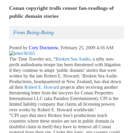
Conan copyright trolls censor fan-readings of
public domain stories
From Boing-Boing
Posted by
Cory Doctorow
, February 25, 2009 4:16 AM
The Time Traveler sez, “
Broken Sea Audio
, a nifty non-
profit audiodrama troupe has been threatened with litigation
if they continue to adapt ‘public domain’ stories that were
written by the late Robert E. Howard: ‘Broken Sea Audio
Productions, headquartered in New Zealand, has shut down
all their
Robert E. Howard
projects after receiving another
threatening letter from the lawyers for Conan Properties
International LLC (aka Paradox Entertainment). CPI is the
limited liability company that claims all licensing powers
over works by Robert E. Howard worldwide.’
“CPI says that since Broken Sea’s productions reach
countries where these stories are not in public domain (a
doubtful claim in itself) they have to remove all Conan
material from their site. Under this logic, any country could