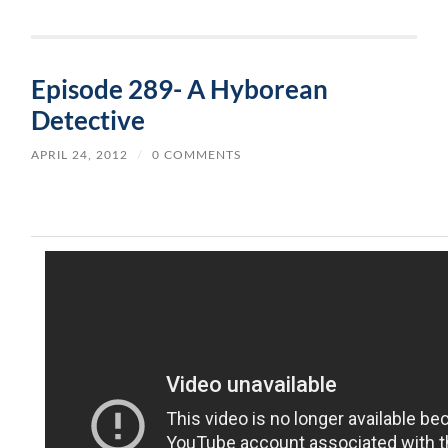
Episode 289- A Hyborean
Detective
APRIL 24, 2012
/
0 COMMENTS