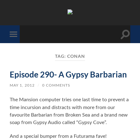
The
Sonic
Society
Toggle
Toggle
search
mobile
field
menu
TAG:
CONAN
Episode 290- A Gypsy Barbarian
MAY 1, 2012
/
0 COMMENTS
The Mansion computer tries one last time to prevent a
time incursion and distracts with more from our
favourite Barbarian from Broken Sea and a brand new
soap from Gypsy Audio called “Gypsy Cove”.
And a special bumper from a Futurama fave!