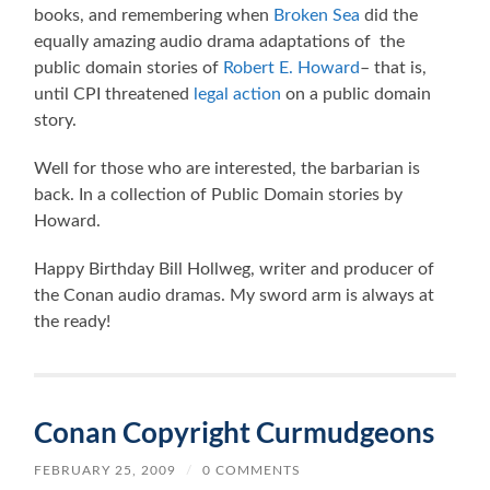
books, and remembering when
Broken Sea
did the
equally amazing audio drama adaptations of the
public domain stories of
Robert E. Howard
– that is,
until CPI threatened
legal action
on a public domain
story.
Well for those who are interested, the barbarian is
back. In a collection of Public Domain stories by
Howard.
Happy Birthday Bill Hollweg, writer and producer of
the Conan audio dramas. My sword arm is always at
the ready!
Conan Copyright Curmudgeons
FEBRUARY 25, 2009
/
0 COMMENTS