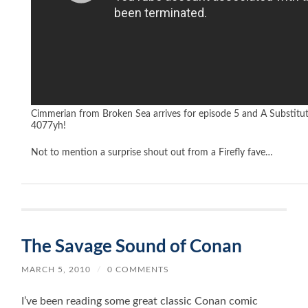
Cimmerian from Broken Sea arrives for episode 5 and A Substitu
4077yh!
Not to mention a surprise shout out from a Firefly fave…
The Savage Sound of Conan
MARCH 5, 2010
/
0 COMMENTS
I’ve been reading some great classic Conan comic