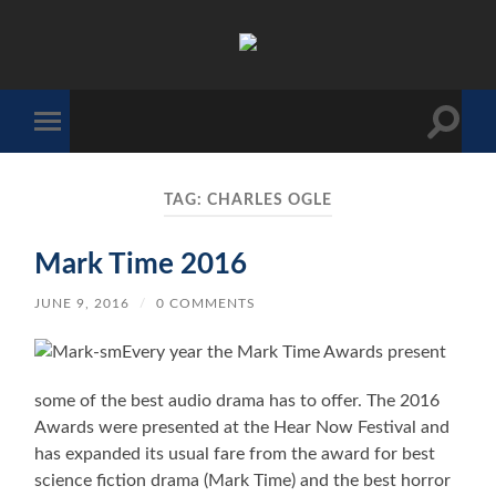
The
Sonic
Society
Toggle
Toggle
search
mobile
field
menu
TAG:
CHARLES OGLE
Mark Time 2016
JUNE 9, 2016
/
0 COMMENTS
Every year the Mark Time Awards present
some of the best audio drama has to offer. The 2016
Awards were presented at the Hear Now Festival and
has expanded its usual fare from the award for best
science fiction drama (Mark Time) and the best horror