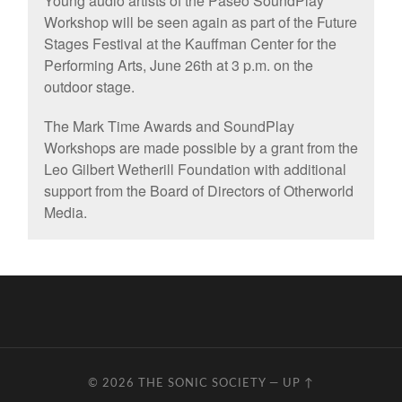
Young audio artists of the Paseo SoundPlay
Workshop will be seen again as part of the Future
Stages Festival at the Kauffman Center for the
Performing Arts, June 26th at 3 p.m. on the
outdoor stage.
The Mark Time Awards and SoundPlay
Workshops are made possible by a grant from the
Leo Gilbert Wetherill Foundation with additional
support from the Board of Directors of Otherworld
Media.
© 2026
THE SONIC SOCIETY
—
UP ↑