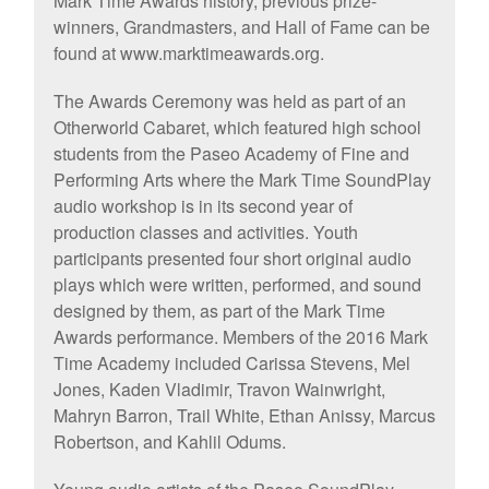
Mark Time Awards history, previous prize-
winners, Grandmasters, and Hall of Fame can be
found at www.marktimeawards.org.
The Awards Ceremony was held as part of an
Otherworld Cabaret, which featured high school
students from the Paseo Academy of Fine and
Performing Arts where the Mark Time SoundPlay
audio workshop is in its second year of
production classes and activities. Youth
participants presented four short original audio
plays which were written, performed, and sound
designed by them, as part of the Mark Time
Awards performance. Members of the 2016 Mark
Time Academy included Carissa Stevens, Mel
Jones, Kaden Vladimir, Travon Wainwright,
Mahryn Barron, Trail White, Ethan Anissy, Marcus
Robertson, and Kahlil Odums.