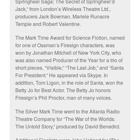
Springheel Saga: The Secret of Springheel’d
Jack,” from London’s Wireless Theatre Ltd.,
producers Jack Bowman, Mariele Runacre
Temple and Robert Valentine.
The Mark Time Award for Science Fiction, named
for one of Ossman’s Firesign characters, was
won by Jonathan Mitchell of New York City, who
was also named Producer of the Year for a trio of
short pieces, “Visible,” “The Last Job,” and “Santa
For President.” He appeared via Skype. In
addition, Tom Ligon, in the role of Santa, won the
Betty Jo for Best Actor. The Betty Jo honors
Firesign’s Phil Proctor, man of many voices.
The Silver Mark Time went to the Atlanta Radio
Theatre Company for “The War of the Worlds:
The Untold Story,” produced by David Benedict.