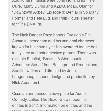
Additional Finalists were John Holland for “The
Cure,” Marty Durlin and KZMU, Moab, Utah for
“Downtown Abbey, Episode 3: Denial in So Many
Forms,” and Pete Lutz and Pulp-Pourri Theater
for “The DNA Pit.”
The Nick Danger Prize honors Firesign’s Phil
Austin in memoriam and his immortal character,
known for his “third eye.” It is awarded for the best
in mystery and noir detective genres. There was
a single Finalist, “Brass – A Steampunk
Adventure Serial” from Battleground Productions,
Seattle, written and directed by John
Longenbaugh, sound design and production by
Nick Abercrombie,
Ossman announced a new prize for Audio
Comedy, called The Bozo Knows, open for
entries in 2017. Information on entries and the