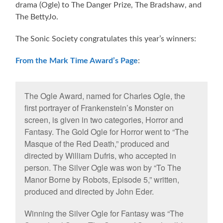
drama (Ogle) to The Danger Prize, The Bradshaw, and
The BettyJo.
The Sonic Society congratulates this year’s winners:
From the Mark Time Award’s Page
:
The Ogle Award, named for Charles Ogle, the
first portrayer of Frankenstein’s Monster on
screen, is given in two categories, Horror and
Fantasy. The Gold Ogle for Horror went to “The
Masque of the Red Death,” produced and
directed by William Dufris, who accepted in
person. The Silver Ogle was won by “To The
Manor Borne by Robots, Episode 5,” written,
produced and directed by John Eder.
Winning the Silver Ogle for Fantasy was “The