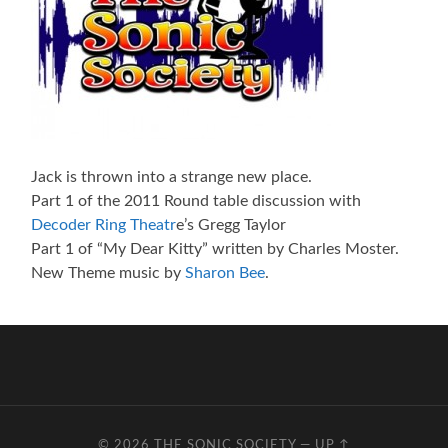
Jack is thrown into a strange new place.
Part 1 of the 2011 Round table discussion with
Decoder Ring Theatr
e’s Gregg Taylor
Part 1 of “My Dear Kitty” written by Charles Moster.
New Theme music by
Sharon Bee
.
© 2026
THE SONIC SOCIETY
—
UP ↑