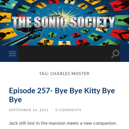
The
Sonic
Society
Toggle
Toggle
search
mobile
field
menu
TAG:
CHARLES MOSTER
Episode 257- Bye Bye Kitty Bye
Bye
SEPTEMBER 14, 2011
/
0 COMMENTS
Jack still lost in the mansion meets a new companion.