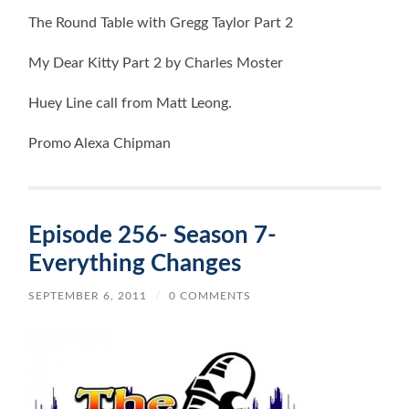
The Round Table with Gregg Taylor Part 2
My Dear Kitty Part 2 by Charles Moster
Huey Line call from Matt Leong.
Promo Alexa Chipman
Episode 256- Season 7-
Everything Changes
SEPTEMBER 6, 2011
/
0 COMMENTS