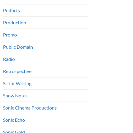
Podficts
Production
Promo
Public Domain
Radio
Retrospective
Script Writing
Show Notes
Sonic Cinema Productions
Sonic Echo
Sonic Gold