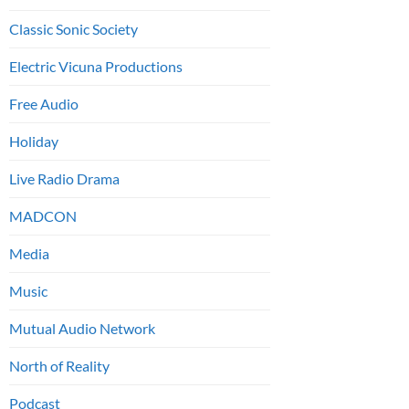
Classic Sonic Society
Electric Vicuna Productions
Free Audio
Holiday
Live Radio Drama
MADCON
Media
Music
Mutual Audio Network
North of Reality
Podcast