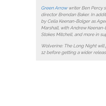
Green Arrow
writer Ben Percy s
director Brendan Baker. In addit
by Celia Keenan-Bolger as Age
Marshall, with Andrew Keenan-Bo
Stokes Mitchell, and more in su
Wolverine: The Long Night will
12 before getting a wider release