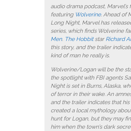
audio drama podcast, Marvel’s f
featuring
Wolverine
. Ahead of 
Long Night, Marvel has released 
series, which finds Wolverine f
Men
.
The Hobbit
star
Richard A
this story, and the trailer indic
kind of man he really is.
Wolverine/Logan will be the star
the spotlight with FBI agents S
Night is set in Burns, Alaska, whe
of terror in their wake. An amne
and the trailer indicates that h
created a local mythology about
hunt for Logan, but they may f
him when the town’s dark secret