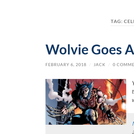
TAG:
CEL
Wolvie Goes A
FEBRUARY 6, 2018
/
JACK
/
0 COMM