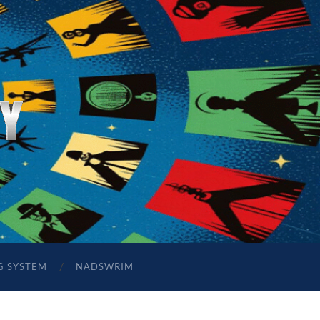
G SYSTEM
NADSWRIM