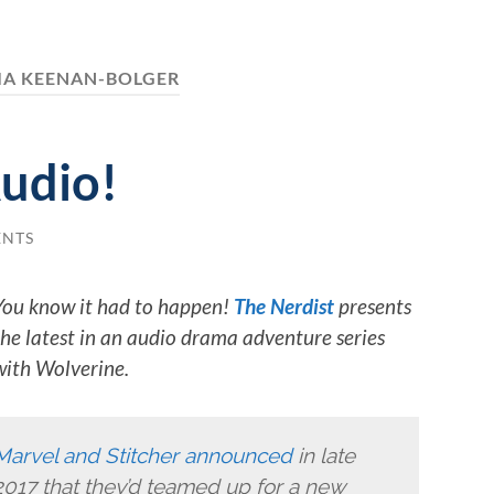
IA KEENAN-BOLGER
udio!
ENTS
You know it had to happen!
The Nerdist
presents
the latest in an audio drama adventure series
with Wolverine.
Marvel and Stitcher announced
in late
2017 that they’d teamed up for a new