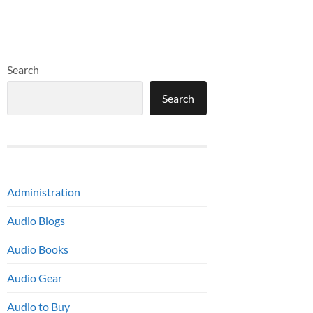
Search
Search
Administration
Audio Blogs
Audio Books
Audio Gear
Audio to Buy