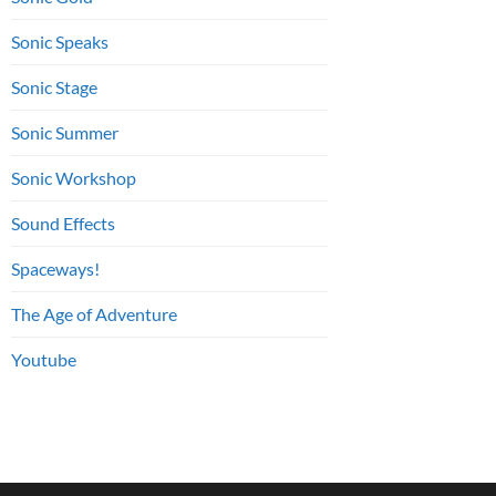
Sonic Speaks
Sonic Stage
Sonic Summer
Sonic Workshop
Sound Effects
Spaceways!
The Age of Adventure
Youtube