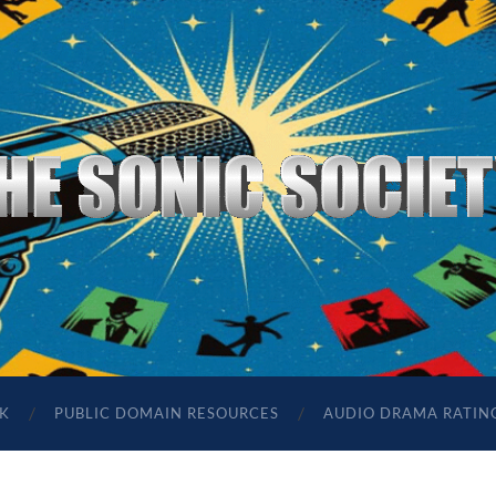
The
Sonic
Society
K
PUBLIC DOMAIN RESOURCES
AUDIO DRAMA RATIN