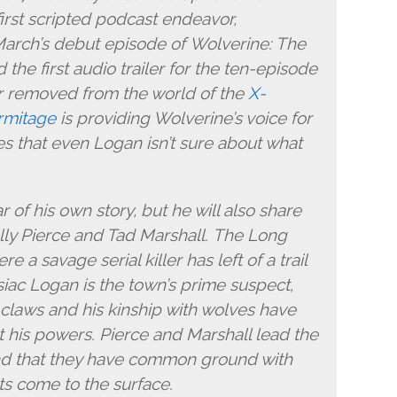
irst scripted podcast endeavor,
March’s debut episode of Wolverine: The
the first audio trailer for the ten-episode
ar removed from the world of the
X-
rmitage
is providing Wolverine’s voice for
ates that even Logan isn’t sure about what
 of his own story, but he will also share
ally Pierce and Tad Marshall. The Long
re a savage serial killer has left of a trail
siac Logan is the town’s prime suspect,
is claws and his kinship with wolves have
 his powers. Pierce and Marshall lead the
ind that they have common ground with
s come to the surface.