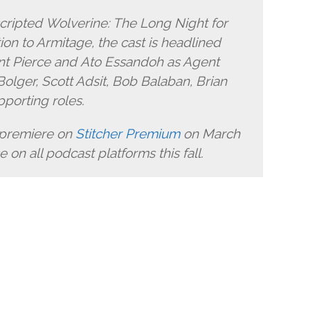
cripted Wolverine: The Long Night for
ion to Armitage, the cast is headlined
nt Pierce and Ato Essandoh as Agent
lger, Scott Adsit, Bob Balaban, Brian
pporting roles.
 premiere on
Stitcher Premium
on March
 on all podcast platforms this fall.