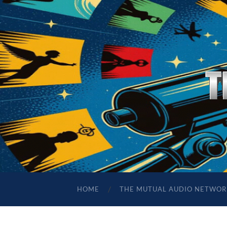
HOME
THE MUTUAL AUDIO NETWOR