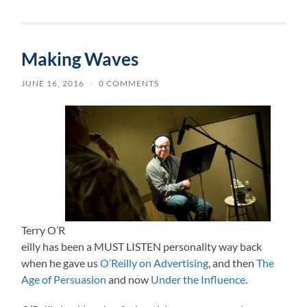
Making Waves
JUNE 16, 2016
/
0 COMMENTS
Terry O’R
eilly has been a MUST LISTEN personality way back
when he gave us
O’Reilly on Advertising
, and then
The
Age of Persuasion
and now
Under the Influence
.