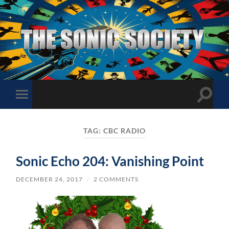
The
Sonic
Society
Toggle
Toggle
search
mobile
field
menu
TAG:
CBC RADIO
Sonic Echo 204: Vanishing Point
DECEMBER 24, 2017
/
2 COMMENTS