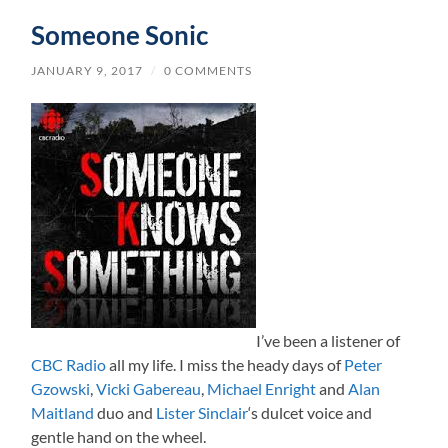
Someone Sonic
JANUARY 9, 2017
/
0 COMMENTS
I’ve been a listener of
CBC Radio
all my life. I miss the heady days of
Peter
Gzowski
,
Vicki Gabereau
,
Michael Enright
and
Alan
Maitland
duo and
Lister Sinclair
‘s dulcet voice and
gentle hand on the wheel.