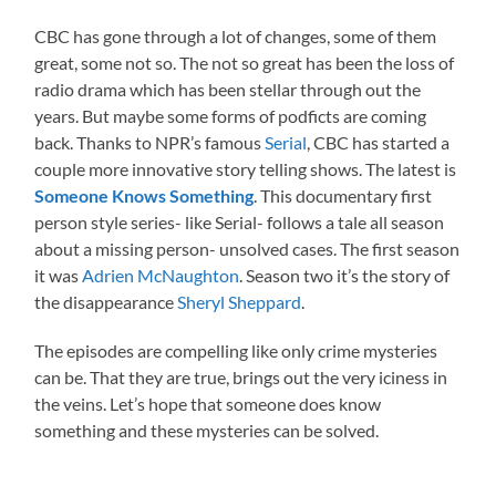
CBC has gone through a lot of changes, some of them
great, some not so. The not so great has been the loss of
radio drama which has been stellar through out the
years. But maybe some forms of podficts are coming
back. Thanks to NPR’s famous
Serial
, CBC has started a
couple more innovative story telling shows. The latest is
Someone Knows Something
. This documentary first
person style series- like Serial- follows a tale all season
about a missing person- unsolved cases. The first season
it was
Adrien McNaughton
. Season two it’s the story of
the disappearance
Sheryl Sheppard
.
The episodes are compelling like only crime mysteries
can be. That they are true, brings out the very iciness in
the veins. Let’s hope that someone does know
something and these mysteries can be solved.