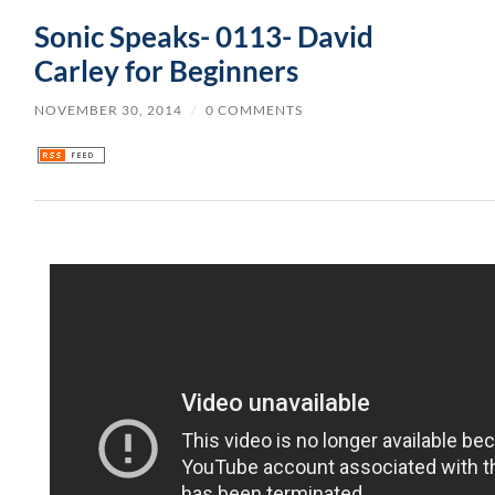
Sonic Speaks- 0113- David
Carley for Beginners
NOVEMBER 30, 2014
/
0 COMMENTS