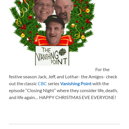
For the
festive season Jack, Jeff, and Lothar- the Amigos- check
out the classic
CBC
series
Vanishing Point
with the
episode “Closing Night” where they consider life, death,
and life again… HAPPY CHRISTMAS EVE EVERYONE!