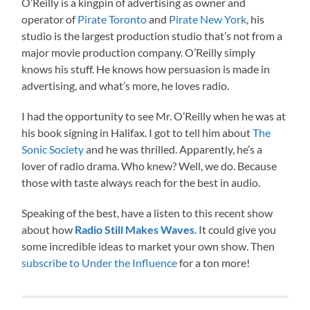
O’Reilly is a kingpin of advertising as owner and
operator of
Pirate Toronto
and
Pirate New York
, his
studio is the largest production studio that’s not from a
major movie production company. O’Reilly simply
knows his stuff. He knows how persuasion is made in
advertising, and what’s more, he loves radio.
I had the opportunity to see Mr. O’Reilly when he was at
his book signing in Halifax. I got to tell him about
The
Sonic Society
and he was thrilled. Apparently, he’s a
lover of radio drama. Who knew? Well, we do. Because
those with taste always reach for the best in audio.
Speaking of the best, have a listen to this recent show
about how
Radio Still Makes Waves
. It could give you
some incredible ideas to market your own show. Then
subscribe to Under the Influence
for a ton more!