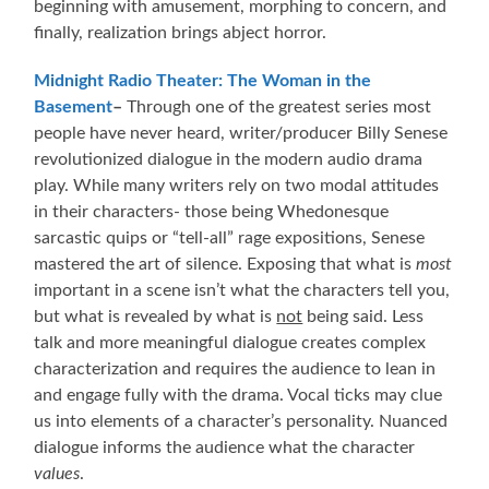
beginning with amusement, morphing to concern, and
finally, realization brings abject horror.
Midnight Radio Theater: The Woman in the
Basement
–
Through one of the greatest series most
people have never heard, writer/producer Billy Senese
revolutionized dialogue in the modern audio drama
play. While many writers rely on two modal attitudes
in their characters- those being Whedonesque
sarcastic quips or “tell-all” rage expositions, Senese
mastered the art of silence. Exposing that what is
most
important in a scene isn’t what the characters tell you,
but what is revealed by what is
not
being said. Less
talk and more meaningful dialogue creates complex
characterization and requires the audience to lean in
and engage fully with the drama. Vocal ticks may clue
us into elements of a character’s personality. Nuanced
dialogue informs the audience what the character
values
.