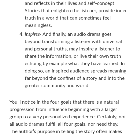
and reflects in their lives and self-concept.
Stories that enlighten the listener, provide inner
truth in a world that can sometimes feel
meaningless.
Inspires-
And finally, an audio drama goes
beyond transforming a listener with universal
and personal truths, may inspire a listener to
share the information, or live their own truth
echoing by example what they have learned. In
doing so, an inspired audience spreads meaning
far beyond the confines of a story and into the
greater community and world.
You’ll notice in the four goals that there is a natural
progression from influence beginning with a larger
group to a very personalized experience. Certainly, not
all audio dramas fulfill all four goals, nor need they.
The author’s purpose in telling the story often makes