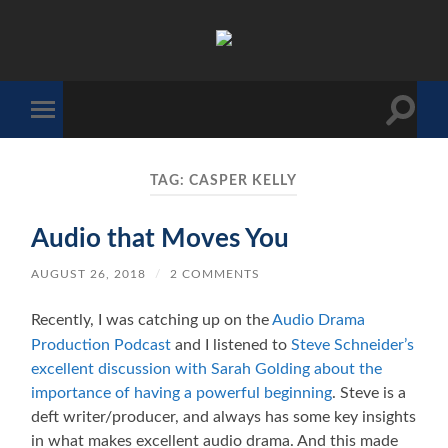
The
Sonic
Society
Toggle
Toggle
search
mobile
field
menu
TAG:
CASPER KELLY
Audio that Moves You
AUGUST 26, 2018
/
2 COMMENTS
Recently, I was catching up on the
Audio Drama
Production Podcast
and I listened to
Steve Schneider’s
excellent discussion with Sarah Golding about the
importance of having a powerful beginning
. Steve is a
deft writer/producer, and always has some key insights
in what makes excellent audio drama. And this made