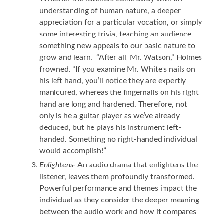
understanding of human nature, a deeper
appreciation for a particular vocation, or simply
some interesting trivia, teaching an audience
something new appeals to our basic nature to
grow and learn. “After all, Mr. Watson,” Holmes
frowned. “If you examine Mr. White’s nails on
his left hand, you’ll notice they are expertly
manicured, whereas the fingernails on his right
hand are long and hardened. Therefore, not
only is he a guitar player as we’ve already
deduced, but he plays his instrument left-
handed. Something no right-handed individual
would accomplish!”
Enlightens-
An audio drama that enlightens the
listener, leaves them profoundly transformed.
Powerful performance and themes impact the
individual as they consider the deeper meaning
between the audio work and how it compares