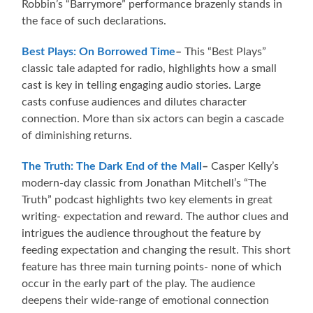
Robbin’s “Barrymore” performance brazenly stands in
the face of such declarations.
Best Plays: On Borrowed Time
–
This “Best Plays”
classic tale adapted for radio, highlights how a small
cast is key in telling engaging audio stories. Large
casts confuse audiences and dilutes character
connection. More than six actors can begin a cascade
of diminishing returns.
The Truth: The Dark End of the Mall
–
Casper Kelly’s
modern-day classic from Jonathan Mitchell’s “The
Truth” podcast highlights two key elements in great
writing- expectation and reward. The author clues and
intrigues the audience throughout the feature by
feeding expectation and changing the result. This short
feature has three main turning points- none of which
occur in the early part of the play. The audience
deepens their wide-range of emotional connection