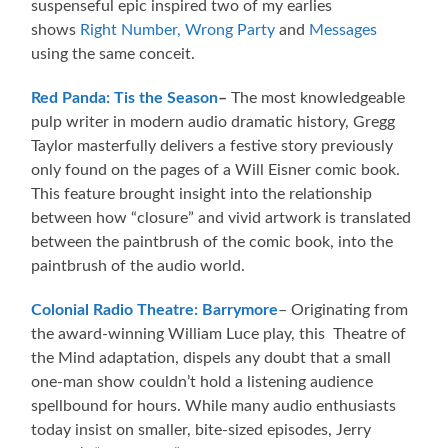
suspenseful epic inspired two of my earlies
shows
Right Number, Wrong Party
and
Messages
using the same conceit.
Red Panda: Tis the Season
–
The most knowledgeable
pulp writer in modern audio dramatic history, Gregg
Taylor masterfully delivers a festive story previously
only found on the pages of a Will Eisner comic book.
This feature brought insight into the relationship
between how “closure” and vivid artwork is translated
between the paintbrush of the comic book, into the
paintbrush of the audio world.
Colonial Radio Theatre: Barrymore
– Originating from
the award-winning William Luce play, this Theatre of
the Mind adaptation, dispels any doubt that a small
one-man show couldn’t hold a listening audience
spellbound for hours. While many audio enthusiasts
today insist on smaller, bite-sized episodes, Jerry