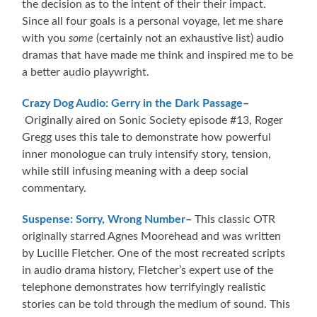
the decision as to the intent of their their impact.
Since all four goals is a personal voyage, let me share
with you
some
(certainly not an exhaustive list) audio
dramas that have made me think and inspired me to be
a better audio playwright.
Crazy Dog Audio: Gerry in the Dark Passage
–
Originally aired on Sonic Society episode #13, Roger
Gregg uses this tale to demonstrate how powerful
inner monologue can truly intensify story, tension,
while still infusing meaning with a deep social
commentary.
Suspense: Sorry, Wrong Number
–
This classic OTR
originally starred Agnes Moorehead and was written
by Lucille Fletcher. One of the most recreated scripts
in audio drama history, Fletcher’s expert use of the
telephone demonstrates how terrifyingly realistic
stories can be told through the medium of sound. This