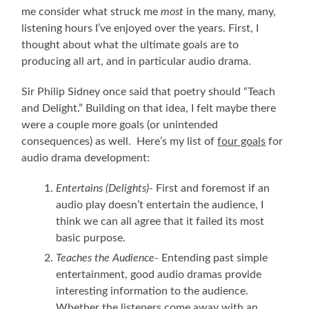
me consider what struck me
most
in the many, many,
listening hours I’ve enjoyed over the years. First, I
thought about what the ultimate goals are to
producing all art, and in particular audio drama.
Sir Philip Sidney once said that poetry should “Teach
and Delight.” Building on that idea, I felt maybe there
were a couple more goals (or unintended
consequences) as well. Here’s my list of
four goals
for
audio drama development:
Entertains (Delights)-
First and foremost if an
audio play doesn’t entertain the audience, I
think we can all agree that it failed its most
basic purpose.
Teaches the Audience-
Entending past simple
entertainment, good audio dramas provide
interesting information to the audience.
Whether the listeners come away with an