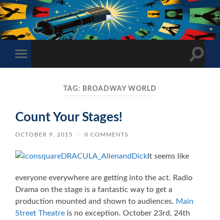
The
Sonic
Society
Toggle
Toggle
search
mobile
field
menu
TAG:
BROADWAY WORLD
Count Your Stages!
OCTOBER 9, 2015
/
0 COMMENTS
It seems like
everyone everywhere are getting into the act. Radio
Drama on the stage is a fantastic way to get a
production mounted and shown to audiences.
Main
Street Theatre
is no exception. October 23rd, 24th