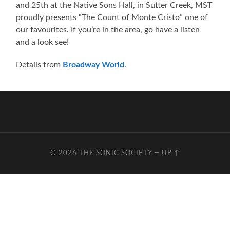
and 25th at the Native Sons Hall, in Sutter Creek, MST
proudly presents “The Count of Monte Cristo” one of
our favourites. If you’re in the area, go have a listen
and a look see!
Details from
Broadway World
.
© 2026
THE SONIC SOCIETY
—
UP ↑