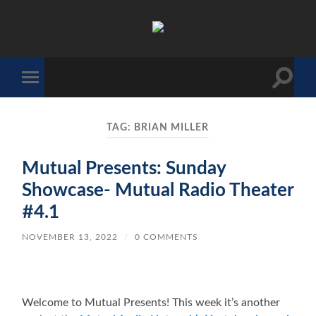
The
Sonic
Society
Toggle
Toggle
search
mobile
field
menu
TAG:
BRIAN MILLER
Mutual Presents: Sunday
Showcase- Mutual Radio Theater
#4.1
NOVEMBER 13, 2022
/
0 COMMENTS
Welcome to Mutual Presents! This week it’s another