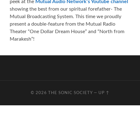
peek at the
Mutual Audio Network’s Youtube channel
showing the best from our spiritual forefather- The
Mutual Broadcasting System. This time we proudly
present a double-feature from the Mutual Radio
Theater “One Dollar Dream House” and “North from
Marakesh”!
© 2026
THE SONIC SOCIETY
—
UP ↑