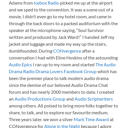
Adams from
Icebox Radio
picked me up at the airport
and we sped to the convention. It was a scene out of a
movie, I didn’t even go to my hotel room, and came in
through the back doors to a packed auditorium with the
speaker at the microphone saying, “Soul Survivor
written and produced by Jack Ward!” I handed Jeff my
jacket and luggage and made my way up the stairs,
dumbfounded. During
CONvergence
after a
conversation I had with Eline Hoskins of the astounding
Audio Epics
I ran up to my room and started
The Audio
Drama Radio Drama Lovers Facebook Group
which has
been the premier place to talk modern audio drama
since the demise of our beloved Audio Drama Chat
forum and has nearly 2000 members to date. I created
an
Audio Productions Group
and
Audio Scriptwriters
among others. All poised to bring more folks together to
share, to talk, and to explore our favourite medium.
Three years later. we won a silver
Mark Time Award
at
CONvergence for
Alone in the Night
because I adore