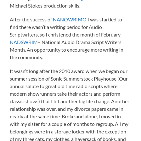
Michael Stokes production skills.
After the success of
NANOWRIMO
I was startled to
find there wasn’t a writing period for Audio
Scriptwriters, so I christened the month of February
NADSWRIM
– National Audio Drama Script Writers
Month. An opportunity to encourage more writing in
the community.
It wasn’t long after the 2010 award when we began our
summer session of Sonic Summerstock Playhouse (Our
annual salute to great old time radio scripts where
modern showrunners take their actors and perform
classic shows) that I hit another big life change. Another
relationship was over, and my divorce papers came in
nearly at the same time. Broke and alone, I moved in
with my sister for a couple of months to regroup. All my
belongings were in a storage locker with the exception
of my three cats, my clothes, a haversack of books, and