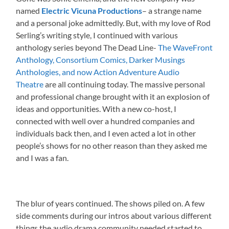
named
Electric Vicuna Productions
– a strange name
and a personal joke admittedly. But, with my love of Rod
Serling’s writing style, I continued with various
anthology series beyond The Dead Line-
The WaveFront
Anthology, Consortium Comics, Darker Musings
Anthologies, and now Action Adventure Audio
Theatre
are all continuing today. The massive personal
and professional change brought with it an explosion of
ideas and opportunities. With a new co-host, I
connected with well over a hundred companies and
individuals back then, and I even acted a lot in other
people’s shows for no other reason than they asked me
and I was a fan.
The blur of years continued. The shows piled on. A few
side comments during our intros about various different
things the audio drama community needed started to