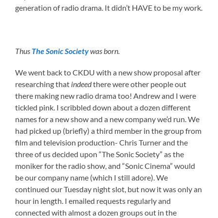
generation of radio drama. It didn’t HAVE to be my work.
Thus
The Sonic Society
was born.
We went back to CKDU with a new show proposal after
researching that
indeed
there were other people out
there making new radio drama too! Andrew and I were
tickled pink. I scribbled down about a dozen different
names for a new show and a new company we’d run. We
had picked up (briefly) a third member in the group from
film and television production- Chris Turner and the
three of us decided upon “The Sonic Society” as the
moniker for the radio show, and “Sonic Cinema” would
be our company name (which I still adore). We
continued our Tuesday night slot, but now it was only an
hour in length. I emailed requests regularly and
connected with almost a dozen groups out in the