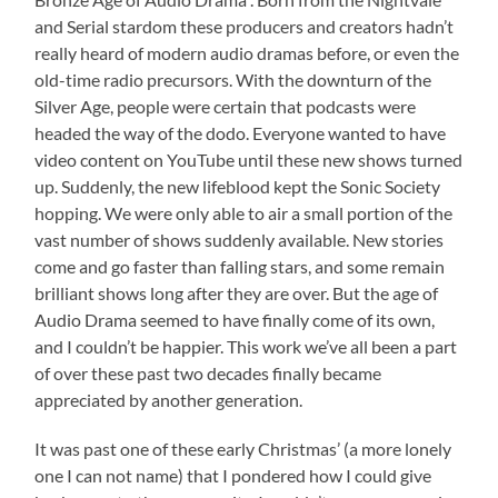
and Serial stardom these producers and creators hadn’t
really heard of modern audio dramas before, or even the
old-time radio precursors. With the downturn of the
Silver Age, people were certain that podcasts were
headed the way of the dodo. Everyone wanted to have
video content on YouTube until these new shows turned
up. Suddenly, the new lifeblood kept the Sonic Society
hopping. We were only able to air a small portion of the
vast number of shows suddenly available. New stories
come and go faster than falling stars, and some remain
brilliant shows long after they are over. But the age of
Audio Drama seemed to have finally come of its own,
and I couldn’t be happier. This work we’ve all been a part
of over these past two decades finally became
appreciated by another generation.
It was past one of these early Christmas’ (a more lonely
one I can not name) that I pondered how I could give