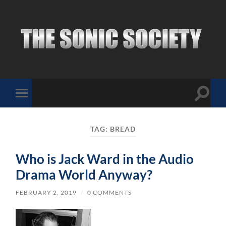
The
Sonic
Society
Toggle
Toggle
search
mobile
field
menu
TAG:
BREAD
Who is Jack Ward in the Audio
Drama World Anyway?
FEBRUARY 2, 2019
/
0 COMMENTS