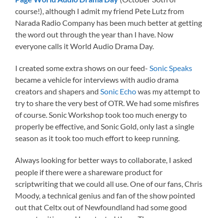
course!), although I admit my friend Pete Lutz from
Narada Radio Company has been much better at getting
the word out through the year than I have. Now
everyone calls it World Audio Drama Day.
I created some extra shows on our feed-
Sonic Speaks
became a vehicle for interviews with audio drama
creators and shapers and
Sonic Echo
was my attempt to
try to share the very best of OTR. We had some misfires
of course. Sonic Workshop took too much energy to
properly be effective, and Sonic Gold, only last a single
season as it took too much effort to keep running.
Always looking for better ways to collaborate, I asked
people if there were a shareware product for
scriptwriting that we could all use. One of our fans, Chris
Moody, a technical genius and fan of the show pointed
out that Celtx out of Newfoundland had some good