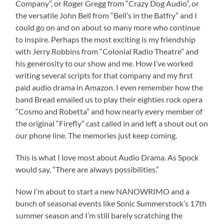
Company”, or Roger Gregg from “Crazy Dog Audio”, or
the versatile John Bell from “Bell’s in the Batfry” and I
could go on and on about so many more who continue
to inspire. Perhaps the most exciting is my friendship
with Jerry Robbins from “Colonial Radio Theatre” and
his generosity to our show and me. How I’ve worked
writing several scripts for that company and my first
paid audio drama in Amazon. I even remember how the
band Bread emailed us to play their eighties rock opera
“Cosmo and Robetta” and how nearly every member of
the original “Firefly” cast called in and left a shout out on
our phone line. The memories just keep coming.
This is what I love most about Audio Drama. As Spock
would say, “There are always possibilities.”
Now I’m about to start a new NANOWRIMO and a
bunch of seasonal events like Sonic Summerstock’s 17th
summer season and I’m still barely scratching the