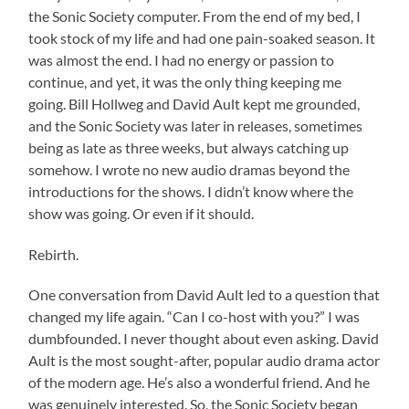
the Sonic Society computer. From the end of my bed, I
took stock of my life and had one pain-soaked season. It
was almost the end. I had no energy or passion to
continue, and yet, it was the only thing keeping me
going. Bill Hollweg and David Ault kept me grounded,
and the Sonic Society was later in releases, sometimes
being as late as three weeks, but always catching up
somehow. I wrote no new audio dramas beyond the
introductions for the shows. I didn’t know where the
show was going. Or even if it should.
Rebirth.
One conversation from David Ault led to a question that
changed my life again. “Can I co-host with you?” I was
dumbfounded. I never thought about even asking. David
Ault is the most sought-after, popular audio drama actor
of the modern age. He’s also a wonderful friend. And he
was genuinely interested. So, the Sonic Society began