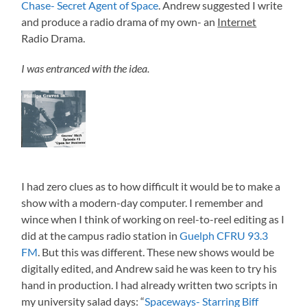
Chase- Secret Agent of Space
. Andrew suggested I write
and produce a radio drama of my own- an
Internet
Radio Drama.
I was entranced with the idea.
I had zero clues as to how difficult it would be to make a
show with a modern-day computer. I remember and
wince when I think of working on reel-to-reel editing as I
did at the campus radio station in
Guelph CFRU 93.3
FM
. But this was different. These new shows would be
digitally edited, and Andrew said he was keen to try his
hand in production. I had already written two scripts in
my university salad days: “
Spaceways- Starring Biff