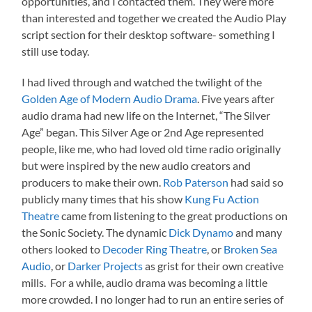
opportunities, and I contacted them. They were more
than interested and together we created the Audio Play
script section for their desktop software- something I
still use today.
I had lived through and watched the twilight of the
Golden Age of Modern Audio Drama
. Five years after
audio drama had new life on the Internet, “The Silver
Age” began. This Silver Age or 2nd Age represented
people, like me, who had loved old time radio originally
but were inspired by the new audio creators and
producers to make their own.
Rob Paterson
had said so
publicly many times that his show
Kung Fu Action
Theatre
came from listening to the great productions on
the Sonic Society. The dynamic
Dick Dynamo
and many
others looked to
Decoder Ring Theatre
, or
Broken Sea
Audio
, or
Darker Projects
as grist for their own creative
mills. For a while, audio drama was becoming a little
more crowded. I no longer had to run an entire series of