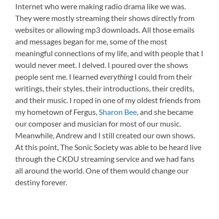
Internet who were making radio drama like we was.
They were mostly streaming their shows directly from
websites or allowing mp3 downloads. All those emails
and messages began for me, some of the most
meaningful connections of my life, and with people that I
would never meet. I delved. I poured over the shows
people sent me. I learned
everything
I could from their
writings, their styles, their introductions, their credits,
and their music. I roped in one of my oldest friends from
my hometown of Fergus,
Sharon Bee
, and she became
our composer and musician for most of our music.
Meanwhile, Andrew and I still created our own shows.
At this point, The Sonic Society was able to be heard live
through the CKDU streaming service and we had fans
all around the world. One of them would change our
destiny forever.