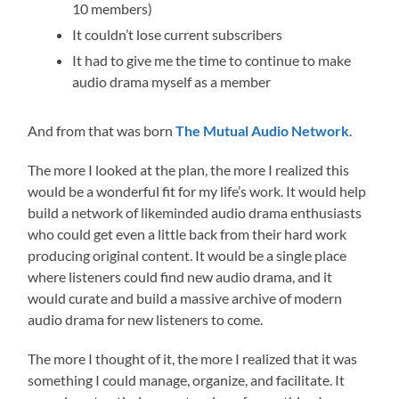
10 members)
It couldn’t lose current subscribers
It had to give me the time to continue to make
audio drama myself as a member
And from that was born
The Mutual Audio Network
.
The more I looked at the plan, the more I realized this
would be a wonderful fit for my life’s work. It would help
build a network of likeminded audio drama enthusiasts
who could get even a little back from their hard work
producing original content. It would be a single place
where listeners could find new audio drama, and it
would curate and build a massive archive of modern
audio drama for new listeners to come.
The more I thought of it, the more I realized that it was
something I could manage, organize, and facilitate. It