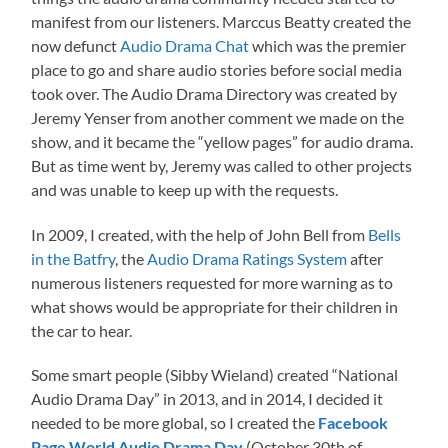
manifest from our listeners. Marccus Beatty created the
now defunct
Audio Drama Chat
which was the premier
place to go and share audio stories before social media
took over. The Audio Drama Directory was created by
Jeremy Yenser from another comment we made on the
show, and it became the “yellow pages” for audio drama.
But as time went by, Jeremy was called to other projects
and was unable to keep up with the requests.
In 2009, I created, with the help of John Bell from
Bells
in the Batfry
, the
Audio Drama Ratings System
after
numerous listeners requested for more warning as to
what shows would be appropriate for their children in
the car to hear.
Some smart people (Sibby Wieland) created “National
Audio Drama Day” in 2013, and in 2014, I decided it
needed to be more global, so I created the
Facebook
Page World Audio Drama Day
(October 30th of