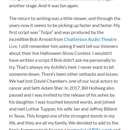
another stage. And it was
fun
again.
The return to writing was a little slower, and through the
years now it seems to be picking up faster and faster. My
first script was “Tulpa” and was produced by the
incredible Bob Arnold from
Chatterbox Audio Theatre
Live
. I still remember him asking if we’d tell our listeners
about their live Halloween Show Contest. I wouldn’t
have written a script if Bob didn’t ask me personally to
try. That’s always my Achille’s heel. I never want to let
someone down. There’s been other setbacks and losses.
We had lost David Chambers, one of our local actors to
cancer and Seth Adam Sher. In 2017, Bill Hollweg also
passed and I was invited to the release of his ashes by
his daughter. I was touched beyond words, and joined
and met Lothar Tuppan, his wife Jan and Jeffrey Billard
in Texas. This forged one of the strongest bonds in my
life, and they are all my family. We decided to add to the
Sonic Summerstock Season a
memorial of Bill’s work
and