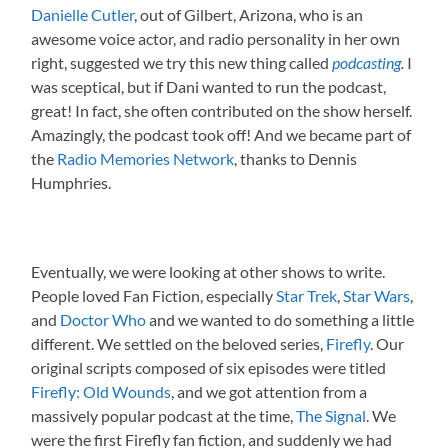
Danielle Cutler
, out of Gilbert, Arizona, who is an
awesome voice actor, and radio personality in her own
right, suggested we try this new thing called
podcasting
.
I
was sceptical, but if Dani wanted to run the podcast,
great! In fact, she often contributed on the show herself.
Amazingly, the podcast took off! And we became part of
the
Radio Memories Network
, thanks to Dennis
Humphries.
Eventually, we were looking at other shows to write.
People loved Fan Fiction, especially
Star Trek
,
Star Wars
,
and
Doctor Who
and we wanted to do something a little
different. We settled on the beloved series,
Firefly
. Our
original scripts composed of six episodes were titled
Firefly: Old Wounds
, and we got attention from a
massively popular podcast at the time,
The Signal
. We
were the first Firefly fan fiction, and suddenly we had