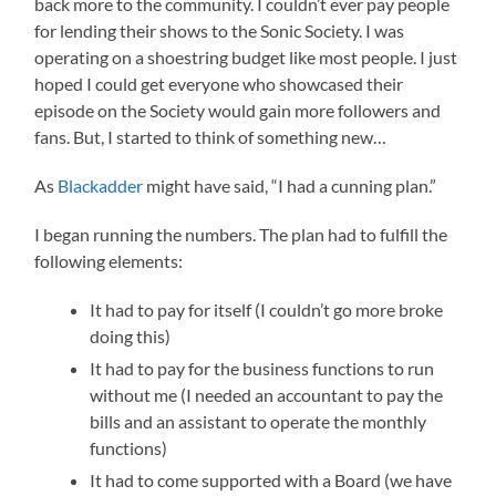
back more to the community. I couldn’t ever pay people
for lending their shows to the Sonic Society. I was
operating on a shoestring budget like most people. I just
hoped I could get everyone who showcased their
episode on the Society would gain more followers and
fans. But, I started to think of something new…
As
Blackadder
might have said, “I had a cunning plan.”
I began running the numbers. The plan had to fulfill the
following elements:
It had to pay for itself (I couldn’t go more broke
doing this)
It had to pay for the business functions to run
without me (I needed an accountant to pay the
bills and an assistant to operate the monthly
functions)
It had to come supported with a Board (we have