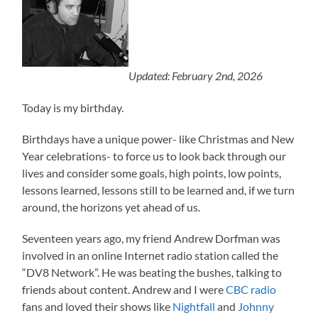
Updated: February 2nd, 2026
Today is my birthday.
Birthdays have a unique power- like Christmas and New
Year celebrations- to force us to look back through our
lives and consider some goals, high points, low points,
lessons learned, lessons still to be learned and, if we turn
around, the horizons yet ahead of us.
Seventeen years ago, my friend Andrew Dorfman was
involved in an online Internet radio station called the
“DV8 Network”. He was beating the bushes, talking to
friends about content. Andrew and I were
CBC radio
fans and loved their shows like
Nightfall
and
Johnny