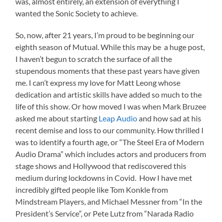
was, almost entirely, an extension of everything I
wanted the Sonic Society to achieve.
So, now, after 21 years, I’m proud to be beginning our
eighth season of Mutual. While this may be a huge post,
I haven’t begun to scratch the surface of all the
stupendous moments that these past years have given
me. I can’t express my love for Matt Leong whose
dedication and artistic skills have added so much to the
life of this show. Or how moved I was when Mark Bruzee
asked me about starting
Leap Audio
and how sad at his
recent demise and loss to our community. How thrilled I
was to identify a fourth age, or “The Steel Era of Modern
Audio Drama” which includes actors and producers from
stage shows and Hollywood that rediscovered this
medium during lockdowns in Covid. How I have met
incredibly gifted people like Tom Konkle from
Mindstream Players, and Michael Messner from “In the
President’s Service”, or Pete Lutz from “Narada Radio