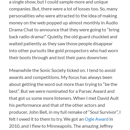
a single show, but I could sample more and unique
companies. But, there were a lot of losses too. So, many
personalities who were attracted to the idea of making
money on the web popped up almost monthly in Audio
Drama Chat to announce that they were going to “bring
back radio drama!” Quietly, the old guard chuckled and
waited patiently as they saw those people disappear
into other pursuits like gold prospectors who had worn
their boots through and lost their pans downriver.
Meanwhile the Sonic Society ticked on. I tend to avoid
awards and competitions. My focus has always been
about getting the word out more than trying to “be the
best”. But we were nominated for a Parsec Award and
that got us some more listeners. When I met David Ault
his performance and that of the other actors and
producer, John Bell, in my full remake of “Soul Survivor”, I
felt I owed it to them to try. We got an
Ogle Award
in
2010, and I flew to Minneapolis. The amazing Jeffrey