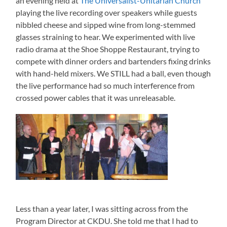
an evening held at
The Universalist-Unitarian Church
playing the live recording over speakers while guests
nibbled cheese and sipped wine from long-stemmed
glasses straining to hear. We experimented with live
radio drama at the Shoe Shoppe Restaurant, trying to
compete with dinner orders and bartenders fixing drinks
with hand-held mixers. We STILL had a ball, even though
the live performance had so much interference from
crossed power cables that it was unreleasable.
Less than a year later, I was sitting across from the
Program Director at CKDU. She told me that I had to