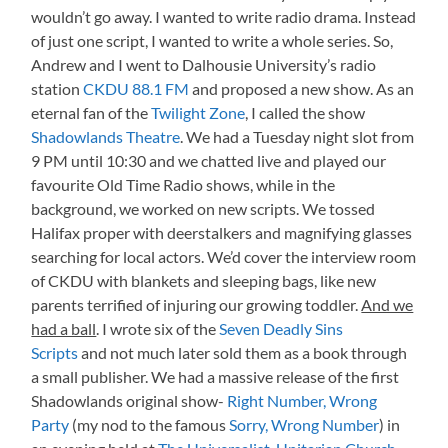
wouldn’t go away. I wanted to write radio drama. Instead
of just one script, I wanted to write a whole series. So,
Andrew and I went to Dalhousie University’s radio
station
CKDU 88.1 FM
and proposed a new show. As an
eternal fan of the
Twilight Zone
, I called the show
Shadowlands Theatre
. We had a Tuesday night slot from
9 PM until 10:30 and we chatted live and played our
favourite Old Time Radio shows, while in the
background, we worked on new scripts. We tossed
Halifax proper with deerstalkers and magnifying glasses
searching for local actors. We’d cover the interview room
of CKDU with blankets and sleeping bags, like new
parents terrified of injuring our growing toddler.
And we
had a ball
. I wrote six of the
Seven Deadly Sins
Scripts
and not much later sold them as a book through
a small publisher. We had a massive release of the first
Shadowlands original show-
Right Number, Wrong
Party
(my nod to the famous
Sorry, Wrong Number
) in