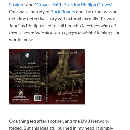
Straker
” and “
Graves’ Shift- Starring Phillipa Graves
“.
One was a parody of
Buck Rogers
and the other was an
old-time detective story with a tough as nails “Private
Jane” as Phillipa used to call herself.
Detectives who call
themselves private dicks are engaged in wishful thinking,
she
would muse.
One thing led after another, and the DV8 Network
folded. But this idea still burned in my head. It simply