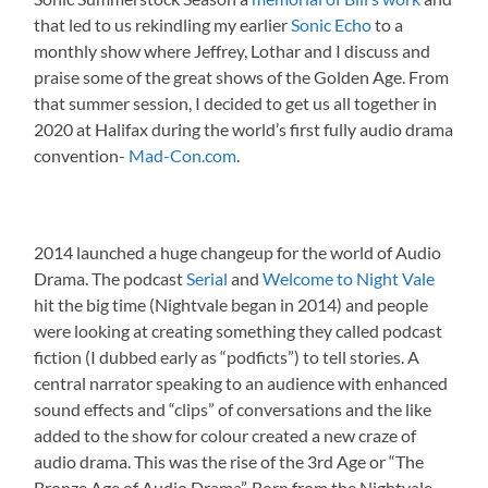
that led to us rekindling my earlier
Sonic Echo
to a
monthly show where Jeffrey, Lothar and I discuss and
praise some of the great shows of the Golden Age. From
that summer session, I decided to get us all together in
2020 at Halifax during the world’s first fully audio drama
convention-
Mad-Con.com
.
2014 launched a huge changeup for the world of Audio
Drama. The podcast
Serial
and
Welcome to Night Vale
hit the big time (Nightvale began in 2014) and people
were looking at creating something they called podcast
fiction (I dubbed early as “podficts”) to tell stories. A
central narrator speaking to an audience with enhanced
sound effects and “clips” of conversations and the like
added to the show for colour created a new craze of
audio drama. This was the rise of the 3rd Age or “The
Bronze Age of Audio Drama”. Born from the Nightvale