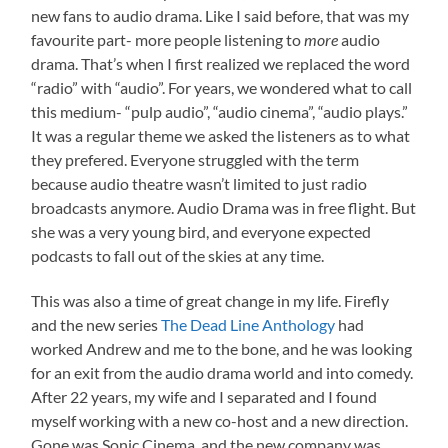
new fans to audio drama. Like I said before, that was my
favourite part- more people listening to
more
audio
drama. That’s when I first realized we replaced the word
“radio” with “audio”. For years, we wondered what to call
this medium- “pulp audio”, “audio cinema”, “audio plays.”
It was a regular theme we asked the listeners as to what
they prefered. Everyone struggled with the term
because audio theatre wasn’t limited to just radio
broadcasts anymore. Audio Drama was in free flight. But
she was a very young bird, and everyone expected
podcasts to fall out of the skies at any time.
This was also a time of great change in my life. Firefly
and the new series
The Dead Line Anthology
had
worked Andrew and me to the bone, and he was looking
for an exit from the audio drama world and into comedy.
After 22 years, my wife and I separated and I found
myself working with a new co-host and a new direction.
Gone was Sonic Cinema, and the new company was