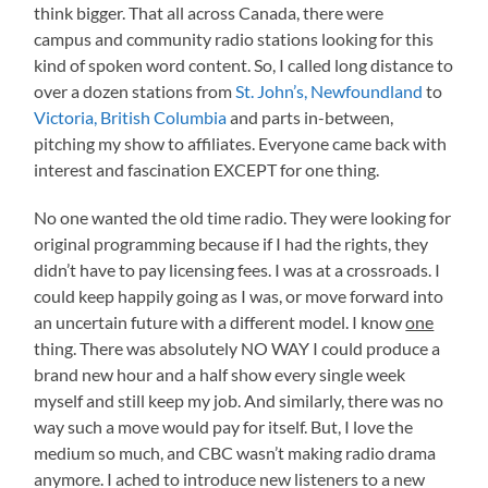
think bigger. That all across Canada, there were
campus and community radio stations looking for this
kind of spoken word content. So, I called long distance to
over a dozen stations from
St. John’s, Newfoundland
to
Victoria, British Columbia
and parts in-between,
pitching my show to affiliates. Everyone came back with
interest and fascination EXCEPT for one thing.
No one wanted the old time radio. They were looking for
original programming because if I had the rights, they
didn’t have to pay licensing fees. I was at a crossroads. I
could keep happily going as I was, or move forward into
an uncertain future with a different model. I know
one
thing. There was absolutely NO WAY I could produce a
brand new hour and a half show every single week
myself and still keep my job. And similarly, there was no
way such a move would pay for itself. But, I love the
medium so much, and CBC wasn’t making radio drama
anymore. I ached to introduce new listeners to a new