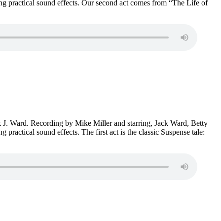
 practical sound effects. Our second act comes from “The Life of
ck J. Ward. Recording by Mike Miller and starring, Jack Ward, Betty
ctical sound effects. The first act is the classic Suspense tale: