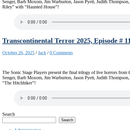
Senger, Barb Moxom, Jim Warburton, Jason Pyett, Judith Thompson, 
Riley” with “Haunted House”!
Transcontinental Terror 2025, Episode # 1
October 26, 2025
/
Jack
/
0 Comments
The Sonic Stage Players present the final trilogy of live horrors fro
Senger, Barb Moxom, Jim Warburton, Jason Pyett, Judith Thompson, Ka
“The Hitchhiker”!
Search
Search