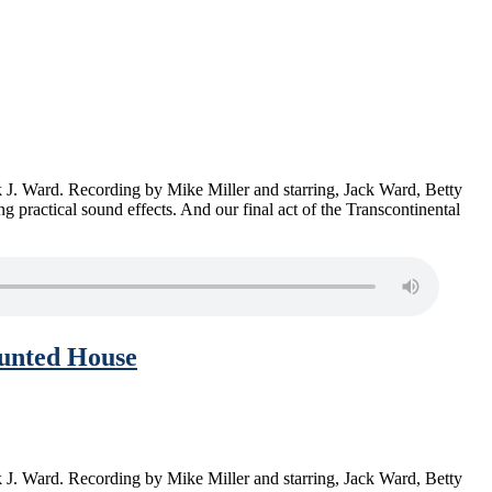
ck J. Ward. Recording by Mike Miller and starring, Jack Ward, Betty
actical sound effects. And our final act of the Transcontinental
aunted House
ck J. Ward. Recording by Mike Miller and starring, Jack Ward, Betty