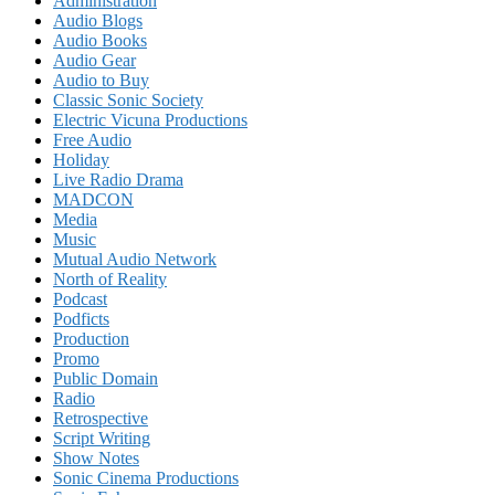
Administration
Audio Blogs
Audio Books
Audio Gear
Audio to Buy
Classic Sonic Society
Electric Vicuna Productions
Free Audio
Holiday
Live Radio Drama
MADCON
Media
Music
Mutual Audio Network
North of Reality
Podcast
Podficts
Production
Promo
Public Domain
Radio
Retrospective
Script Writing
Show Notes
Sonic Cinema Productions