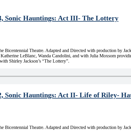
, Sonic Hauntings: Act III- The Lottery
m the Bicentennial Theatre. Adapted and Directed with production by Ja
atherine LeBlanc, Wanda Candolini, and with Julia Moxsom providing pr
with Shirley Jackson’s “The Lottery”.
, Sonic Hauntings: Act II- Life of Riley- H
m the Bicentennial Theatre. Adapted and Directed with production by Ja