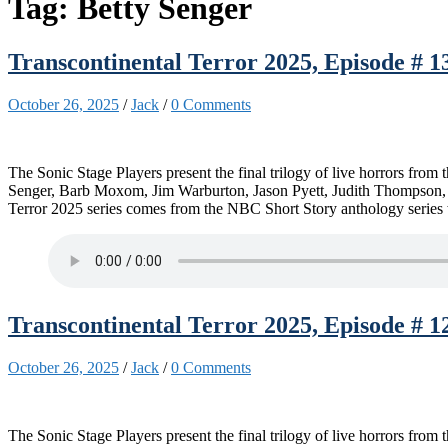
Tag:
Betty Senger
Transcontinental Terror 2025, Episode # 13
October 26, 2025
/
Jack
/
0 Comments
The Sonic Stage Players present the final trilogy of live horrors fro
Senger, Barb Moxom, Jim Warburton, Jason Pyett, Judith Thompson, K
Terror 2025 series comes from the NBC Short Story anthology series 
Transcontinental Terror 2025, Episode # 12
October 26, 2025
/
Jack
/
0 Comments
The Sonic Stage Players present the final trilogy of live horrors fro