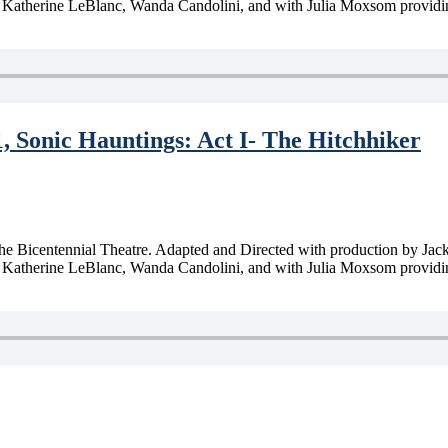
Katherine LeBlanc, Wanda Candolini, and with Julia Moxsom providing
1, Sonic Hauntings: Act I- The Hitchhiker
m the Bicentennial Theatre. Adapted and Directed with production by Ja
therine LeBlanc, Wanda Candolini, and with Julia Moxsom providing pra