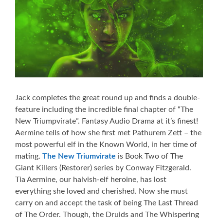
Jack completes the great round up and finds a double-
feature including the incredible final chapter of “The
New Triumpvirate”. Fantasy Audio Drama at it’s finest!
Aermine tells of how she first met Pathurem Zett – the
most powerful elf in the Known World, in her time of
mating.
The New Triumvirate
is Book Two of The
Giant Killers (Restorer) series by Conway Fitzgerald.
Tia Aermine, our halvish-elf heroine, has lost
everything she loved and cherished. Now she must
carry on and accept the task of being The Last Thread
of The Order. Though, the Druids and The Whispering