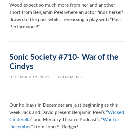
Wood expect so much more from her and another
short from Benjamin Peel where an actor finds herself
drawn to the past whilst rehearsing a play with “Past
Performance!”
Sonic Society #710- War of the
Cindys
DECEMBER 12, 2021
/
0 COMMENTS
Our holidays in December are just beginning as this
week Jack and David present Benjamin Peel’s “
Wicked
Cinderella
” and Mercury Theatre Podcast’s “
War for
December
” from John S. Badger!