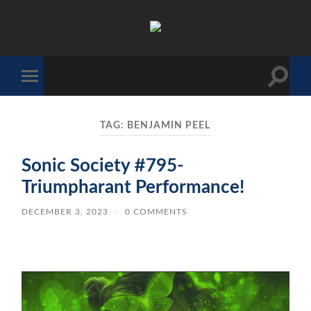
The
Sonic
Society
Toggle
Toggle
search
mobile
field
menu
TAG:
BENJAMIN PEEL
Sonic Society #795-
Triumpharant Performance!
DECEMBER 3, 2023
/
0 COMMENTS