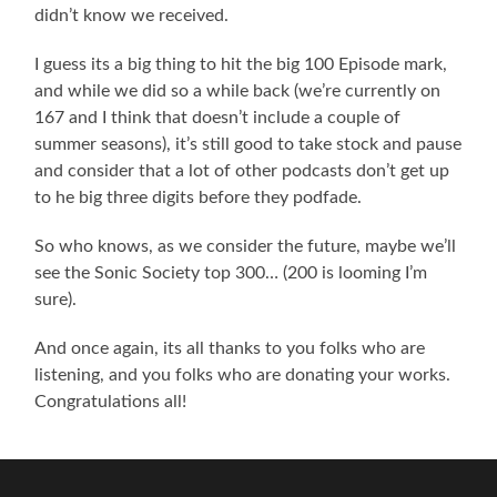
didn’t know we received.
I guess its a big thing to hit the big 100 Episode mark,
and while we did so a while back (we’re currently on
167 and I think that doesn’t include a couple of
summer seasons), it’s still good to take stock and pause
and consider that a lot of other podcasts don’t get up
to he big three digits before they podfade.
So who knows, as we consider the future, maybe we’ll
see the Sonic Society top 300… (200 is looming I’m
sure).
And once again, its all thanks to you folks who are
listening, and you folks who are donating your works.
Congratulations all!