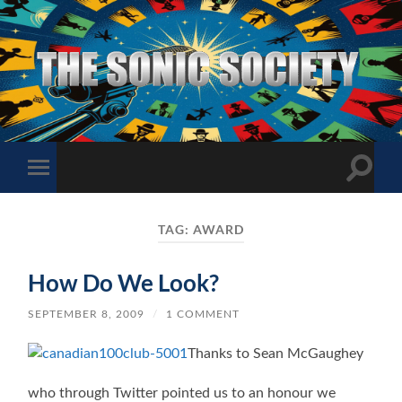
The
Sonic
Society
Toggle
Toggle
search
mobile
field
menu
TAG:
AWARD
How Do We Look?
SEPTEMBER 8, 2009
/
1 COMMENT
Thanks to Sean McGaughey
who through Twitter pointed us to an honour we