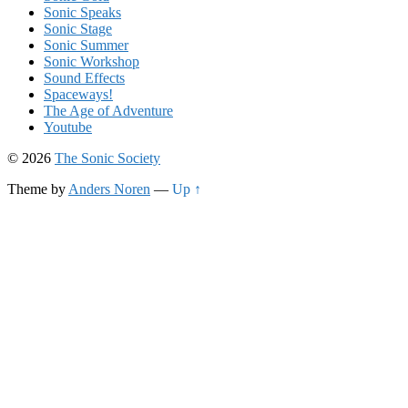
Sonic Speaks
Sonic Stage
Sonic Summer
Sonic Workshop
Sound Effects
Spaceways!
The Age of Adventure
Youtube
© 2026
The Sonic Society
Theme by
Anders Noren
—
Up ↑