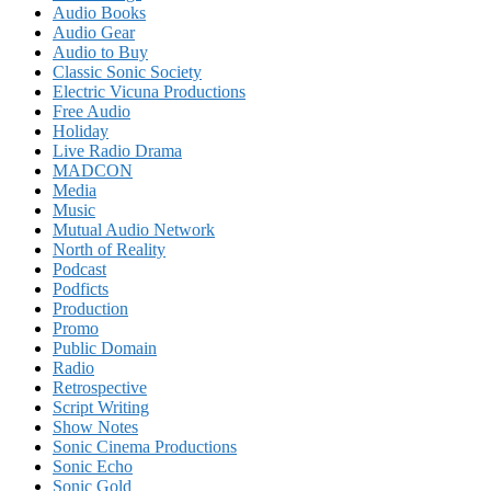
Audio Books
Audio Gear
Audio to Buy
Classic Sonic Society
Electric Vicuna Productions
Free Audio
Holiday
Live Radio Drama
MADCON
Media
Music
Mutual Audio Network
North of Reality
Podcast
Podficts
Production
Promo
Public Domain
Radio
Retrospective
Script Writing
Show Notes
Sonic Cinema Productions
Sonic Echo
Sonic Gold