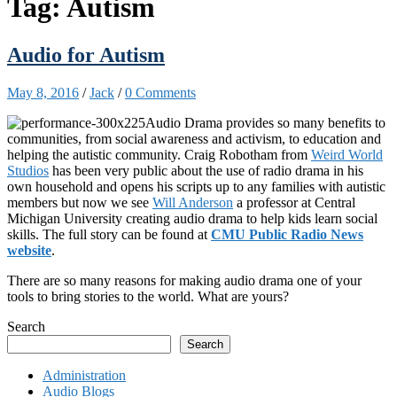
Tag:
Autism
Audio for Autism
May 8, 2016
/
Jack
/
0 Comments
Audio Drama provides so many benefits to
communities, from social awareness and activism, to education and
helping the autistic community. Craig Robotham from
Weird World
Studios
has been very public about the use of radio drama in his
own household and opens his scripts up to any families with autistic
members but now we see
Will Anderson
a professor at Central
Michigan University creating audio drama to help kids learn social
skills. The full story can be found at
CMU Public Radio News
website
.
There are so many reasons for making audio drama one of your
tools to bring stories to the world. What are yours?
Search
Search
Administration
Audio Blogs