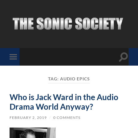
The
Sonic
Society
Toggle
Toggle
search
mobile
field
menu
TAG:
AUDIO EPICS
Who is Jack Ward in the Audio
Drama World Anyway?
FEBRUARY 2, 2019
/
0 COMMENTS