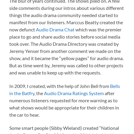
The blur of years continued. The shows piled on. A few
side comments during our intros about various different
things the audio drama community needed started to
manifest from our listeners. Marccus Beatty created the
now defunct
Audio Drama Chat
which was the premier
place to go and share audio stories before social media
took over. The Audio Drama Directory was created by
Jeremy Yenser from another comment we made on the
show, and it became the “yellow pages” for audio drama.
But as time went by, Jeremy was called to other projects
and was unable to keep up with the requests.
In 2009, I created, with the help of John Bell from
Bells
in the Batfry
, the
Audio Drama Ratings System
after
numerous listeners requested for more warning as to
what shows would be appropriate for their children in
the car to hear.
Some smart people (Sibby Wieland) created “National