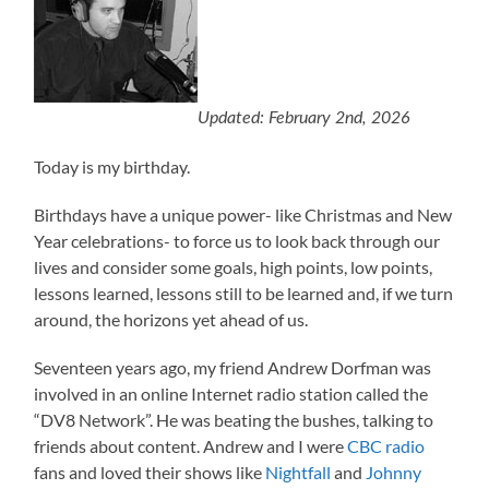
Updated: February 2nd, 2026
Today is my birthday.
Birthdays have a unique power- like Christmas and New
Year celebrations- to force us to look back through our
lives and consider some goals, high points, low points,
lessons learned, lessons still to be learned and, if we turn
around, the horizons yet ahead of us.
Seventeen years ago, my friend Andrew Dorfman was
involved in an online Internet radio station called the
“DV8 Network”. He was beating the bushes, talking to
friends about content. Andrew and I were
CBC radio
fans and loved their shows like
Nightfall
and
Johnny