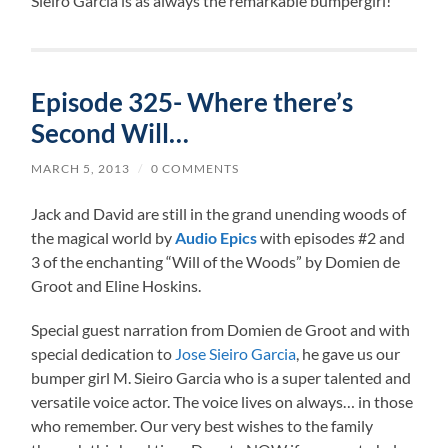
Sieiro Garcia is as always the remarkable bumpergirl!
Episode 325- Where there’s
Second Will…
MARCH 5, 2013
/
0 COMMENTS
Jack and David are still in the grand unending woods of
the magical world by
Audio Epics
with episodes #2 and
3 of the enchanting “Will of the Woods” by Domien de
Groot and Eline Hoskins.
Special guest narration from Domien de Groot and with
special dedication to
Jose Sieiro Garcia
, he gave us our
bumper girl M. Sieiro Garcia who is a super talented and
versatile voice actor. The voice lives on always… in those
who remember. Our very best wishes to the family