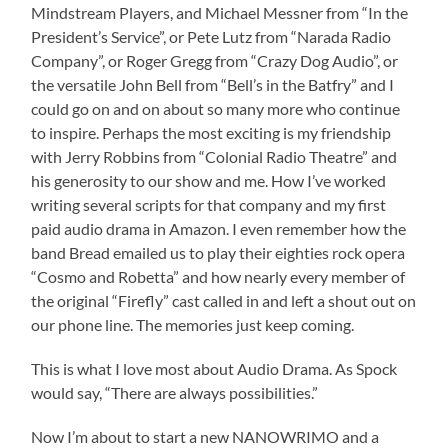
Mindstream Players, and Michael Messner from “In the
President’s Service”, or Pete Lutz from “Narada Radio
Company”, or Roger Gregg from “Crazy Dog Audio”, or
the versatile John Bell from “Bell’s in the Batfry” and I
could go on and on about so many more who continue
to inspire. Perhaps the most exciting is my friendship
with Jerry Robbins from “Colonial Radio Theatre” and
his generosity to our show and me. How I’ve worked
writing several scripts for that company and my first
paid audio drama in Amazon. I even remember how the
band Bread emailed us to play their eighties rock opera
“Cosmo and Robetta” and how nearly every member of
the original “Firefly” cast called in and left a shout out on
our phone line. The memories just keep coming.
This is what I love most about Audio Drama. As Spock
would say, “There are always possibilities.”
Now I’m about to start a new NANOWRIMO and a