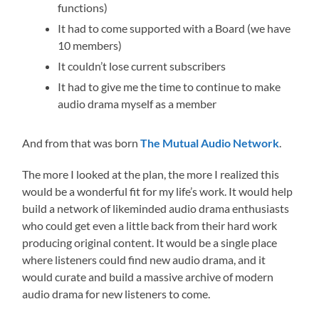
functions)
It had to come supported with a Board (we have
10 members)
It couldn’t lose current subscribers
It had to give me the time to continue to make
audio drama myself as a member
And from that was born
The Mutual Audio Network
.
The more I looked at the plan, the more I realized this
would be a wonderful fit for my life’s work. It would help
build a network of likeminded audio drama enthusiasts
who could get even a little back from their hard work
producing original content. It would be a single place
where listeners could find new audio drama, and it
would curate and build a massive archive of modern
audio drama for new listeners to come.