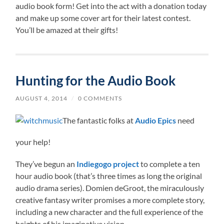
audio book form! Get into the act with a donation today
and make up some cover art for their latest contest.
You’ll be amazed at their gifts!
Hunting for the Audio Book
AUGUST 4, 2014
/
0 COMMENTS
The fantastic folks at
Audio Epics
need
your help!
They’ve begun an
Indiegogo project
to complete a ten
hour audio book (that’s three times as long the original
audio drama series). Domien deGroot, the miraculously
creative fantasy writer promises a more complete story,
including a new character and the full experience of the
heights of his imaginative vision.