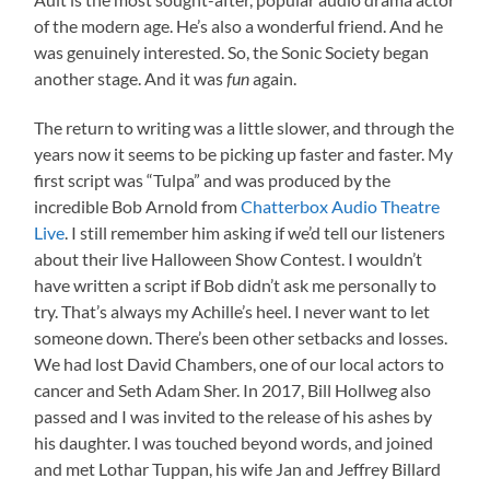
of the modern age. He’s also a wonderful friend. And he
was genuinely interested. So, the Sonic Society began
another stage. And it was
again.
fun
The return to writing was a little slower, and through the
years now it seems to be picking up faster and faster. My
first script was “Tulpa” and was produced by the
incredible Bob Arnold from
Chatterbox Audio Theatre
Live
. I still remember him asking if we’d tell our listeners
about their live Halloween Show Contest. I wouldn’t
have written a script if Bob didn’t ask me personally to
try. That’s always my Achille’s heel. I never want to let
someone down. There’s been other setbacks and losses.
We had lost David Chambers, one of our local actors to
cancer and Seth Adam Sher. In 2017, Bill Hollweg also
passed and I was invited to the release of his ashes by
his daughter. I was touched beyond words, and joined
and met Lothar Tuppan, his wife Jan and Jeffrey Billard