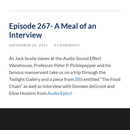
Episode 267- A Meal of an
Interview
NOVEMBER 22, 2011
/
0 COMMENTS
As Jack busily slaves at the Audio Sound Effect
Warehouse, Professor Peter P. Picklepepper and his
famous manservant take us on a trip through the
Twilight Gallery and a piece from
ZBS
entitled “The Food
Chain” as well as interview with Domien deGroot and
Eline Hoskins from
Audio Epics
!