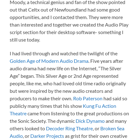
Moody, a technical genius and fan of the show pointed
out that Celtx out of Newfoundland had some good
opportunities, and I contacted them. They were more
than interested and together we created the Audio Play
script section for their desktop software- something I
still use today.
I had lived through and watched the twilight of the
Golden Age of Modern Audio Drama
. Five years after
audio drama had new life on the Internet, “The Silver
Age” began. This Silver Age or 2nd Age represented
people, like me, who had loved old time radio originally
but were inspired by the new audio creators and
producers to make their own.
Rob Paterson
had said so
publicly many times that his show
Kung Fu Action
Theatre
came from listening to the great productions on
the Sonic Society. The dynamic
Dick Dynamo
and many
others looked to
Decoder Ring Theatre
, or
Broken Sea
Audio
, or
Darker Projects
as grist for their own creative