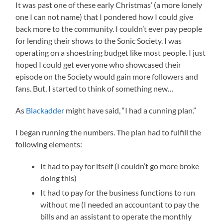
It was past one of these early Christmas’ (a more lonely
one I can not name) that I pondered how I could give
back more to the community. I couldn’t ever pay people
for lending their shows to the Sonic Society. I was
operating on a shoestring budget like most people. I just
hoped I could get everyone who showcased their
episode on the Society would gain more followers and
fans. But, I started to think of something new…
As
Blackadder
might have said, “I had a cunning plan.”
I began running the numbers. The plan had to fulfill the
following elements:
It had to pay for itself (I couldn’t go more broke
doing this)
It had to pay for the business functions to run
without me (I needed an accountant to pay the
bills and an assistant to operate the monthly