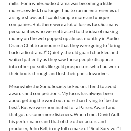
mills. For a while, audio drama was becoming a little
more crowded. I no longer had to run an entire series of
a single show, but I could sample more and unique
companies. But, there were a lot of losses too. So, many
personalities who were attracted to the idea of making
money on the web popped up almost monthly in Audio
Drama Chat to announce that they were going to “bring
back radio drama!” Quietly, the old guard chuckled and
waited patiently as they saw those people disappear
into other pursuits like gold prospectors who had worn
their boots through and lost their pans downriver.
Meanwhile the Sonic Society ticked on. I tend to avoid
awards and competitions. My focus has always been
about getting the word out more than trying to “be the
best”. But we were nominated for a Parsec Award and
that got us some more listeners. When I met David Ault
his performance and that of the other actors and
producer, John Bell, in my full remake of “Soul Survivor”, I