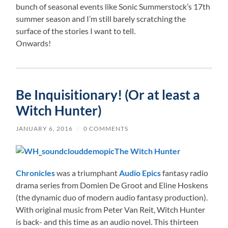
bunch of seasonal events like Sonic Summerstock’s 17th
summer season and I’m still barely scratching the
surface of the stories I want to tell.
Onwards!
Be Inquisitionary! (Or at least a
Witch Hunter)
JANUARY 6, 2016
/
0 COMMENTS
The Witch Hunter
Chronicles
was a triumphant
Audio Epics
fantasy radio
drama series from Domien De Groot and Eline Hoskens
(the dynamic duo of modern audio fantasy production).
With original music from Peter Van Reit, Witch Hunter
is back- and this time as an audio novel. This thirteen