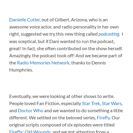
Danielle Cutler
, out of Gilbert, Arizona, who is an
awesome voice actor, and radio personality in her own
right, suggested we try this new thing called
I
podcasting
.
was sceptical, but if Dani wanted to run the podcast,
great! In fact, she often contributed on the show herself.
Amazingly, the podcast took off! And we became part of
the
Radio Memories Network
, thanks to Dennis
Humphries.
Eventually, we were looking at other shows to write.
People loved Fan Fiction, especially
Star Trek
,
Star Wars
,
and
Doctor Who
and we wanted to do something a little
different. We settled on the beloved series,
Firefly
. Our
original scripts composed of six episodes were titled
Firefly: Old Wounds
, and we got attention from a