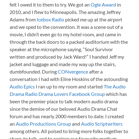
felt I owed it to them to try. We got an
Ogle Award
in
2010, and I flew to Minneapolis. The amazing Jeffrey
Adams from
Icebox Radio
picked me up at the airport
and we sped to the convention. It was a scene out of a
movie, I didn’t even go to my hotel room, and came in
through the back doors to a packed auditorium with the
speaker at the microphone saying, “Soul Survivor
written and produced by Jack Ward!” I handed Jeff my
jacket and luggage and made my way up the stairs,
dumbfounded. During
CONvergence
after a
conversation I had with Eline Hoskins of the astounding
Audio Epics
I ran up to my room and started
The Audio
Drama Radio Drama Lovers Facebook Group
which has
been the premier place to talk modern audio drama
since the demise of our beloved Audio Drama Chat
forum and has nearly 2000 members to date. I created
an
Audio Productions Group
and
Audio Scriptwriters
among others. All poised to bring more folks together to
share, to talk, and to explore our favourite medium.