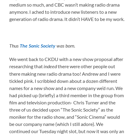
medium so much, and CBC wasn’t making radio drama
anymore. I ached to introduce new listeners to a new
generation of radio drama. It didn’t HAVE to be my work.
Thus
The Sonic Society
was born.
We went back to CKDU with a new show proposal after
researching that
there were other people out
indeed
there making new radio drama too! Andrew and I were
tickled pink. I scribbled down about a dozen different
names for a new show and a new company we’d run. We
had picked up (briefly) a third member in the group from
film and television production- Chris Turner and the
three of us decided upon “The Sonic Society” as the
moniker for the radio show, and “Sonic Cinema” would
be our company name (which I still adore). We
continued our Tuesday night slot, but now it was only an