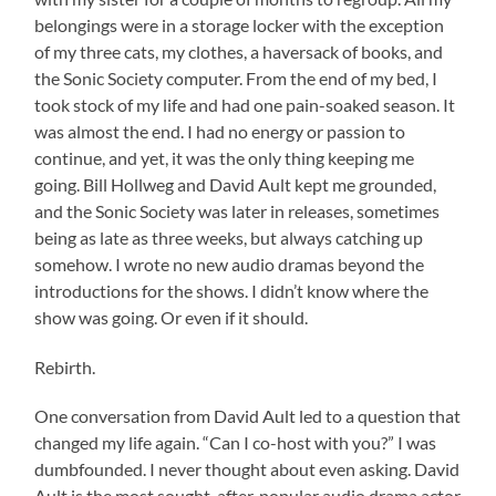
belongings were in a storage locker with the exception
of my three cats, my clothes, a haversack of books, and
the Sonic Society computer. From the end of my bed, I
took stock of my life and had one pain-soaked season. It
was almost the end. I had no energy or passion to
continue, and yet, it was the only thing keeping me
going. Bill Hollweg and David Ault kept me grounded,
and the Sonic Society was later in releases, sometimes
being as late as three weeks, but always catching up
somehow. I wrote no new audio dramas beyond the
introductions for the shows. I didn’t know where the
show was going. Or even if it should.
Rebirth.
One conversation from David Ault led to a question that
changed my life again. “Can I co-host with you?” I was
dumbfounded. I never thought about even asking. David
Ault is the most sought-after, popular audio drama actor