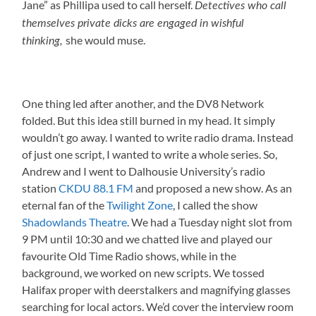
Jane” as Phillipa used to call herself.
Detectives who call
themselves private dicks are engaged in wishful
she would muse.
thinking,
One thing led after another, and the DV8 Network
folded. But this idea still burned in my head. It simply
wouldn’t go away. I wanted to write radio drama. Instead
of just one script, I wanted to write a whole series. So,
Andrew and I went to Dalhousie University’s radio
station
CKDU 88.1 FM
and proposed a new show. As an
eternal fan of the
Twilight Zone
, I called the show
Shadowlands Theatre
. We had a Tuesday night slot from
9 PM until 10:30 and we chatted live and played our
favourite Old Time Radio shows, while in the
background, we worked on new scripts. We tossed
Halifax proper with deerstalkers and magnifying glasses
searching for local actors. We’d cover the interview room