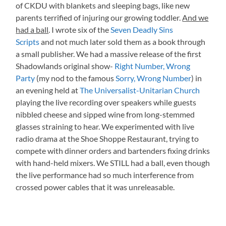
of CKDU with blankets and sleeping bags, like new
parents terrified of injuring our growing toddler.
And we
had a ball
. I wrote six of the
Seven Deadly Sins
Scripts
and not much later sold them as a book through
a small publisher. We had a massive release of the first
Shadowlands original show-
Right Number, Wrong
Party
(my nod to the famous
Sorry, Wrong Number
) in
an evening held at
The Universalist-Unitarian Church
playing the live recording over speakers while guests
nibbled cheese and sipped wine from long-stemmed
glasses straining to hear. We experimented with live
radio drama at the Shoe Shoppe Restaurant, trying to
compete with dinner orders and bartenders fixing drinks
with hand-held mixers. We STILL had a ball, even though
the live performance had so much interference from
crossed power cables that it was unreleasable.