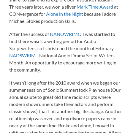
Three years later. we won a silver
Mark Time Award
at
CONvergence for
Alone in the Night
because I adore
Michael Stokes production skills.
After the success of
NANOWRIMO
I was startled to
find there wasn’t a writing period for Audio
Scriptwriters, so I christened the month of February
NADSWRIM
– National Audio Drama Script Writers
Month. An opportunity to encourage more writing in
the community.
It wasn’t long after the 2010 award when we began our
summer session of Sonic Summerstock Playhouse (Our
annual salute to great old time radio scripts where
modern showrunners take their actors and perform
classic shows) that I hit another big life change. Another
relationship was over, and my divorce papers came in
nearly at the same time. Broke and alone, I moved in
with my sister for a couple of months to regroup. All my