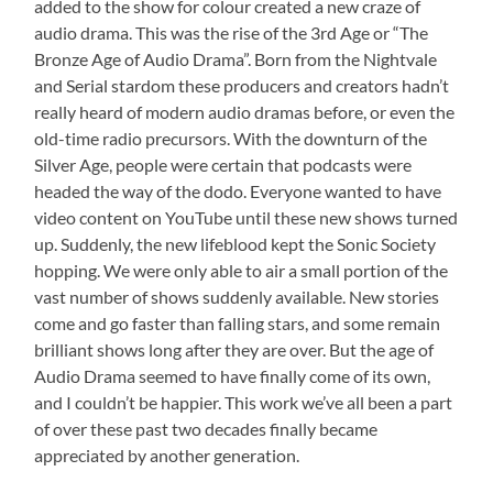
added to the show for colour created a new craze of
audio drama. This was the rise of the 3rd Age or “The
Bronze Age of Audio Drama”. Born from the Nightvale
and Serial stardom these producers and creators hadn’t
really heard of modern audio dramas before, or even the
old-time radio precursors. With the downturn of the
Silver Age, people were certain that podcasts were
headed the way of the dodo. Everyone wanted to have
video content on YouTube until these new shows turned
up. Suddenly, the new lifeblood kept the Sonic Society
hopping. We were only able to air a small portion of the
vast number of shows suddenly available. New stories
come and go faster than falling stars, and some remain
brilliant shows long after they are over. But the age of
Audio Drama seemed to have finally come of its own,
and I couldn’t be happier. This work we’ve all been a part
of over these past two decades finally became
appreciated by another generation.