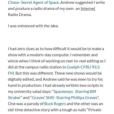
Chase- Secret Agent of Space
. Andrew suggested I write
and produce a radio drama of my own- an
Internet
Radio Drama.
I was entranced with the idea.
I had zero clues as to how difficult it would be to make a
show with a modern-day computer. I remember and
wince when I think of working on reel-to-reel editing as I
did at the campus radio station in
Guelph CFRU 93.3
FM
. But this was different. These new shows would be
digitally edited, and Andrew said he was keen to try his
hand in production. I had already written two scripts in
my university salad days: “
Spaceways- Starring Biff
Straker
” and “
Graves’ Shift- Starring Phillipa Graves
“.
One was a parody of
Buck Rogers
and the other was an
old-time detective story with a tough as nails “Private