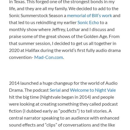
in Texas. This forged one of the strongest bonds in my
life, and they are all my family. We decided to add to the
Sonic Summerstock Season a
memorial of Bill’s work
and
that led to us rekindling my earlier
Sonic Echo
to a
monthly show where Jeffrey, Lothar and I discuss and
praise some of the great shows of the Golden Age. From
that summer session, I decided to get us all together in
2020 at Halifax during the world’s first fully audio drama
convention-
Mad-Con.com
.
2014 launched a huge changeup for the world of Audio
Drama. The podcast
Serial
and
Welcome to Night Vale
hit the big time (Nightvale began in 2014) and people
were looking at creating something they called podcast
fiction (I dubbed early as “podficts”) to tell stories. A
central narrator speaking to an audience with enhanced
sound effects and “clips” of conversations and the like