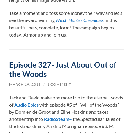
Take a moment and toss some money their way and let’s
see the award winning
in this
Witch Hunter Chronicles
beautiful new, complete, form! The campaign begins
today! Armor up and join us!
Episode 327- Just About Out of
the Woods
MARCH 19, 2013
/
1 COMMENT
Jack and David make one more trip to the eternal woods
of
Audio Epics
with episode #5 of “Will of the Woods”
by Domien de Groot and Eline Hoskins and takes
another trip into
RadioSteam
–
the Spectacular Tales of
the Extraordinary Airship Morrighan episode #3. M.