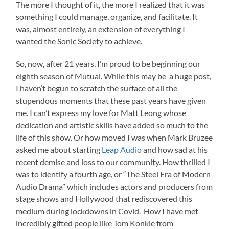
The more I thought of it, the more I realized that it was
something I could manage, organize, and facilitate. It
was, almost entirely, an extension of everything I
wanted the Sonic Society to achieve.
So, now, after 21 years, I’m proud to be beginning our
eighth season of Mutual. While this may be a huge post,
I haven’t begun to scratch the surface of all the
stupendous moments that these past years have given
me. I can’t express my love for Matt Leong whose
dedication and artistic skills have added so much to the
life of this show. Or how moved I was when Mark Bruzee
asked me about starting
Leap Audio
and how sad at his
recent demise and loss to our community. How thrilled I
was to identify a fourth age, or “The Steel Era of Modern
Audio Drama” which includes actors and producers from
stage shows and Hollywood that rediscovered this
medium during lockdowns in Covid. How I have met
incredibly gifted people like Tom Konkle from