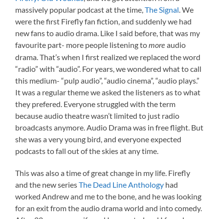
massively popular podcast at the time,
The Signal
. We
were the first Firefly fan fiction, and suddenly we had
new fans to audio drama. Like I said before, that was my
favourite part- more people listening to
audio
more
drama. That’s when I first realized we replaced the word
“radio” with “audio”. For years, we wondered what to call
this medium- “pulp audio”, “audio cinema”, “audio plays.”
It was a regular theme we asked the listeners as to what
they prefered. Everyone struggled with the term
because audio theatre wasn’t limited to just radio
broadcasts anymore. Audio Drama was in free flight. But
she was a very young bird, and everyone expected
podcasts to fall out of the skies at any time.
This was also a time of great change in my life. Firefly
and the new series
The Dead Line Anthology
had
worked Andrew and me to the bone, and he was looking
for an exit from the audio drama world and into comedy.