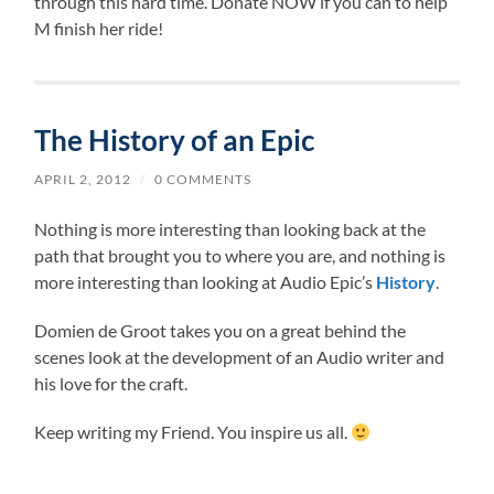
through this hard time. Donate NOW if you can to help
M finish her ride!
The History of an Epic
APRIL 2, 2012
/
0 COMMENTS
Nothing is more interesting than looking back at the
path that brought you to where you are, and nothing is
more interesting than looking at Audio Epic’s
History
.
Domien de Groot takes you on a great behind the
scenes look at the development of an Audio writer and
his love for the craft.
Keep writing my Friend. You inspire us all.