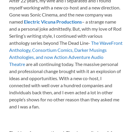
After 22 years, my wife and I separated and I found
myself working with a new co-host and a new direction.
Gone was Sonic Cinema, and the new company was
named
Electric Vicuna Productions
– a strange name
and a personal joke admittedly. But, with my love of Rod
Serling’s writing style, I continued with various
anthology series beyond The Dead Line-
The WaveFront
Anthology, Consortium Comics, Darker Musings
Anthologies, and now Action Adventure Audio
Theatre
are all continuing today. The massive personal
and professional change brought with it an explosion of
ideas and opportunities. With a new co-host, I
connected with well over a hundred companies and
individuals back then, and I even acted a lot in other
people’s shows for no other reason than they asked me
and I was a fan.