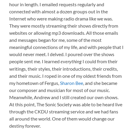
hour in length. I emailed requests regularly and
connected with almost a dozen groups out in the
Internet who were making radio drama like we was.
They were mostly streaming their shows directly from
websites or allowing mp3 downloads. All those emails
and messages began for me, some of the most
meaningful connections of my life, and with people that I
would never meet. I delved. I poured over the shows
people sent me. I learned
I could from their
everything
writings, their styles, their introductions, their credits,
and their music. I roped in one of my oldest friends from
my hometown of Fergus,
Sharon Bee
, and she became
our composer and musician for most of our music.
Meanwhile, Andrew and I still created our own shows.
At this point, The Sonic Society was able to be heard live
through the CKDU streaming service and we had fans
all around the world. One of them would change our
destiny forever.