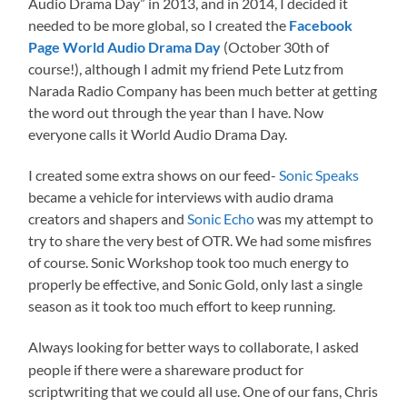
Audio Drama Day” in 2013, and in 2014, I decided it
needed to be more global, so I created the
Facebook
Page World Audio Drama Day
(October 30th of
course!), although I admit my friend Pete Lutz from
Narada Radio Company has been much better at getting
the word out through the year than I have. Now
everyone calls it World Audio Drama Day.
I created some extra shows on our feed-
Sonic Speaks
became a vehicle for interviews with audio drama
creators and shapers and
Sonic Echo
was my attempt to
try to share the very best of OTR. We had some misfires
of course. Sonic Workshop took too much energy to
properly be effective, and Sonic Gold, only last a single
season as it took too much effort to keep running.
Always looking for better ways to collaborate, I asked
people if there were a shareware product for
scriptwriting that we could all use. One of our fans, Chris