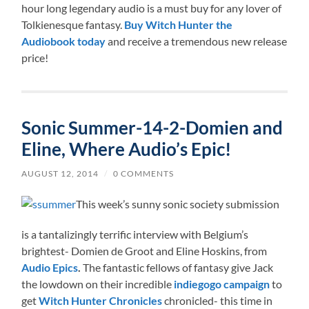
hour long legendary audio is a must buy for any lover of
Tolkienesque fantasy.
Buy Witch Hunter the
Audiobook today
and receive a tremendous new release
price!
Sonic Summer-14-2-Domien and
Eline, Where Audio’s Epic!
AUGUST 12, 2014
/
0 COMMENTS
This week’s sunny sonic society submission
is a tantalizingly terrific interview with Belgium’s
brightest- Domien de Groot and Eline Hoskins, from
Audio Epics
.
The fantastic fellows of fantasy give Jack
the lowdown on their incredible
indiegogo campaign
to
get
Witch Hunter Chronicles
chronicled- this time in