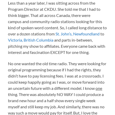
Less than a year later, I was sitting across from the
Program Director at CKDU. She told me that I had to
think bigger. That all across Canada, there were
campus and community radio stations looking for this
kind of spoken word content. So, I called long distance to
over a dozen stations from
St. John’s, Newfoundland
to
Victoria, British Columbia
and parts in-between,
pitching my show to affiliates. Everyone came back with
interest and fascination EXCEPT for one thing.
No one wanted the old time radio. They were looking for
original programming because if I had the rights, they
didn’t have to pay licensing fees. I was at a crossroads. I
could keep happily going as I was, or move forward into
an uncertain future with a different model. I know
one
thing. There was absolutely NO WAY I could produce a
brand new hour and a half show every single week
myself and still keep my job. And similarly, there was no
way such a move would pay for itself. But, I love the