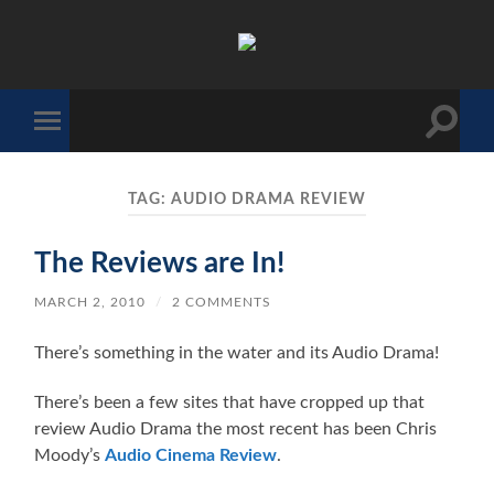
The
Sonic
Society
Toggle
Toggle
search
mobile
field
menu
TAG:
AUDIO DRAMA REVIEW
The Reviews are In!
MARCH 2, 2010
/
2 COMMENTS
There’s something in the water and its Audio Drama!
There’s been a few sites that have cropped up that
review Audio Drama the most recent has been Chris
Moody’s
Audio Cinema Review
.