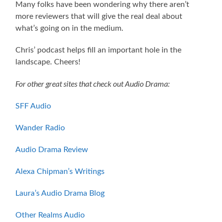
Many folks have been wondering why there aren’t
more reviewers that will give the real deal about
what’s going on in the medium.
Chris’ podcast helps fill an important hole in the
landscape. Cheers!
For other great sites that check out Audio Drama:
SFF Audio
Wander Radio
Audio Drama Review
Alexa Chipman’s Writings
Laura’s Audio Drama Blog
Other Realms Audio