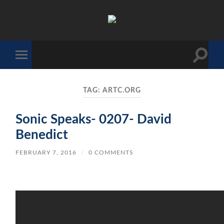
The
Sonic
Society
Toggle
Toggle
search
mobile
field
menu
TAG:
ARTC.ORG
Sonic Speaks- 0207- David
Benedict
FEBRUARY 7, 2016
/
0 COMMENTS