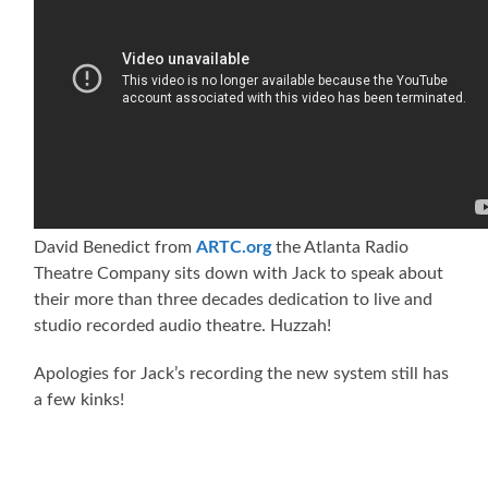
David Benedict from
ARTC.org
the Atlanta Radio
Theatre Company sits down with Jack to speak about
their more than three decades dedication to live and
studio recorded audio theatre. Huzzah!
Apologies for Jack’s recording the new system still has
a few kinks!