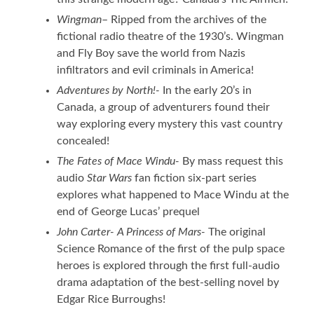
Wingman
– Ripped from the archives of the
fictional radio theatre of the 1930’s. Wingman
and Fly Boy save the world from Nazis
infiltrators and evil criminals in America!
Adventures by North!-
In the early 20’s in
Canada, a group of adventurers found their
way exploring every mystery this vast country
concealed!
The Fates of Mace Windu-
By mass request this
audio
Star Wars
fan fiction six-part series
explores what happened to Mace Windu at the
end of George Lucas’ prequel
John Carter- A Princess of Mars-
The original
Science Romance of the first of the pulp space
heroes is explored through the first full-audio
drama adaptation of the best-selling novel by
Edgar Rice Burroughs!