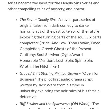
series became the basis for the Deadly Sins Series and
other compelling tales of mystery, and horror.
The Seven Deadly Sins-
A seven-part series of
original tales from dark comedy to darker
horror, plays of the past to terror of the future
exploring the turning parts of the soul. Six parts
completed: (Pride: And Low, Thou I Walk, Envy:
Completion, Greed: Ghosts of the Present,
Gluttony: Soul Survivor (Ogile Award
Honorable Mention), Lust: Spin, Spin, Spin,
Wrath: The Hitchhiker)
Graves’ Shift Starring Phillipa Graves
– “Open for
Business” The pilot first audio drama script
written by Jack Ward from his time in
university exploring the noir tales of his female
detective
Biff Straker and the Spaceways
(Old World)
– The