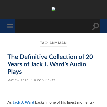
The
Sonic
Society
Toggle
Toggle
search
mobile
field
menu
TAG:
ANY MAN
The Definitive Collection of 20
Years of Jack J. Ward’s Audio
Plays
MAY 26, 2023
/
0 COMMENTS
As
Jack J. Ward
basks in one of his finest moments-