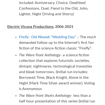
included: Anniversary, Choice, Deathbed
Confessions, Duel, Fiend to the Old, John,
Lighter, Night Driving and Sherry)
Electric Vicuna Productions:
2006-2021
Firefly- Old Wounds
“Wedding Day”
– The much
demanded follow up to the Internet’s first fan
fiction of the science-fiction classic “Firefly”.
The Wave Front Anthology-
a science fiction
collection that explores futuristic societies,
distopic nightmares, technological travesties
and bleak tomorrows. (Initial run includes:
Borrowed Time, Black Knight, Alone in the
Night (Mark Time Silver award winner), Voting
is Anonymous
The Wave Front Shorts Anthology-
less than a
half hour presentation of this series (Initial run