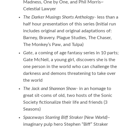
Madness, One by One, and Phil Morris~
Celestial Lawyer
The Darker Musings Shorts Anthology-
less than a
half hour presentation of this series (Initial run
includes original and original adaptations of:
Barney, Bravery. Plague Studies, The Chaser,
The Monkey’s Paw, and Tulpa)
Gate
, a coming of age fantasy series in 10 parts;
Gate McNeil, a young girl, discovers she is the
one person in the world who can challenge the
darkness and demons threatening to take over
the world
The Jack and Shannon Show-
in an homage to
great sit-coms of old, two hosts of the Sonic
Society fictionalize their life and friends (3
Seasons)
Spaceways Starring Biff Straker (New World)
–
imaginary pulp hero Stephen “Biff” Straker