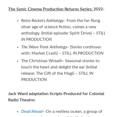
The Sonic Cinema Production Returns Series:
2022-
Retro Rockets Anthology-
From the far-flung
silver age of science fiction, comes a new
anthology. (Initial episode: Spirit Drive) –
STILL
IN PRODUCTION
The Wave Front Anthology-
(Series continues
with: Market Crash) –
STILL IN PRODUCTION
The Christmas Wreath- Seasonal stories to
touch the heart and delight the ear (Initial
release: The Gift of the Magi) –
STILL IN
PRODUCTION
Jack Ward adaptation Scripts Produced for Colonial
Radio Theatre:
Dead Ahead
–
On a restless ocean, a group of