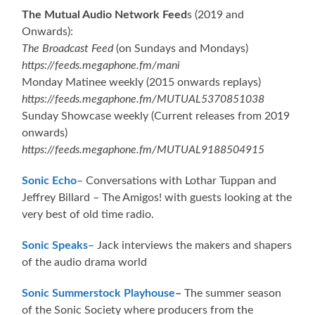
The Mutual Audio Network Feed
s (2019 and
Onwards):
The Broadcast Feed
(on Sundays and Mondays)
https://feeds.megaphone.fm/mani
Monday Matinee weekly (2015 onwards replays)
https://feeds.megaphone.fm/MUTUAL5370851038
Sunday Showcase weekly (Current releases from 2019
onwards)
https://feeds.megaphone.fm/MUTUAL9188504915
Sonic Echo
– Conversations with Lothar Tuppan and
Jeffrey Billard – The Amigos! with guests looking at the
very best of old time radio.
Sonic Speaks
– Jack interviews the makers and shapers
of the audio drama world
Sonic Summerstock Playhouse
–
The summer season
of the Sonic Society where producers from the