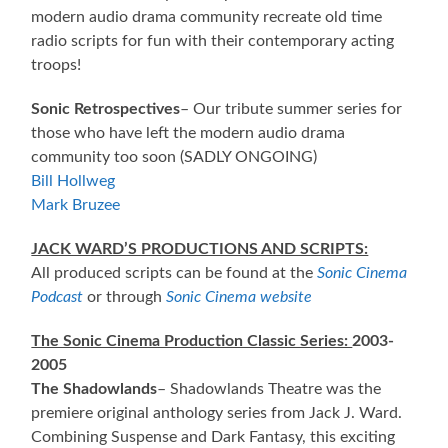
modern audio drama community recreate old time
radio scripts for fun with their contemporary acting
troops!
Sonic Retrospectives
– Our tribute summer series for
those who have left the modern audio drama
community too soon (SADLY ONGOING)
Bill Hollweg
Mark Bruzee
JACK WARD’S PRODUCTIONS AND SCRIPTS:
All produced scripts can be found at the
Sonic Cinema
Podcast
or through
Sonic Cinema website
The Sonic Cinema Production Classic Series:
2003-
2005
The Shadowlands
– Shadowlands Theatre was the
premiere original anthology series from Jack J. Ward.
Combining Suspense and Dark Fantasy, this exciting