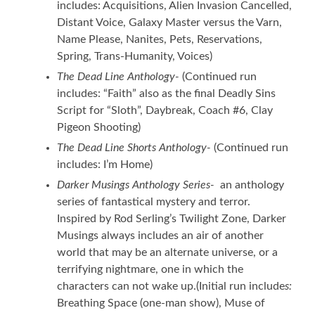
includes: Acquisitions, Alien Invasion Cancelled,
Distant Voice, Galaxy Master versus the Varn,
Name Please, Nanites, Pets, Reservations,
Spring, Trans-Humanity, Voices)
The Dead Line Anthology-
(Continued run
includes: “Faith” also as the final Deadly Sins
Script for “Sloth”, Daybreak, Coach #6, Clay
Pigeon Shooting)
The Dead Line Shorts Anthology-
(Continued run
includes: I’m Home)
Darker Musings Anthology Series-
an anthology
series of fantastical mystery and terror.
Inspired by Rod Serling’s Twilight Zone, Darker
Musings always includes an air of another
world that may be an alternate universe, or a
terrifying nightmare, one in which the
characters can not wake up.(Initial run include
s:
Breathing Space (one-man show), Muse of