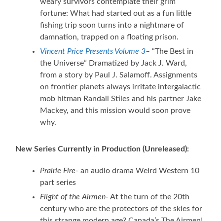
weary survivors contemplate their grim
fortune: What had started out as a fun little
fishing trip soon turns into a nightmare of
damnation, trapped on a floating prison.
Vincent Price Presents Volume 3
–
“The Best in
the Universe” Dramatized by Jack J. Ward,
from a story by Paul J. Salamoff. Assignments
on frontier planets always irritate intergalactic
mob hitman Randall Stiles and his partner Jake
Mackey, and this mission would soon prove
why.
New Series Currently in Production (Unreleased):
Prairie Fire-
an audio drama Weird Western 10
part series
Flight of the Airmen-
At the turn of the 20th
century who are the protectors of the skies for
this strange modern age? Canada’s The Airmen!