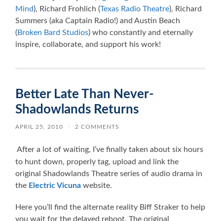
Mind
), Richard Frohlich (
Texas Radio Theatre
), Richard
Summers (aka Captain Radio!) and Austin Beach
(
Broken Bard Studios
) who constantly and eternally
inspire, collaborate, and support his work!
Better Late Than Never-
Shadowlands Returns
APRIL 25, 2010
/
2 COMMENTS
After a lot of waiting, I’ve finally taken about six hours
to hunt down, properly tag, upload and link the
original Shadowlands Theatre series of audio drama in
the
Electric Vicuna
website.
Here you’ll find the alternate reality Biff Straker to help
you wait for the delayed reboot. The original