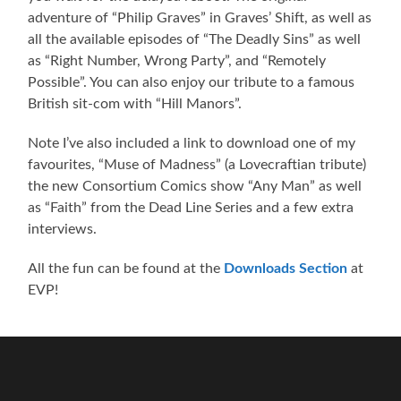
adventure of “Philip Graves” in Graves’ Shift, as well as
all the available episodes of “The Deadly Sins” as well
as “Right Number, Wrong Party”, and “Remotely
Possible”. You can also enjoy our tribute to a famous
British sit-com with “Hill Manors”.
Note I’ve also included a link to download one of my
favourites, “Muse of Madness” (a Lovecraftian tribute)
the new Consortium Comics show “Any Man” as well
as “Faith” from the Dead Line Series and a few extra
interviews.
All the fun can be found at the
Downloads Section
at
EVP!