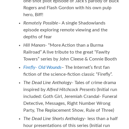
one-shot pilot episode of Jack’s parody of Buck
Rogers and Flash Gordon with his own pulp
hero, Biff!
Remotely Possible
– A single Shadowlands
episode exploring remote viewing and the
depths of fear
Hill Manors-
“More Action than a Burma
Railroad” A live tribute to the great “Fawlty
Towers” series by John Cleese & Connie Booth
Firefly- Old Wounds
– The Internet’s first fan
fiction of the science-fiction classic “Firefly”.
The Dead Line Anthology-
Tales of crime drama
inspired by
Alfred Hitchcock Presents
(Initial run
included: Goth Girl, Jeremiah Crandal- Funeral
Detective, Messages, Right Number Wrong
Party, The Replacement Show, Rule of Three)
The Dead Line Shorts Anthology-
less than a half
hour presentations of this series (Initial run