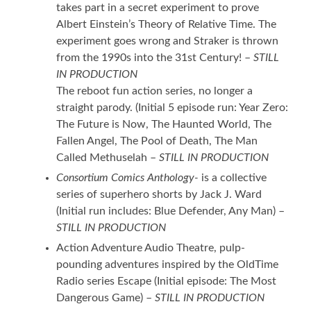
takes part in a secret experiment to prove
Albert Einstein’s Theory of Relative Time. The
experiment goes wrong and Straker is thrown
from the 1990s into the 31st Century! –
STILL
IN PRODUCTION
The reboot fun action series, no longer a
straight parody. (Initial 5 episode run: Year Zero:
The Future is Now, The Haunted World, The
Fallen Angel, The Pool of Death, The Man
Called Methuselah –
STILL IN PRODUCTION
Consortium Comics Anthology-
is a collective
series of superhero shorts by Jack J. Ward
(Initial run includes: Blue Defender, Any Man) –
STILL IN PRODUCTION
Action Adventure Audio Theatre, pulp-
pounding adventures inspired by the OldTime
Radio series Escape (Initial episode: The Most
Dangerous Game) –
STILL IN PRODUCTION