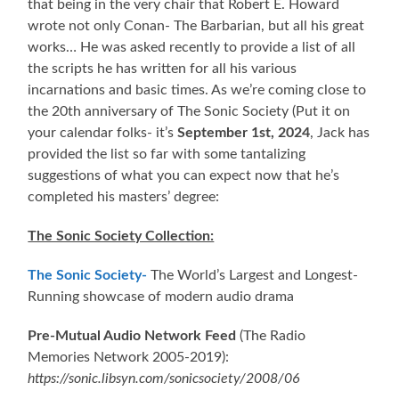
that being in the very chair that Robert E. Howard
wrote not only Conan- The Barbarian, but all his great
works… He was asked recently to provide a list of all
the scripts he has written for all his various
incarnations and basic times. As we’re coming close to
the 20th anniversary of The Sonic Society (Put it on
your calendar folks- it’s
September 1st, 2024
, Jack has
provided the list so far with some tantalizing
suggestions of what you can expect now that he’s
completed his masters’ degree:
The Sonic Society Collection:
The Sonic Society-
The World’s Largest and Longest-
Running showcase of modern audio drama
Pre-Mutual Audio Network Feed
(The Radio
Memories Network 2005-2019):
https://sonic.libsyn.com/sonicsociety/2008/06