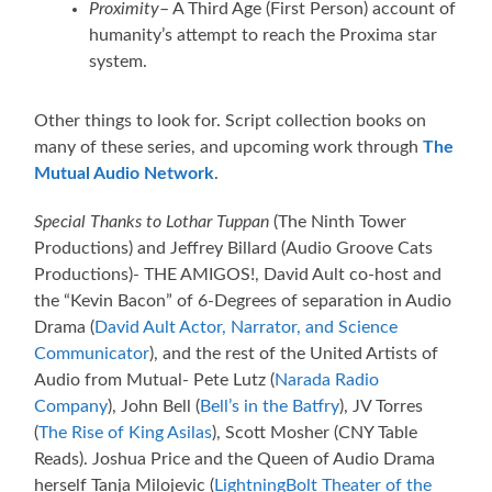
Proximity
– A Third Age (First Person) account of
humanity’s attempt to reach the Proxima star
system.
Other things to look for. Script collection books on
many of these series, and upcoming work through
The
Mutual Audio Network
.
Special Thanks to Lothar Tuppan
(The Ninth Tower
Productions) and Jeffrey Billard (Audio Groove Cats
Productions)- THE AMIGOS!, David Ault co-host and
the “Kevin Bacon” of 6-Degrees of separation in Audio
Drama (
David Ault Actor, Narrator, and Science
Communicator
), and the rest of the United Artists of
Audio from Mutual- Pete Lutz (
Narada Radio
Company
), John Bell (
Bell’s in the Batfry
), JV Torres
(
The Rise of King Asilas
), Scott Mosher (CNY Table
Reads). Joshua Price and the Queen of Audio Drama
herself Tanja Milojevic (
LightningBolt Theater of the