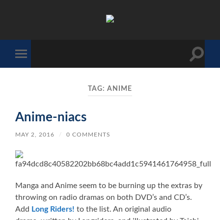
The
Sonic
Society
Toggle
Toggle
search
mobile
field
menu
TAG:
ANIME
Anime-niacs
MAY 2, 2016
/
0 COMMENTS
Manga and Anime seem to be burning up the extras by
throwing on radio dramas on both DVD’s and CD’s.
Add
Long Riders!
to the list. An original audio