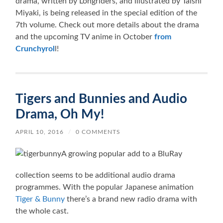
drama, written by Longriders, and illustrated by Taishi
Miyaki, is being released in the special edition of the
7th volume. Check out more details about the drama
and the upcoming TV anime in October
from
Crunchyrol
l!
Tigers and Bunnies and Audio
Drama, Oh My!
APRIL 10, 2016
/
0 COMMENTS
A growing popular add to a BluRay
collection seems to be additional audio drama
programmes. With the popular Japanese animation
Tiger & Bunny
there’s a brand new radio drama with
the whole cast.