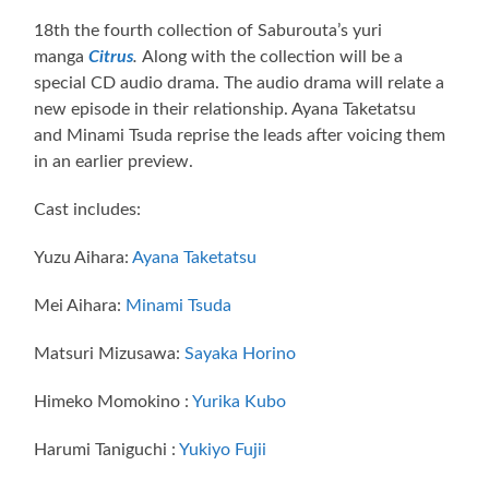
18th the fourth collection of Saburouta’s yuri
manga
Citrus
.
Along with the collection will be a
special CD audio drama. The audio drama will relate a
new episode in their relationship. Ayana Taketatsu
and Minami Tsuda reprise the leads after voicing them
in an earlier preview.
Cast includes:
Yuzu Aihara:
Ayana Taketatsu
Mei Aihara:
Minami Tsuda
Matsuri Mizusawa:
Sayaka Horino
Himeko Momokino :
Yurika Kubo
Harumi Taniguchi :
Yukiyo Fujii