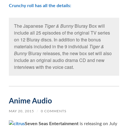
Crunchy roll has all the details:
The Japanese
Tiger & Bunny
Bluray Box will
include all 25 episodes of the original TV series
on 12 Bluray discs. In addition to the bonus
materials included in the 9 individual
Tiger &
Bunny
Bluray releases, the new box set will also
include an original audio drama CD and new
interviews with the voice cast.
Anime Audio
MAY 20, 2015
/
0 COMMENTS
Seven Seas Entertainment
is releasing on July