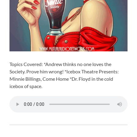
Topics Covered: *Andrew thinks no one loves the
Society. Prove him wrong! *Icebox Theatre Presents:
Minnie Billings, Come Home *Dr. Floyd in the cold
icebox of space.