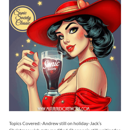
Topics Covered:-Andrew still on holiday-Jack’s