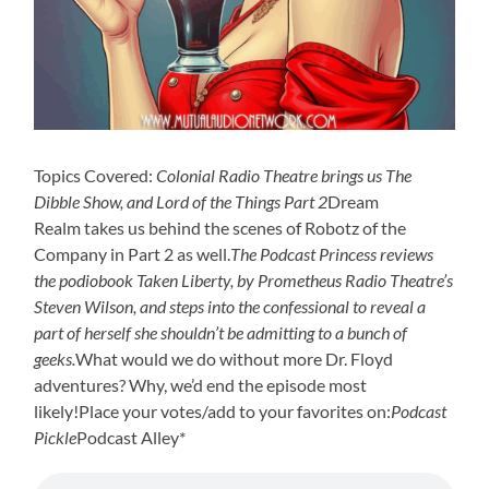
Topics Covered:
Colonial Radio Theatre brings us The
Dibble Show, and Lord of the Things Part 2
Dream
Realm takes us behind the scenes of Robotz of the
Company in Part 2 as well.
The Podcast Princess reviews
the podiobook Taken Liberty, by Prometheus Radio Theatre’s
Steven Wilson, and steps into the confessional to reveal a
part of herself she shouldn’t be admitting to a bunch of
geeks.
What would we do without more Dr. Floyd
adventures? Why, we’d end the episode most
likely!Place your votes/add to your favorites on:
Podcast
Pickle
Podcast Alley*