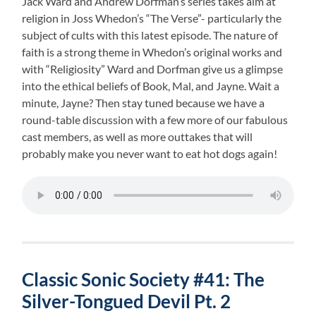
Jack Ward and Andrew Dorfman’s series takes aim at
religion in Joss Whedon’s “The Verse”- particularly the
subject of cults with this latest episode. The nature of
faith is a strong theme in Whedon’s original works and
with “Religiosity” Ward and Dorfman give us a glimpse
into the ethical beliefs of Book, Mal, and Jayne. Wait a
minute, Jayne? Then stay tuned because we have a
round-table discussion with a few more of our fabulous
cast members, as well as more outtakes that will
probably make you never want to eat hot dogs again!
Classic Sonic Society #41: The
Silver-Tongued Devil Pt. 2