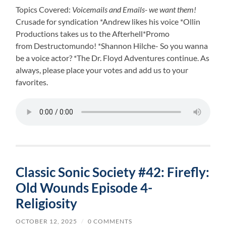
Topics Covered:
Voicemails and Emails- we want them!
Crusade for syndication *Andrew likes his voice *Ollin
Productions takes us to the Afterhell*Promo
from Destructomundo! *Shannon Hilche- So you wanna
be a voice actor? *The Dr. Floyd Adventures continue. As
always, please place your votes and add us to your
favorites.
Classic Sonic Society #42: Firefly:
Old Wounds Episode 4-
Religiosity
OCTOBER 12, 2025
/
0 COMMENTS