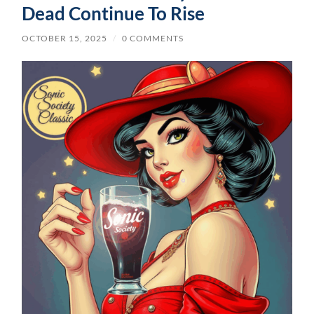
Dead Continue To Rise
OCTOBER 15, 2025
/
0 COMMENTS