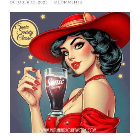
OCTOBER 13, 2025
/
0 COMMENTS