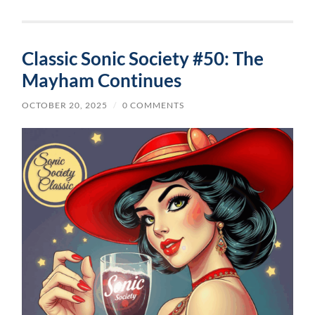
Classic Sonic Society #50: The
Mayham Continues
OCTOBER 20, 2025
/
0 COMMENTS