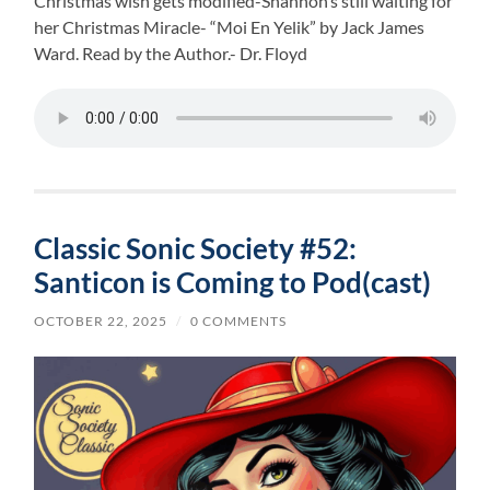
Christmas wish gets modified-Shannon’s still waiting for
her Christmas Miracle- “Moi En Yelik” by Jack James
Ward. Read by the Author.- Dr. Floyd
Classic Sonic Society #52:
Santicon is Coming to Pod(cast)
OCTOBER 22, 2025
/
0 COMMENTS