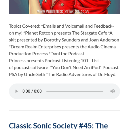
Topics Covered: *Emails and Voicemail and Feedback-
oh my! *Planet Retcon presents The Stargate Cafe *A
skit presented by Dorothy Saunders and Joan Anderson
*Dream Realm Enterprises presents the Audio Cinema
Production Process *Dani the Podcast
Princess presents Podcast Listening 101– List
of podcast software–“You Don’t Need An iPod” Podcast
PSA by Uncle Seth *The Radio Adventures of Dr. Floyd.
Classic Sonic Society #45: The