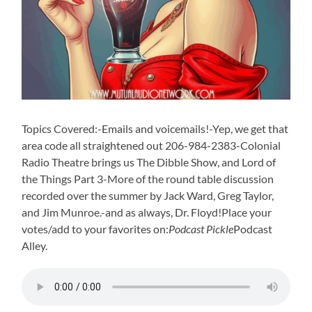
Topics Covered:-Emails and voicemails!-Yep, we get that
area code all straightened out 206-984-2383-Colonial
Radio Theatre brings us The Dibble Show, and Lord of
the Things Part 3-More of the round table discussion
recorded over the summer by Jack Ward, Greg Taylor,
and Jim Munroe.-and as always, Dr. Floyd!Place your
votes/add to your favorites on:
Podcast Pickle
Podcast
Alley.