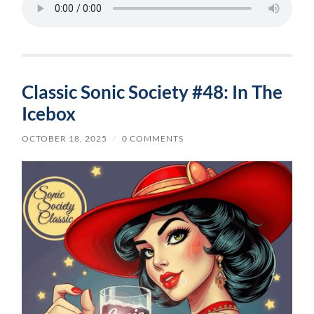
Classic Sonic Society #48: In The
Icebox
OCTOBER 18, 2025
/
0 COMMENTS