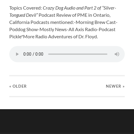
Topics Covered:
Crazy Dog Audio and Part 2 of “Silver-
Tongued Devil”
Podcast Review of PME in Ontario,
California Podcasts mentioned:-Morning Brew Cast-
Poddog Show-Mostly News-All Axis Radio-Podcast
Pickle*More Radio Adventures of Dr. Floyd.
« OLDER
NEWER
»