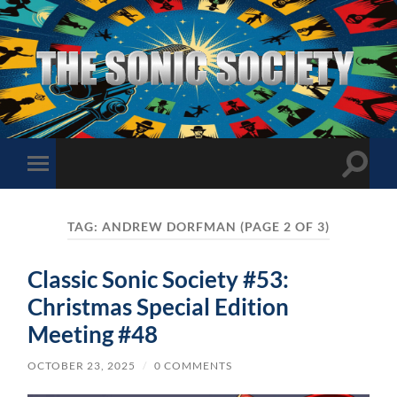
The
Sonic
Society
Toggle
Toggle
search
mobile
field
menu
TAG:
ANDREW DORFMAN
(PAGE 2 OF 3)
Classic Sonic Society #53:
Christmas Special Edition
Meeting #48
OCTOBER 23, 2025
/
0 COMMENTS