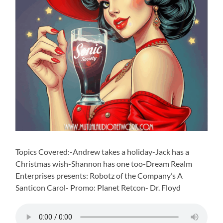
Topics Covered:-Andrew takes a holiday-Jack has a
Christmas wish-Shannon has one too-Dream Realm
Enterprises presents: Robotz of the Company’s A
Santicon Carol- Promo: Planet Retcon- Dr. Floyd