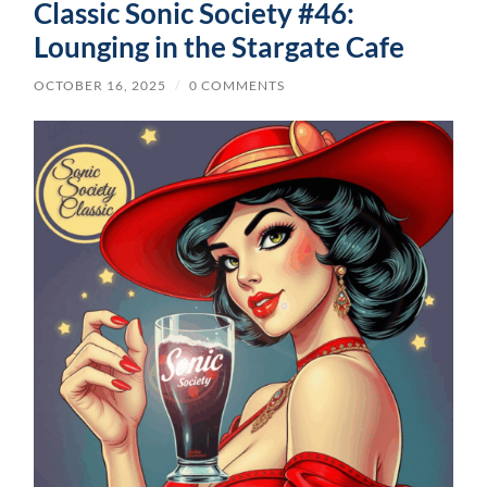
Classic Sonic Society #46:
Lounging in the Stargate Cafe
OCTOBER 16, 2025
/
0 COMMENTS