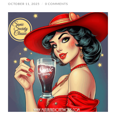
OCTOBER 11, 2025
/
0 COMMENTS