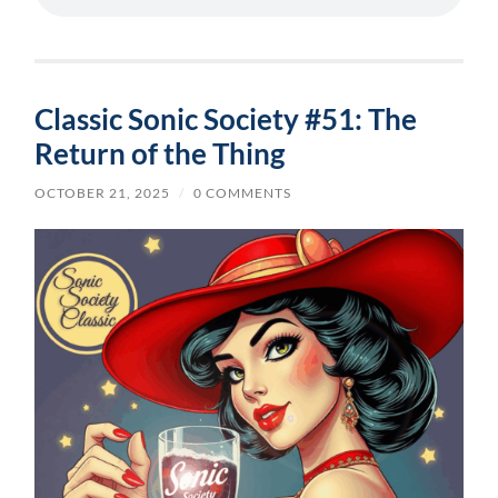
Classic Sonic Society #51: The
Return of the Thing
OCTOBER 21, 2025
/
0 COMMENTS