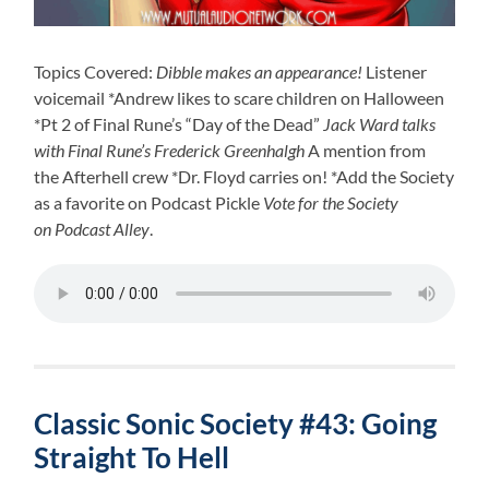
Topics Covered:
Dibble makes an appearance!
Listener
voicemail *Andrew likes to scare children on Halloween
*Pt 2 of Final Rune’s “Day of the Dead”
Jack Ward talks
with Final Rune’s Frederick Greenhalgh
A mention from
the Afterhell crew *Dr. Floyd carries on! *Add the Society
as a favorite on Podcast Pickle
Vote for the Society
on Podcast Alley
.
Classic Sonic Society #43: Going
Straight To Hell