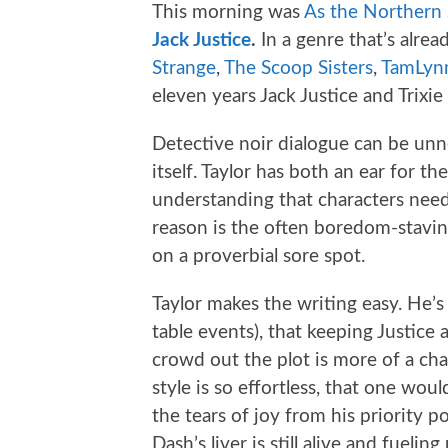
This morning was
As the Northern 
Jack Justice
.
In a genre that’s alre
Strange
,
The Scoop Sisters
,
TamLynn
eleven years Jack Justice and Trixie 
Detective noir dialogue can be unne
itself. Taylor has both an ear for th
understanding that characters need
reason is the often boredom-stavin
on a proverbial sore spot.
Taylor makes the writing easy. He’s
table events), that keeping Justice 
crowd out the plot is more of a chal
style is so effortless, that one wou
the tears of joy from his priority 
Dash’s liver is still alive and fuel