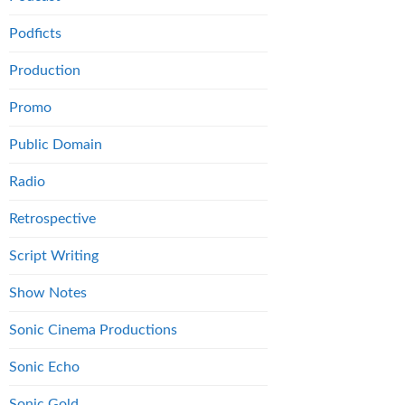
Podficts
Production
Promo
Public Domain
Radio
Retrospective
Script Writing
Show Notes
Sonic Cinema Productions
Sonic Echo
Sonic Gold