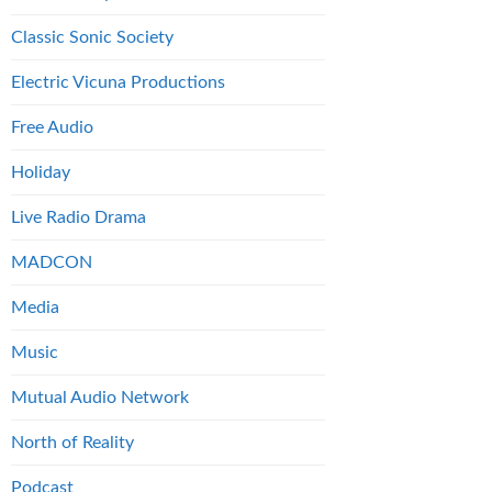
Classic Sonic Society
Electric Vicuna Productions
Free Audio
Holiday
Live Radio Drama
MADCON
Media
Music
Mutual Audio Network
North of Reality
Podcast