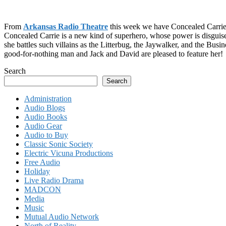
From
Arkansas Radio Theatre
this week we have Concealed Carrie
Concealed Carrie is a new kind of superhero, whose power is disguise,
she battles such villains as the Litterbug, the Jaywalker, and the Bus
good-for-nothing man and Jack and David are pleased to feature her!
Search
Search
Administration
Audio Blogs
Audio Books
Audio Gear
Audio to Buy
Classic Sonic Society
Electric Vicuna Productions
Free Audio
Holiday
Live Radio Drama
MADCON
Media
Music
Mutual Audio Network
North of Reality