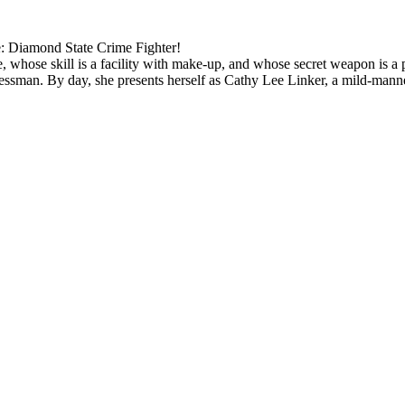
: Diamond State Crime Fighter!
 whose skill is a facility with make-up, and whose secret weapon is a 
inessman. By day, she presents herself as Cathy Lee Linker, a mild-mann