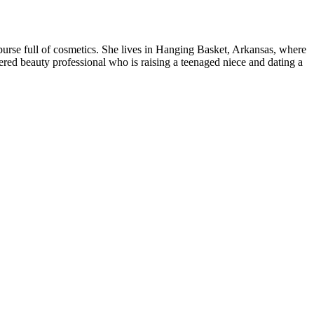
purse full of cosmetics. She lives in Hanging Basket, Arkansas, where
ered beauty professional who is raising a teenaged niece and dating a