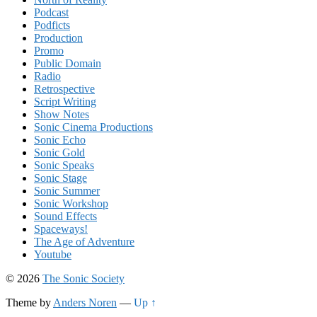
Podcast
Podficts
Production
Promo
Public Domain
Radio
Retrospective
Script Writing
Show Notes
Sonic Cinema Productions
Sonic Echo
Sonic Gold
Sonic Speaks
Sonic Stage
Sonic Summer
Sonic Workshop
Sound Effects
Spaceways!
The Age of Adventure
Youtube
© 2026
The Sonic Society
Theme by
Anders Noren
—
Up ↑