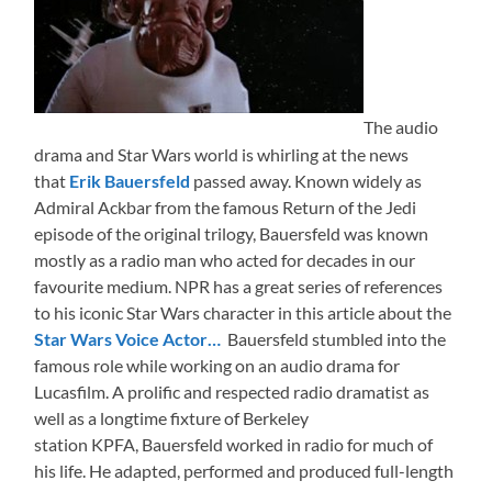
The audio
drama and Star Wars world is whirling at the news
that
Erik Bauersfeld
passed away. Known widely as
Admiral Ackbar from the famous Return of the Jedi
episode of the original trilogy, Bauersfeld was known
mostly as a radio man who acted for decades in our
favourite medium. NPR has a great series of references
to his iconic Star Wars character in this article about the
Star Wars Voice Actor…
Bauersfeld stumbled into the
famous role while working on an audio drama for
Lucasfilm. A prolific and respected radio dramatist as
well as a longtime fixture of Berkeley
station KPFA, Bauersfeld worked in radio for much of
his life. He adapted, performed and produced full-length