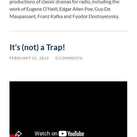
productions of classic dramas for radio, including the
work of Eugene O’Neill, Edgar Allen Poe, Guy De
Maupassant, Franz Kafka and Fyodor Dostoyesvsky.
It’s (not) a Trap!
FEBRUARY 21, 2012
/
0 COMMENTS