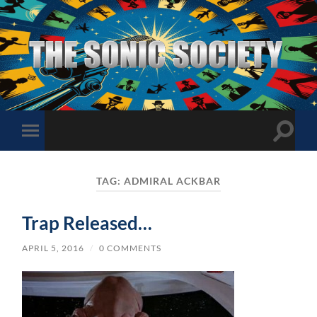
The
Sonic
Society
Toggle
Toggle
search
mobile
field
menu
TAG:
ADMIRAL ACKBAR
Trap Released…
APRIL 5, 2016
/
0 COMMENTS