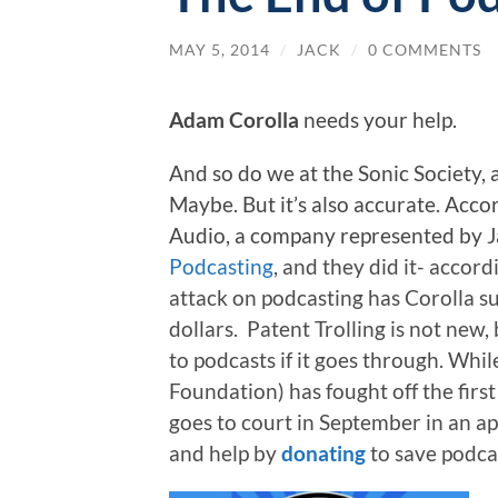
MAY 5, 2014
/
JACK
/
0 COMMENTS
Adam Corolla
needs your help.
And so do we at the Sonic Society,
Maybe. But it’s also accurate. Accor
Audio, a company represented by
J
Podcasting
, and they did it- accord
attack on podcasting has Corolla su
dollars. Patent Trolling is not new,
to podcasts if it goes through. Whil
Foundation) has fought off the first
goes to court in September in an ap
and help by
donating
to save podca