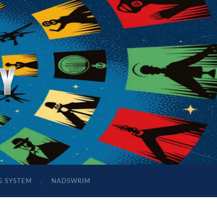
G SYSTEM
NADSWRIM