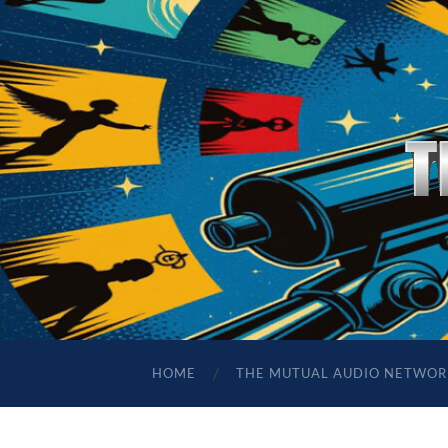
HOME
THE MUTUAL AUDIO NETWOR