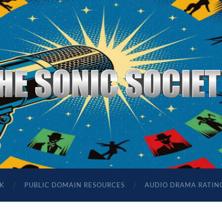
The
Sonic
Society
K
PUBLIC DOMAIN RESOURCES
AUDIO DRAMA RATIN