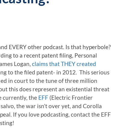
 and EVERY other podcast. Is that hyperbole?
ding to a recent patent filing, Personal
ames Logan,
claims that THEY created
ing to the filed patent- in 2012. This serious
ed in court to the tune of three million
 but this does represent an existential threat
e currently, the
EFF
(Electric Frontier
 salvo, the war isn’t over yet, and Corolla
peal. If you love podcasting, contact the EFF
sting!