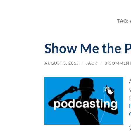
TAG:
Show Me the P
AUGUST 3, 2015
/
JACK
/
0 COMMEN