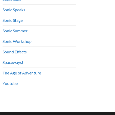
Sonic Speaks
Sonic Stage
Sonic Summer
Sonic Workshop
Sound Effects
Spaceways!
The Age of Adventure
Youtube