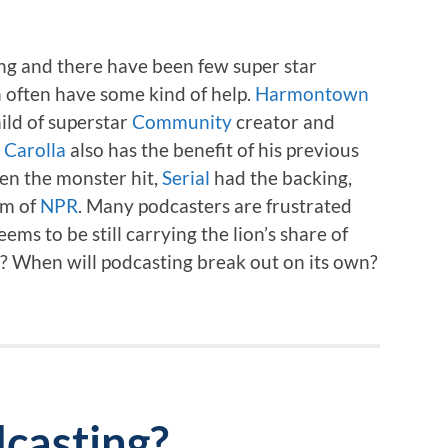
ong and there have been few super star
n often have some kind of help.
Harmontown
hild of superstar
Community
creator and
Carolla
also has the benefit of his previous
en the monster hit,
Serial
had the backing,
rm of
NPR
. Many podcasters are frustrated
ems to be still carrying the lion’s share of
e? When will podcasting break out on its own?
casting?