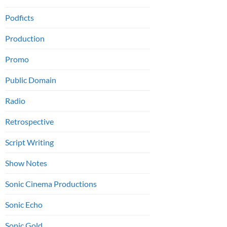
Podficts
Production
Promo
Public Domain
Radio
Retrospective
Script Writing
Show Notes
Sonic Cinema Productions
Sonic Echo
Sonic Gold