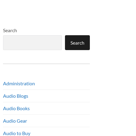
Search
Search
Administration
Audio Blogs
Audio Books
Audio Gear
Audio to Buy