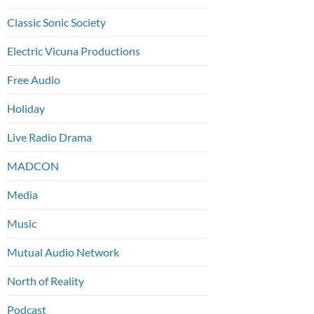
Classic Sonic Society
Electric Vicuna Productions
Free Audio
Holiday
Live Radio Drama
MADCON
Media
Music
Mutual Audio Network
North of Reality
Podcast