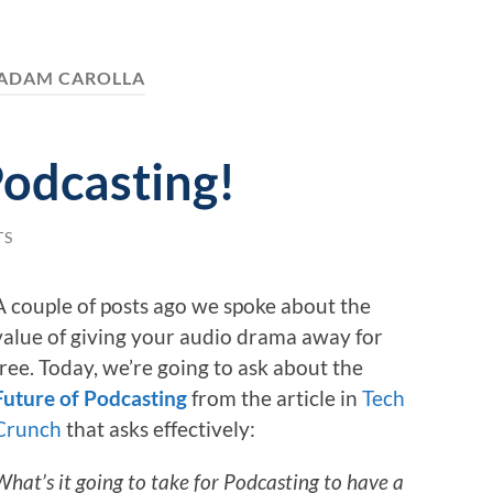
ADAM CAROLLA
odcasting!
TS
A couple of posts ago we spoke about the
value of giving your audio drama away for
free. Today, we’re going to ask about the
Future of Podcasting
from the article in
Tech
Crunch
that asks effectively:
What’s it going to take for Podcasting to have a