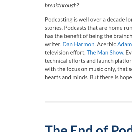
breakthrough?
Podcasting is well over a decade l
stories. Podcasts that are home ru
has the benefit of being the brainc
writer.
Dan Harmon
. Acerbic
Adam 
television effort,
The Man Show.
Ev
technical efforts and launch platfo
with the focus on music only, that se
hearts and minds. But there is hop
The End of Pod