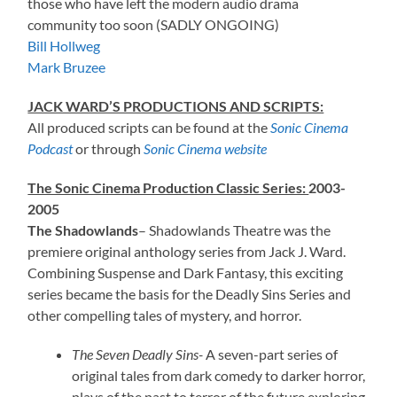
those who have left the modern audio drama
community too soon (SADLY ONGOING)
Bill Hollweg
Mark Bruzee
JACK WARD’S PRODUCTIONS AND SCRIPTS:
All produced scripts can be found at the
Sonic Cinema
Podcast
or through
Sonic Cinema website
The Sonic Cinema Production Classic Series:
2003-
2005
The Shadowlands
– Shadowlands Theatre was the
premiere original anthology series from Jack J. Ward.
Combining Suspense and Dark Fantasy, this exciting
series became the basis for the Deadly Sins Series and
other compelling tales of mystery, and horror.
The Seven Deadly Sins-
A seven-part series of
original tales from dark comedy to darker horror,
plays of the past to terror of the future exploring