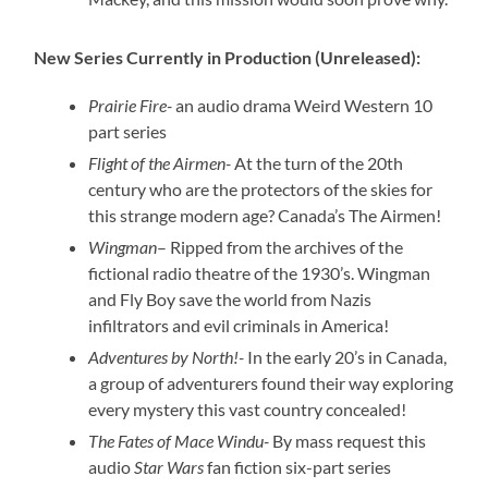
New Series Currently in Production (Unreleased):
Prairie Fire-
an audio drama Weird Western 10
part series
Flight of the Airmen-
At the turn of the 20th
century who are the protectors of the skies for
this strange modern age? Canada’s The Airmen!
Wingman
– Ripped from the archives of the
fictional radio theatre of the 1930’s. Wingman
and Fly Boy save the world from Nazis
infiltrators and evil criminals in America!
Adventures by North!-
In the early 20’s in Canada,
a group of adventurers found their way exploring
every mystery this vast country concealed!
The Fates of Mace Windu-
By mass request this
audio
Star Wars
fan fiction six-part series