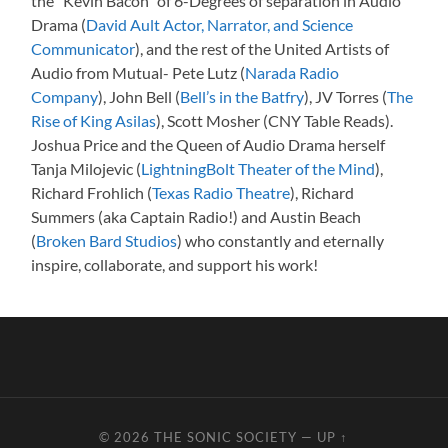
the “Kevin Bacon” of 6-Degrees of separation in Audio
Drama (
David Ault Actor, Narrator, and Science
Communicator
), and the rest of the United Artists of
Audio from Mutual- Pete Lutz (
Narada Radio
Company
), John Bell (
Bell’s in the Batfry
), JV Torres (
The
Rise of King Asilas
), Scott Mosher (CNY Table Reads).
Joshua Price and the Queen of Audio Drama herself
Tanja Milojevic (
LightningBolt Theater of the Mind
),
Richard Frohlich (
Texas Radio Theatre
), Richard
Summers (aka Captain Radio!) and Austin Beach
(
Broken Bard Studios
) who constantly and eternally
inspire, collaborate, and support his work!
© 2026
THE SONIC SOCIETY
—
UP ↑