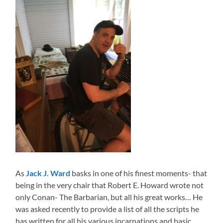
As
Jack J. Ward
basks in one of his finest moments- that
being in the very chair that Robert E. Howard wrote not
only Conan- The Barbarian, but all his great works… He
was asked recently to provide a list of all the scripts he
has written for all his various incarnations and basic