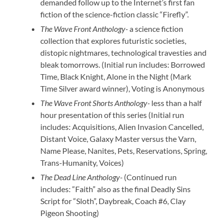
demanded follow up to the Internet’s first fan
fiction of the science-fiction classic “Firefly”.
The Wave Front Anthology-
a science fiction
collection that explores futuristic societies,
distopic nightmares, technological travesties and
bleak tomorrows. (Initial run includes: Borrowed
Time, Black Knight, Alone in the Night (Mark
Time Silver award winner), Voting is Anonymous
The Wave Front Shorts Anthology-
less than a half
hour presentation of this series (Initial run
includes: Acquisitions, Alien Invasion Cancelled,
Distant Voice, Galaxy Master versus the Varn,
Name Please, Nanites, Pets, Reservations, Spring,
Trans-Humanity, Voices)
The Dead Line Anthology-
(Continued run
includes: “Faith” also as the final Deadly Sins
Script for “Sloth”, Daybreak, Coach #6, Clay
Pigeon Shooting)