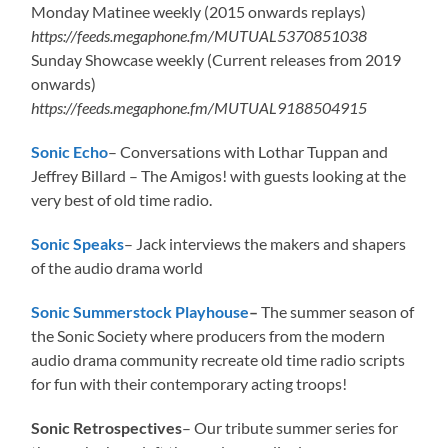
Monday Matinee weekly (2015 onwards replays)
https://feeds.megaphone.fm/MUTUAL5370851038
Sunday Showcase weekly (Current releases from 2019
onwards)
https://feeds.megaphone.fm/MUTUAL9188504915
Sonic Echo
– Conversations with Lothar Tuppan and
Jeffrey Billard – The Amigos! with guests looking at the
very best of old time radio.
Sonic Speaks
– Jack interviews the makers and shapers
of the audio drama world
Sonic Summerstock Playhouse
–
The summer season of
the Sonic Society where producers from the modern
audio drama community recreate old time radio scripts
for fun with their contemporary acting troops!
Sonic Retrospectives
– Our tribute summer series for