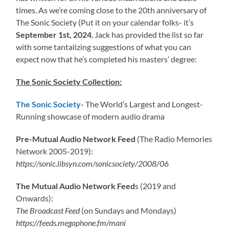
times. As we’re coming close to the 20th anniversary of
The Sonic Society (Put it on your calendar folks- it’s
September 1st, 2024
, Jack has provided the list so far
with some tantalizing suggestions of what you can
expect now that he’s completed his masters’ degree:
The Sonic Society Collection:
The Sonic Society-
The World’s Largest and Longest-
Running showcase of modern audio drama
Pre-Mutual Audio Network Feed
(The Radio Memories
Network 2005-2019):
https://sonic.libsyn.com/sonicsociety/2008/06
The Mutual Audio Network Feed
s (2019 and
Onwards):
The Broadcast Feed
(on Sundays and Mondays)
https://feeds.megaphone.fm/mani