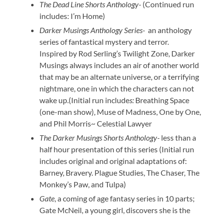
The Dead Line Shorts Anthology-
(Continued run
includes: I’m Home)
Darker Musings Anthology Series-
an anthology
series of fantastical mystery and terror.
Inspired by Rod Serling’s Twilight Zone, Darker
Musings always includes an air of another world
that may be an alternate universe, or a terrifying
nightmare, one in which the characters can not
wake up.(Initial run include
s:
Breathing Space
(one-man show), Muse of Madness, One by One,
and Phil Morris~ Celestial Lawyer
The Darker Musings Shorts Anthology-
less than a
half hour presentation of this series (Initial run
includes original and original adaptations of:
Barney, Bravery. Plague Studies, The Chaser, The
Monkey’s Paw, and Tulpa)
Gate
, a coming of age fantasy series in 10 parts;
Gate McNeil, a young girl, discovers she is the