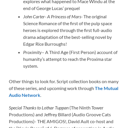
explores what happened to Mace Windu at the
end of George Lucas’ prequel
John Carter- A Princess of Mars-
The original
Science Romance of the first of the pulp space
heroes is explored through the first full-audio
drama adaptation of the best-selling novel by
Edgar Rice Burroughs!
Proximity
– A Third Age (First Person) account of
humanity’s attempt to reach the Proxima star
system.
Other things to look for. Script collection books on many
of these series, and upcoming work through
The Mutual
Audio Network
.
Special Thanks to Lothar Tuppan
(The Ninth Tower
Productions) and Jeffrey Billard (Audio Groove Cats
Productions)- THE AMIGOS!, David Ault co-host and