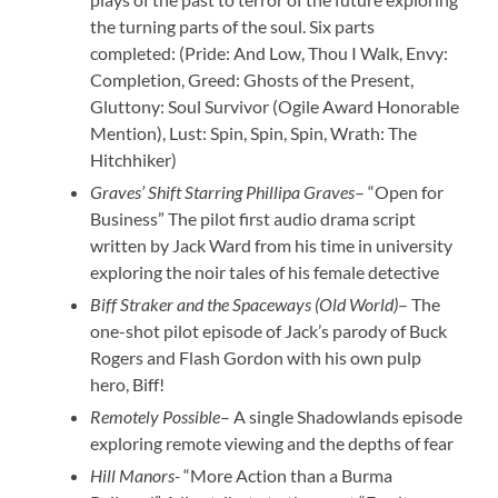
the turning parts of the soul. Six parts
completed: (Pride: And Low, Thou I Walk, Envy:
Completion, Greed: Ghosts of the Present,
Gluttony: Soul Survivor (Ogile Award Honorable
Mention), Lust: Spin, Spin, Spin, Wrath: The
Hitchhiker)
Graves’ Shift Starring Phillipa Graves
– “Open for
Business” The pilot first audio drama script
written by Jack Ward from his time in university
exploring the noir tales of his female detective
Biff Straker and the Spaceways
(Old World)
– The
one-shot pilot episode of Jack’s parody of Buck
Rogers and Flash Gordon with his own pulp
hero, Biff!
Remotely Possible
– A single Shadowlands episode
exploring remote viewing and the depths of fear
Hill Manors-
“More Action than a Burma