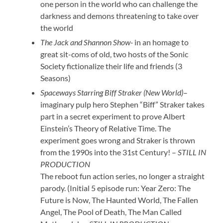
one person in the world who can challenge the
darkness and demons threatening to take over
the world
The Jack and Shannon Show-
in an homage to
great sit-coms of old, two hosts of the Sonic
Society fictionalize their life and friends (3
Seasons)
Spaceways Starring Biff Straker (New World)
–
imaginary pulp hero Stephen “Biff” Straker takes
part in a secret experiment to prove Albert
Einstein’s Theory of Relative Time. The
experiment goes wrong and Straker is thrown
from the 1990s into the 31st Century! –
STILL IN
PRODUCTION
The reboot fun action series, no longer a straight
parody. (Initial 5 episode run: Year Zero: The
Future is Now, The Haunted World, The Fallen
Angel, The Pool of Death, The Man Called