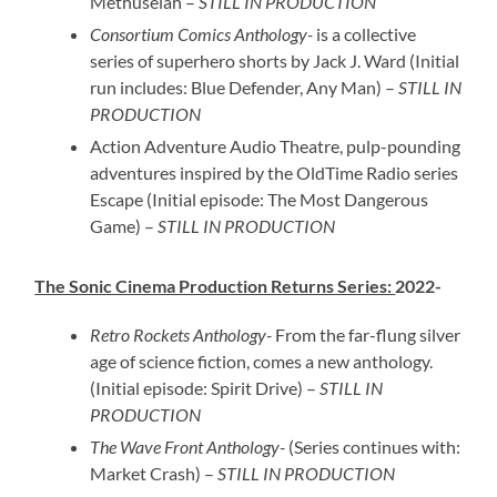
Methuselah –
STILL IN PRODUCTION
Consortium Comics Anthology-
is a collective
series of superhero shorts by Jack J. Ward (Initial
run includes: Blue Defender, Any Man) –
STILL IN
PRODUCTION
Action Adventure Audio Theatre, pulp-pounding
adventures inspired by the OldTime Radio series
Escape (Initial episode: The Most Dangerous
Game) –
STILL IN PRODUCTION
The Sonic Cinema Production Returns Series:
2022-
Retro Rockets Anthology-
From the far-flung silver
age of science fiction, comes a new anthology.
(Initial episode: Spirit Drive) –
STILL IN
PRODUCTION
The Wave Front Anthology-
(Series continues with:
Market Crash) –
STILL IN PRODUCTION