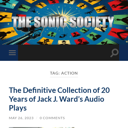
The
Sonic
Society
Toggle
Toggle
search
mobile
field
menu
TAG:
ACTION
The Definitive Collection of 20
Years of Jack J. Ward’s Audio
Plays
MAY 26, 2023
/
0 COMMENTS