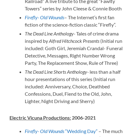
Railroad” A live tribute to the great “Fawlty
Towers” series by John Cleese & Connie Booth
Firefly- Old Wounds
– The Internet’s first fan
fiction of the science-fiction classic “Firefly”.
The Dead Line Anthology-
Tales of crime drama
inspired by
Alfred Hitchcock Presents
(Initial run
included: Goth Girl, Jeremiah Crandal- Funeral
Detective, Messages, Right Number Wrong
Party, The Replacement Show, Rule of Three)
The Dead Line Shorts Anthology-
less than a half
hour presentations of this series (Initial run
included: Anniversary, Choice, Deathbed
Confessions, Duel, Fiend to the Old, John,
Lighter, Night Driving and Sherry)
Electric Vicuna Productions:
2006-2021
Firefly- Old Wounds
“Wedding Day”
– The much