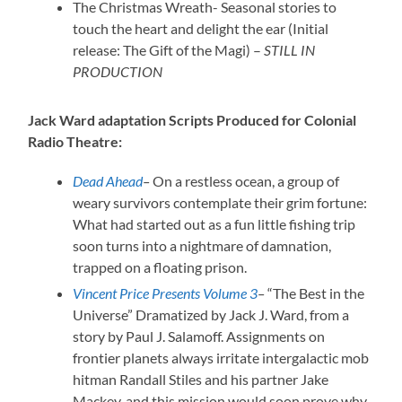
The Christmas Wreath- Seasonal stories to
touch the heart and delight the ear (Initial
release: The Gift of the Magi) –
STILL IN
PRODUCTION
Jack Ward adaptation Scripts Produced for Colonial
Radio Theatre:
Dead Ahead
–
On a restless ocean, a group of
weary survivors contemplate their grim fortune:
What had started out as a fun little fishing trip
soon turns into a nightmare of damnation,
trapped on a floating prison.
Vincent Price Presents Volume 3
–
“The Best in the
Universe” Dramatized by Jack J. Ward, from a
story by Paul J. Salamoff. Assignments on
frontier planets always irritate intergalactic mob
hitman Randall Stiles and his partner Jake
Mackey, and this mission would soon prove why.