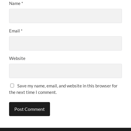
Name
*
Email
*
Website
Save my name, email, and website in this browser for
the next time I comment.