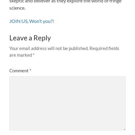
skeptic and believer as they explore the world of fringe
science.
JOIN US, Won’t you?!
Leave a Reply
Your email address will not be published.
Required fields
are marked
*
Comment
*