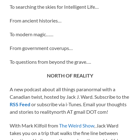
To searching the skies for Intelligent Life…
From ancient histories…
To modern magic……
From government coverups…
To questions from beyond the grave….
NORTH OF REALITY
A new podcast about all things paranormal with a
Canadian twist, hosted by Jack J. Ward. Subscribe to the
RSS Feed
or subscribe via i-Tunes. Email your thoughts
and stories to realitynorth AT gmail DOT com!
With Mark Kilfoil from
The Weird Show
, Jack Ward
takes you on a trip that walks the fine line between