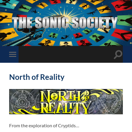
The
Sonic
Society
Toggle
Toggle
search
mobile
field
menu
North of Reality
From the exploration of Cryptids…