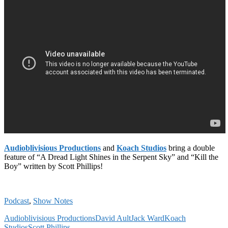
Audioblivisious Productions
and
Koach Studios
bring a double
feature of “A Dread Light Shines in the Serpent Sky” and “Kill the
Boy” written by Scott Phillips!
Podcast
,
Show Notes
Audioblivisious Productions
David Ault
Jack Ward
Koach
Studios
Scott Phillips