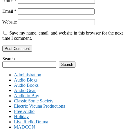
Name
*
Email
*
Website
Save my name, email, and website in this browser for the next
time I comment.
Search
Search
Administration
Audio Blogs
Audio Books
Audio Gear
Audio to Buy
Classic Sonic Society
Electric Vicuna Productions
Free Audio
Holiday
Live Radio Drama
MADCON