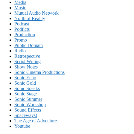
Media
Music
Mutual Audio Network
North of Reality
Podcast
Podficts
Production
Promo
Public Domain
Radio
Retrospective
Script Writing
Show Notes
Sonic Cinema Productions
Sonic Echo
Sonic Gold
Sonic Speaks
Sonic Stage
Sonic Summer
Sonic Workshop
Sound Effects
Spaceways!
The Age of Adventure
Youtube