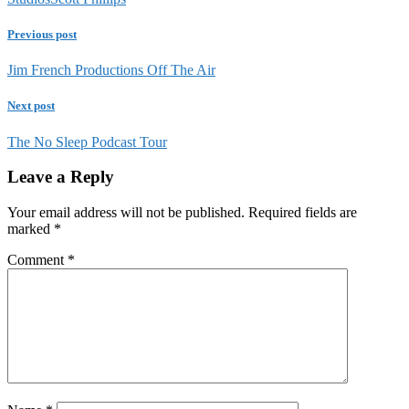
Previous post
Jim French Productions Off The Air
Next post
The No Sleep Podcast Tour
Leave a Reply
Your email address will not be published.
Required fields are
marked
*
Comment
*